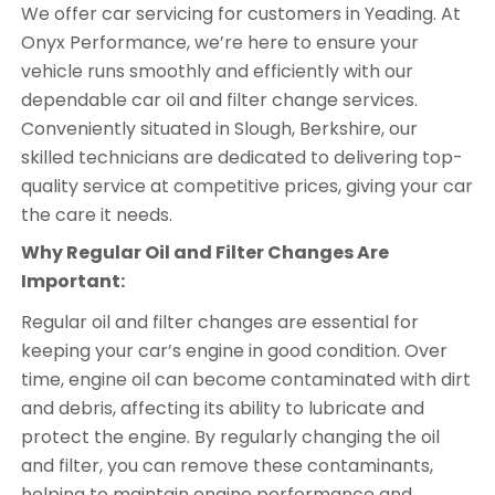
We offer car servicing for customers in Yeading. At
Onyx Performance, we’re here to ensure your
vehicle runs smoothly and efficiently with our
dependable car oil and filter change services.
Conveniently situated in Slough, Berkshire, our
skilled technicians are dedicated to delivering top-
quality service at competitive prices, giving your car
the care it needs.
Why Regular Oil and Filter Changes Are
Important:
Regular oil and filter changes are essential for
keeping your car’s engine in good condition. Over
time, engine oil can become contaminated with dirt
and debris, affecting its ability to lubricate and
protect the engine. By regularly changing the oil
and filter, you can remove these contaminants,
helping to maintain engine performance and