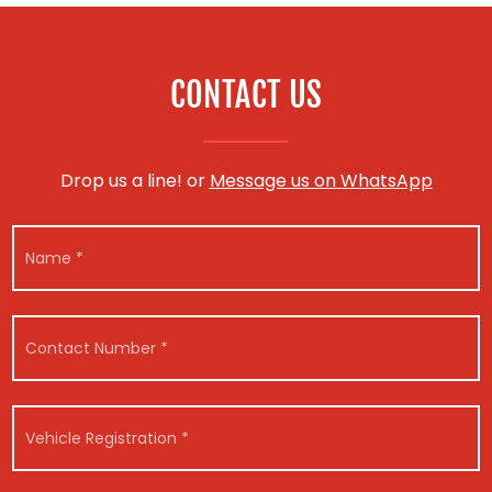
CONTACT US
Drop us a line! or
Message us on WhatsApp
N
a
m
e
*
C
o
n
t
R
a
V
e
c
e
g
t
h
i
N
i
s