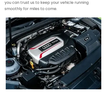
you can trust us to keep your vehicle running
smoothly for miles to come.