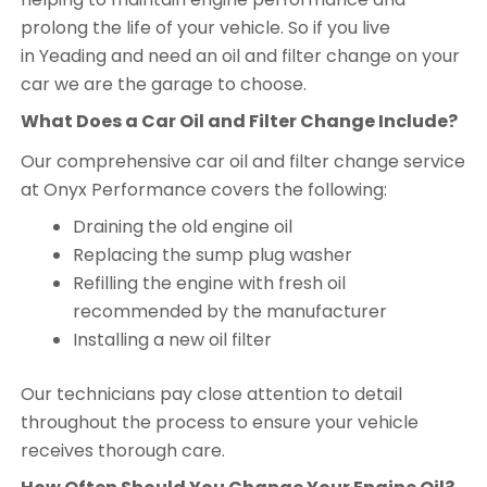
prolong the life of your vehicle. So if you live
in Yeading and need an oil and filter change on your
car we are the garage to choose.
What Does a Car Oil and Filter Change Include?
Our comprehensive car oil and filter change service
at Onyx Performance covers the following:
Draining the old engine oil
Replacing the sump plug washer
Refilling the engine with fresh oil
recommended by the manufacturer
Installing a new oil filter
Our technicians pay close attention to detail
throughout the process to ensure your vehicle
receives thorough care.