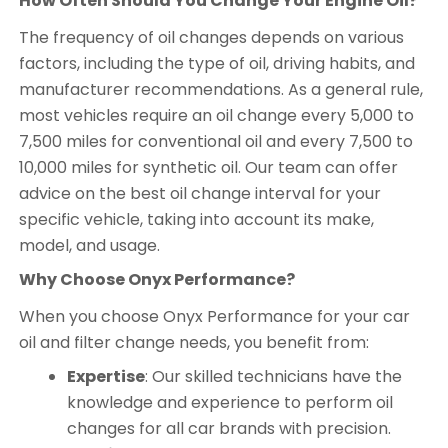
How Often Should You Change Your Engine Oil?
The frequency of oil changes depends on various
factors, including the type of oil, driving habits, and
manufacturer recommendations. As a general rule,
most vehicles require an oil change every 5,000 to
7,500 miles for conventional oil and every 7,500 to
10,000 miles for synthetic oil. Our team can offer
advice on the best oil change interval for your
specific vehicle, taking into account its make,
model, and usage.
Why Choose Onyx Performance?
When you choose Onyx Performance for your car
oil and filter change needs, you benefit from:
Expertise
: Our skilled technicians have the
knowledge and experience to perform oil
changes for all car brands with precision.