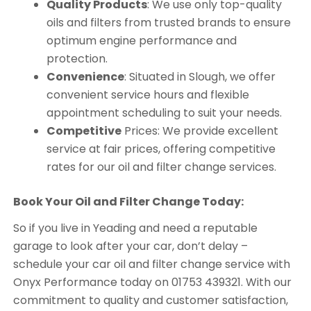
Quality Products
: We use only top-quality
oils and filters from trusted brands to ensure
optimum engine performance and
protection.
Convenience
: Situated in Slough, we offer
convenient service hours and flexible
appointment scheduling to suit your needs.
Competitive
Prices: We provide excellent
service at fair prices, offering competitive
rates for our oil and filter change services.
Book Your Oil and Filter Change Today:
So if you live in Yeading and need a reputable
garage to look after your car, don’t delay –
schedule your car oil and filter change service with
Onyx Performance today on 01753 439321. With our
commitment to quality and customer satisfaction,