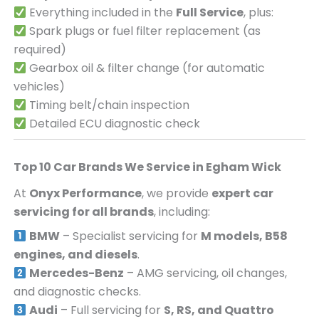
Everything included in the
Full Service
, plus:
Spark plugs or fuel filter replacement (as
required)
Gearbox oil & filter change (for automatic
vehicles)
Timing belt/chain inspection
Detailed ECU diagnostic check
Top 10 Car Brands We Service in
Egham Wick
At
Onyx Performance
, we provide
expert car
servicing for all brands
, including:
BMW
– Specialist servicing for
M models, B58
engines, and diesels
.
Mercedes-Benz
– AMG servicing, oil changes,
and diagnostic checks.
Audi
– Full servicing for
S, RS, and Quattro