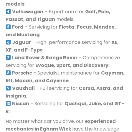
models
.
Volkswagen
– Expert care for
Golf, Polo,
Passat, and Tiguan
models.
Ford
– Servicing for
Fiesta, Focus, Mondeo,
and Mustang
.
Jaguar
– High-performance servicing for
XE,
XF, and F-Type
.
Land Rover & Range Rover
– Comprehensive
servicing for
Evoque, Sport, and Discovery
.
Porsche
– Specialist maintenance for
Cayman,
911, Macan, and Cayenne
.
Vauxhall
– Full servicing for
Corsa, Astra, and
Insignia
.
Nissan
– Servicing for
Qashqai, Juke, and GT-
R
.
No matter what car you drive, our
experienced
mechanics in
Egham Wick
have the knowledge