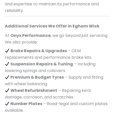
and expertise to maintain its performance and
reliability.
Additional Services We Offer in
Egham Wick
At
Onyx Performance
, we go beyond just servicing.
We also provide:
Brake Repairs & Upgrades
– OEM
replacements and performance brake kits.
Suspension Repairs & Tuning
– Including
lowering springs and coilovers.
Premium & Budget Tyres
– Supply and fitting
with wheel balancing.
Wheel Refurbishment
– Repairing kerb
damage, corrosion, and scratches.
Number Plates
– Road-legal and custom plates
available.