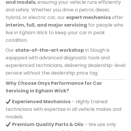
and models
, ensuring your vehicle runs efficiently
and safely. Whether you drive a petrol, diesel,
hybrid, or electric car, our
expert mechanics
offer
interim, full, and major servicing
for people who
live in Egham Wick to keep your car in peak
condition.
Our
state-of-the-art workshop
in Slough is
equipped with advanced diagnostic tools and
experienced technicians, delivering dealership-level
service without the dealership price tag.
Why Choose Onyx Performance for Car
Servicing in Egham Wick?
Experienced Mechanics
– Highly trained
technicians with expertise in all vehicle makes and
models.
Premium Quality Parts & Oils
– We use only