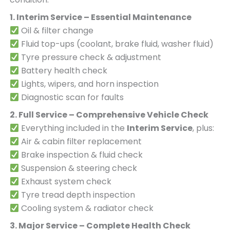
1. Interim Service – Essential Maintenance
Oil & filter change
Fluid top-ups (coolant, brake fluid, washer fluid)
Tyre pressure check & adjustment
Battery health check
Lights, wipers, and horn inspection
Diagnostic scan for faults
2. Full Service – Comprehensive Vehicle Check
Everything included in the
Interim Service
, plus:
Air & cabin filter replacement
Brake inspection & fluid check
Suspension & steering check
Exhaust system check
Tyre tread depth inspection
Cooling system & radiator check
3. Major Service – Complete Health Check