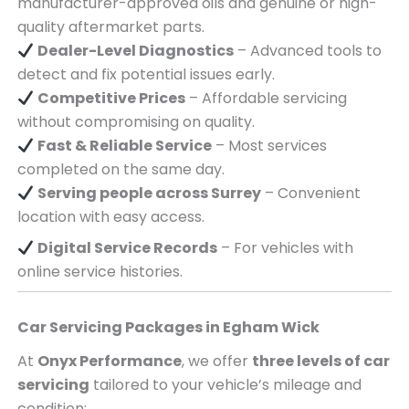
manufacturer-approved oils and genuine or high-
quality aftermarket parts.
Dealer-Level Diagnostics
– Advanced tools to
detect and fix potential issues early.
Competitive Prices
– Affordable servicing
without compromising on quality.
Fast & Reliable Service
– Most services
completed on the same day.
Serving
people across
Surrey
– Convenient
location with easy access.
Digital Service Records
– For vehicles with
online service histories.
Car Servicing Packages in
Egham Wick
At
Onyx Performance
, we offer
three levels of car
servicing
tailored to your vehicle’s mileage and
condition: