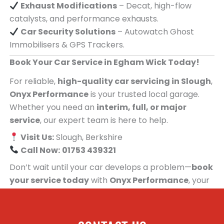
Exhaust Modifications
– Decat, high-flow
catalysts, and performance exhausts.
Car Security Solutions
– Autowatch Ghost
Immobilisers & GPS Trackers.
Book Your Car Service in Egham Wick Today!
For reliable,
high-quality car servicing in Slough
,
Onyx Performance
is your trusted local garage.
Whether you need an
interim, full, or major
service
, our expert team is here to help.
Visit Us:
Slough, Berkshire
Call Now:
01753 439321
Don’t wait until your car develops a problem—
book
your service today
with
Onyx Performance
, your
trusted car servicing centre for people in Egham
Wick!