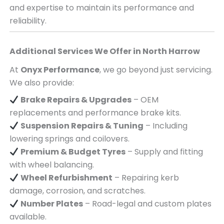
and expertise to maintain its performance and
reliability.
Additional Services We Offer in
North Harrow
At
Onyx Performance
, we go beyond just servicing.
We also provide:
Brake Repairs & Upgrades
– OEM
replacements and performance brake kits.
Suspension Repairs & Tuning
– Including
lowering springs and coilovers.
Premium & Budget Tyres
– Supply and fitting
with wheel balancing.
Wheel Refurbishment
– Repairing kerb
damage, corrosion, and scratches.
Number Plates
– Road-legal and custom plates
available.