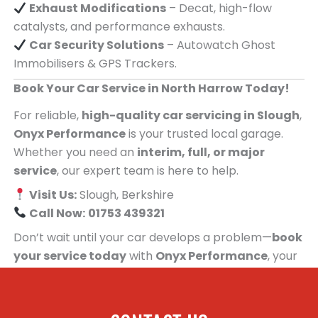
Exhaust Modifications
– Decat, high-flow
catalysts, and performance exhausts.
Car Security Solutions
– Autowatch Ghost
Immobilisers & GPS Trackers.
Book Your Car Service in North Harrow Today!
For reliable,
high-quality car servicing in Slough
,
Onyx Performance
is your trusted local garage.
Whether you need an
interim, full, or major
service
, our expert team is here to help.
Visit Us:
Slough, Berkshire
Call Now:
01753 439321
Don’t wait until your car develops a problem—
book
your service today
with
Onyx Performance
, your
trusted car servicing centre for people in North
Harrow!