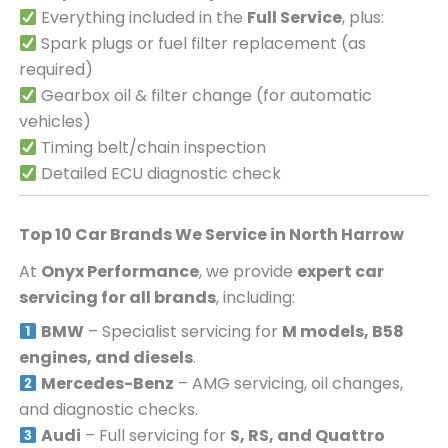
Everything included in the
Full Service
, plus:
Spark plugs or fuel filter replacement (as
required)
Gearbox oil & filter change (for automatic
vehicles)
Timing belt/chain inspection
Detailed ECU diagnostic check
Top 10 Car Brands We Service in
North Harrow
At
Onyx Performance
, we provide
expert car
servicing for all brands
, including:
BMW
– Specialist servicing for
M models, B58
engines, and diesels
.
Mercedes-Benz
– AMG servicing, oil changes,
and diagnostic checks.
Audi
– Full servicing for
S, RS, and Quattro