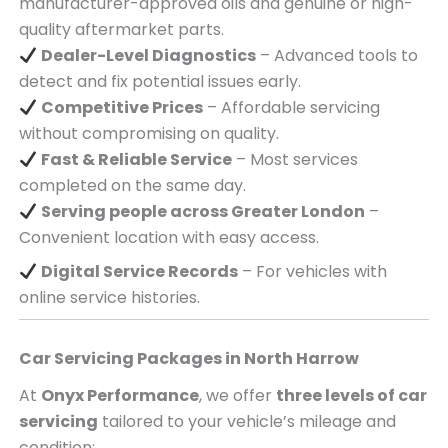
manufacturer-approved oils and genuine or high-
quality aftermarket parts.
Dealer-Level Diagnostics
– Advanced tools to
detect and fix potential issues early.
Competitive Prices
– Affordable servicing
without compromising on quality.
Fast & Reliable Service
– Most services
completed on the same day.
Serving
people across
Greater London
–
Convenient location with easy access.
Digital Service Records
– For vehicles with
online service histories.
Car Servicing Packages in
North Harrow
At
Onyx Performance
, we offer
three levels of car
servicing
tailored to your vehicle’s mileage and
condition: