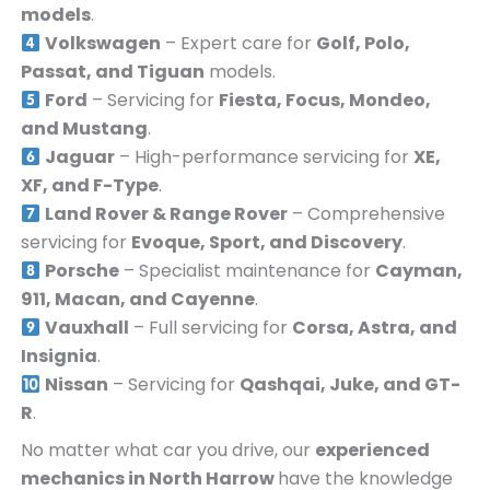
models
.
Volkswagen
– Expert care for
Golf, Polo,
Passat, and Tiguan
models.
Ford
– Servicing for
Fiesta, Focus, Mondeo,
and Mustang
.
Jaguar
– High-performance servicing for
XE,
XF, and F-Type
.
Land Rover & Range Rover
– Comprehensive
servicing for
Evoque, Sport, and Discovery
.
Porsche
– Specialist maintenance for
Cayman,
911, Macan, and Cayenne
.
Vauxhall
– Full servicing for
Corsa, Astra, and
Insignia
.
Nissan
– Servicing for
Qashqai, Juke, and GT-
R
.
No matter what car you drive, our
experienced
mechanics in
North Harrow
have the knowledge