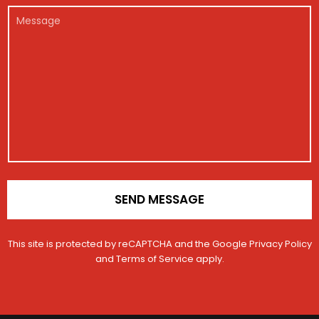
r
e
l
M
*
g
*
e
i
s
s
s
t
a
r
g
a
e
t
i
o
n
*
SEND MESSAGE
This site is protected by reCAPTCHA and the Google
Privacy Policy
and
Terms of Service
apply.