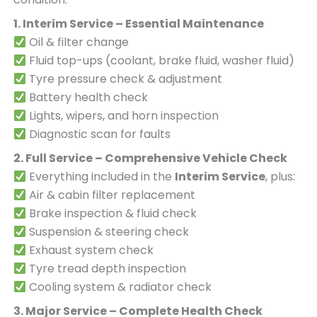
1. Interim Service – Essential Maintenance
Oil & filter change
Fluid top-ups (coolant, brake fluid, washer fluid)
Tyre pressure check & adjustment
Battery health check
Lights, wipers, and horn inspection
Diagnostic scan for faults
2. Full Service – Comprehensive Vehicle Check
Everything included in the
Interim Service
, plus:
Air & cabin filter replacement
Brake inspection & fluid check
Suspension & steering check
Exhaust system check
Tyre tread depth inspection
Cooling system & radiator check
3. Major Service – Complete Health Check