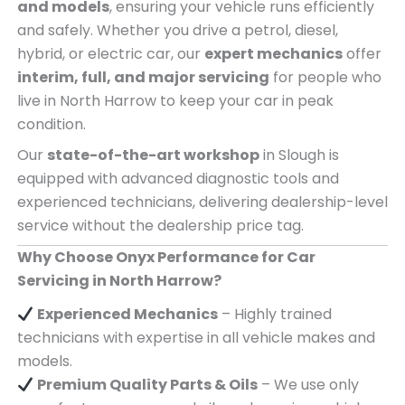
and models
, ensuring your vehicle runs efficiently
and safely. Whether you drive a petrol, diesel,
hybrid, or electric car, our
expert mechanics
offer
interim, full, and major servicing
for people who
live in North Harrow to keep your car in peak
condition.
Our
state-of-the-art workshop
in Slough is
equipped with advanced diagnostic tools and
experienced technicians, delivering dealership-level
service without the dealership price tag.
Why Choose Onyx Performance for Car
Servicing in North Harrow?
Experienced Mechanics
– Highly trained
technicians with expertise in all vehicle makes and
models.
Premium Quality Parts & Oils
– We use only