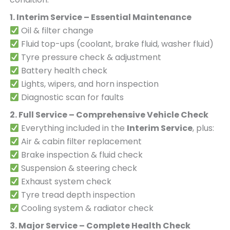
1. Interim Service – Essential Maintenance
Oil & filter change
Fluid top-ups (coolant, brake fluid, washer fluid)
Tyre pressure check & adjustment
Battery health check
Lights, wipers, and horn inspection
Diagnostic scan for faults
2. Full Service – Comprehensive Vehicle Check
Everything included in the
Interim Service
, plus:
Air & cabin filter replacement
Brake inspection & fluid check
Suspension & steering check
Exhaust system check
Tyre tread depth inspection
Cooling system & radiator check
3. Major Service – Complete Health Check