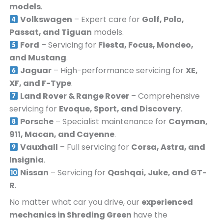
models
.
Volkswagen
– Expert care for
Golf, Polo,
Passat, and Tiguan
models.
Ford
– Servicing for
Fiesta, Focus, Mondeo,
and Mustang
.
Jaguar
– High-performance servicing for
XE,
XF, and F-Type
.
Land Rover & Range Rover
– Comprehensive
servicing for
Evoque, Sport, and Discovery
.
Porsche
– Specialist maintenance for
Cayman,
911, Macan, and Cayenne
.
Vauxhall
– Full servicing for
Corsa, Astra, and
Insignia
.
Nissan
– Servicing for
Qashqai, Juke, and GT-
R
.
No matter what car you drive, our
experienced
mechanics in
Shreding Green
have the