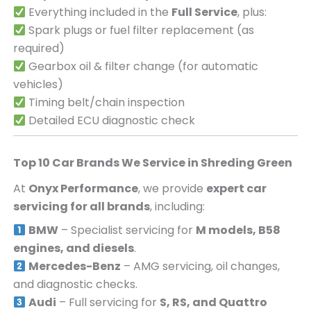
Everything included in the
Full Service
, plus:
Spark plugs or fuel filter replacement (as
required)
Gearbox oil & filter change (for automatic
vehicles)
Timing belt/chain inspection
Detailed ECU diagnostic check
Top 10 Car Brands We Service in
Shreding Green
At
Onyx Performance
, we provide
expert car
servicing for all brands
, including:
BMW
– Specialist servicing for
M models, B58
engines, and diesels
.
Mercedes-Benz
– AMG servicing, oil changes,
and diagnostic checks.
Audi
– Full servicing for
S, RS, and Quattro