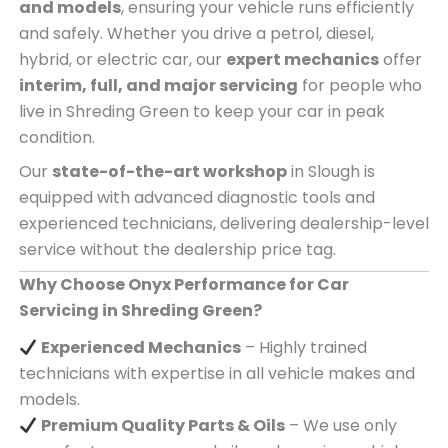
and models
, ensuring your vehicle runs efficiently
and safely. Whether you drive a petrol, diesel,
hybrid, or electric car, our
expert mechanics
offer
interim, full, and major servicing
for people who
live in Shreding Green to keep your car in peak
condition.
Our
state-of-the-art workshop
in Slough is
equipped with advanced diagnostic tools and
experienced technicians, delivering dealership-level
service without the dealership price tag.
Why Choose Onyx Performance for Car
Servicing in Shreding Green?
Experienced Mechanics
– Highly trained
technicians with expertise in all vehicle makes and
models.
Premium Quality Parts & Oils
– We use only