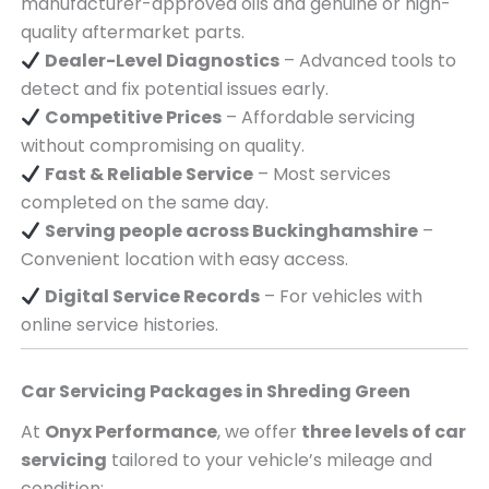
manufacturer-approved oils and genuine or high-
quality aftermarket parts.
Dealer-Level Diagnostics
– Advanced tools to
detect and fix potential issues early.
Competitive Prices
– Affordable servicing
without compromising on quality.
Fast & Reliable Service
– Most services
completed on the same day.
Serving
people across
Buckinghamshire
–
Convenient location with easy access.
Digital Service Records
– For vehicles with
online service histories.
Car Servicing Packages in
Shreding Green
At
Onyx Performance
, we offer
three levels of car
servicing
tailored to your vehicle’s mileage and
condition: