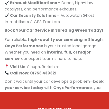
Exhaust Modifications
– Decat, high-flow
catalysts, and performance exhausts.
Car Security Solutions
– Autowatch Ghost
Immobilisers & GPS Trackers.
Book Your Car Service in Shreding Green Today!
For reliable,
high-quality car servicing in Slough
,
Onyx Performance
is your trusted local garage.
Whether you need an
interim, full, or major
service
, our expert team is here to help.
Visit Us:
Slough, Berkshire
Call Now:
01753 439321
Don’t wait until your car develops a problem—
book
your service today
with
Onyx Performance
, your
trusted car servicing centre for people in
Shreding Green!