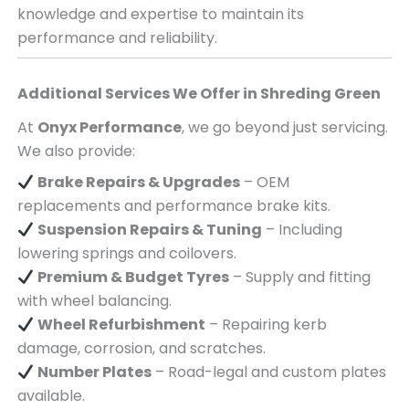
knowledge and expertise to maintain its
performance and reliability.
Additional Services We Offer in
Shreding Green
At
Onyx Performance
, we go beyond just servicing.
We also provide:
Brake Repairs & Upgrades
– OEM
replacements and performance brake kits.
Suspension Repairs & Tuning
– Including
lowering springs and coilovers.
Premium & Budget Tyres
– Supply and fitting
with wheel balancing.
Wheel Refurbishment
– Repairing kerb
damage, corrosion, and scratches.
Number Plates
– Road-legal and custom plates
available.