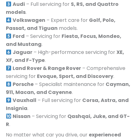
Audi
– Full servicing for
S, RS, and Quattro
models
.
Volkswagen
– Expert care for
Golf, Polo,
Passat, and Tiguan
models.
Ford
– Servicing for
Fiesta, Focus, Mondeo,
and Mustang
.
Jaguar
– High-performance servicing for
XE,
XF, and F-Type
.
Land Rover & Range Rover
– Comprehensive
servicing for
Evoque, Sport, and Discovery
.
Porsche
– Specialist maintenance for
Cayman,
911, Macan, and Cayenne
.
Vauxhall
– Full servicing for
Corsa, Astra, and
Insignia
.
Nissan
– Servicing for
Qashqai, Juke, and GT-
R
.
No matter what car you drive, our
experienced