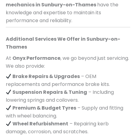
mechanics in
Sunbury-on-Thames
have the
knowledge and expertise to maintain its
performance and reliability.
Additional Services We Offer in
Sunbury-on-
Thames
At
Onyx Performance
, we go beyond just servicing.
We also provide:
Brake Repairs & Upgrades
– OEM
replacements and performance brake kits.
Suspension Repairs & Tuning
– Including
lowering springs and coilovers.
Premium & Budget Tyres
– Supply and fitting
with wheel balancing.
Wheel Refurbishment
– Repairing kerb
damage, corrosion, and scratches.