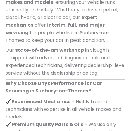
makes and models
, ensuring your vehicle runs
efficiently and safely. Whether you drive a petrol,
diesel, hybrid, or electric car, our
expert
mechanics
offer
interim, full, and major
servicing
for people who live in Sunbury-on-
Thames to keep your car in peak condition.
Our
state-of-the-art workshop
in Slough is
equipped with advanced diagnostic tools and
experienced technicians, delivering dealership-level
service without the dealership price tag.
Why Choose Onyx Performance for Car
Servicing in Sunbury-on-Thames?
Experienced Mechanics
– Highly trained
technicians with expertise in all vehicle makes and
models.
Premium Quality Parts & Oils
– We use only