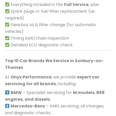
Everything included in the
Full Service
, plus:
Spark plugs or fuel filter replacement (as
required)
Gearbox oil & filter change (for automatic
vehicles)
Timing belt/chain inspection
Detailed ECU diagnostic check
Top 10 Car Brands We Service in
Sunbury-on-
Thames
At
Onyx Performance
, we provide
expert car
servicing for all brands
, including:
BMW
– Specialist servicing for
M models, B58
engines, and diesels
.
Mercedes-Benz
– AMG servicing, oil changes,
and diagnostic checks.