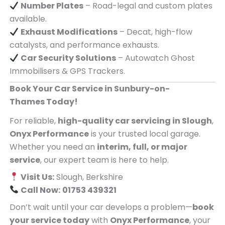
Number Plates
– Road-legal and custom plates
available.
Exhaust Modifications
– Decat, high-flow
catalysts, and performance exhausts.
Car Security Solutions
– Autowatch Ghost
Immobilisers & GPS Trackers.
Book Your Car Service in Sunbury-on-
Thames Today!
For reliable,
high-quality car servicing in Slough
,
Onyx Performance
is your trusted local garage.
Whether you need an
interim, full, or major
service
, our expert team is here to help.
Visit Us:
Slough, Berkshire
Call Now:
01753 439321
Don’t wait until your car develops a problem—
book
your service today
with
Onyx Performance
, your