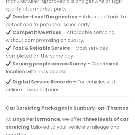
manufacturer-approved oils and genuine or high-
quality aftermarket parts.
Dealer-Level Diagnostics
– Advanced tools to
detect and fix potential issues early.
Competitive Prices
– Affordable servicing
without compromising on quality.
Fast & Reliable Service
– Most services
completed on the same day.
Serving
people across
Surrey
– Convenient
location with easy access.
Digital Service Records
– For vehicles with
online service histories.
Car Servicing Packages in
Sunbury-on-Thames
At
Onyx Performance
, we offer
three levels of car
servicing
tailored to your vehicle’s mileage and
condition: