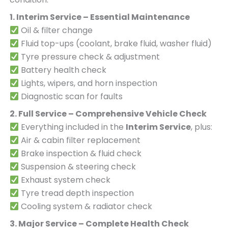
1. Interim Service – Essential Maintenance
Oil & filter change
Fluid top-ups (coolant, brake fluid, washer fluid)
Tyre pressure check & adjustment
Battery health check
Lights, wipers, and horn inspection
Diagnostic scan for faults
2. Full Service – Comprehensive Vehicle Check
Everything included in the
Interim Service
, plus:
Air & cabin filter replacement
Brake inspection & fluid check
Suspension & steering check
Exhaust system check
Tyre tread depth inspection
Cooling system & radiator check
3. Major Service – Complete Health Check