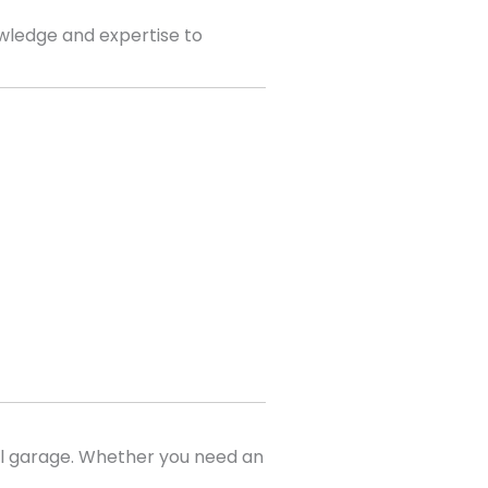
wledge and expertise to
al garage. Whether you need an