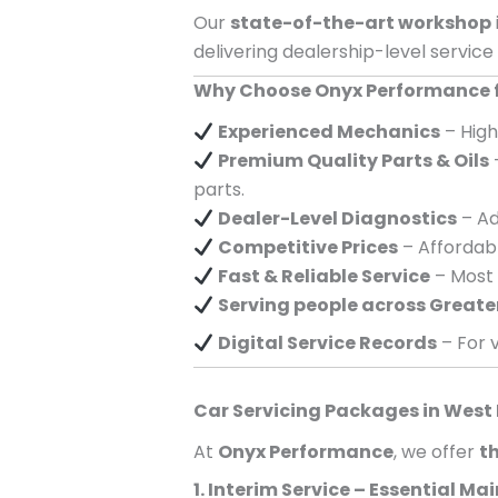
Our
state-of-the-art workshop
delivering dealership-level service
Why Choose Onyx Performance fo
Experienced Mechanics
– High
Premium Quality Parts & Oils
parts.
Dealer-Level Diagnostics
– Ad
Competitive Prices
– Affordabl
Fast & Reliable Service
– Most 
Serving
people across
Greate
Digital Service Records
– For v
Car Servicing Packages in
West
At
Onyx Performance
, we offer
th
1. Interim Service – Essential M