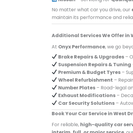
No matter what car you drive, our
maintain its performance and reliab
Additional Services We Offer in
At
Onyx Performance
, we go beyo
Brake Repairs & Upgrades
– O
Suspension Repairs & Tuning
Premium & Budget Tyres
– Sup
Wheel Refurbishment
– Repair
Number Plates
– Road-legal an
Exhaust Modifications
– Decat
Car Security Solutions
– Autow
Book Your Car Service in West 
For reliable,
high-quality car ser
interim, full, or major service
, o