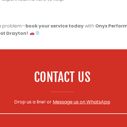
s a problem—
book your service today
with
Onyx Perfor
est Drayton!
CONTACT US
Drop us a line! or
Message us on WhatsApp