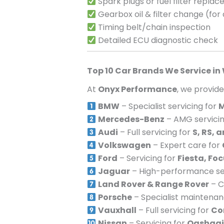
Spark plugs or fuel filter repla
Gearbox oil & filter change (for
Timing belt/chain inspection
Detailed ECU diagnostic check
Top 10 Car Brands We Service in
At
Onyx Performance
, we provid
BMW
– Specialist servicing for
M
Mercedes-Benz
– AMG servicin
Audi
– Full servicing for
S, RS, 
Volkswagen
– Expert care for
Ford
– Servicing for
Fiesta, Fo
Jaguar
– High-performance ser
Land Rover & Range Rover
– C
Porsche
– Specialist maintena
Vauxhall
– Full servicing for
Co
Nissan
– Servicing for
Qashqai