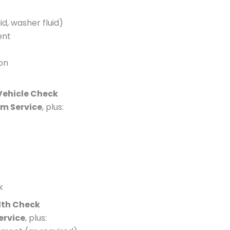
id, washer fluid)
ent
ion
 Vehicle Check
im Service
, plus:
k
lth Check
Service
, plus: