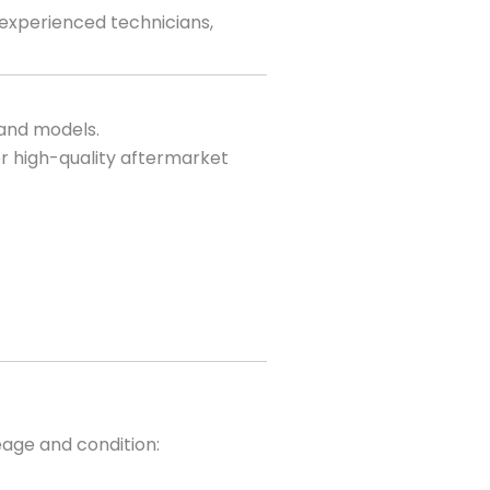
 experienced technicians,
 and models.
r high-quality aftermarket
eage and condition: