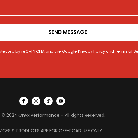
SEND MESSAGE
 protected by reCAPTCHA and the Google
Privacy Policy
and
Terms of Se
I
I
T
Y
c
n
i
o
o
s
k
u
n
t
t
t
 © 2024 Onyx Performance – All Rights Reserved.
-
a
o
u
f
g
k
b
a
r
e
c
a
VICES & PRODUCTS ARE FOR OFF-ROAD USE ONLY.
e
m
b