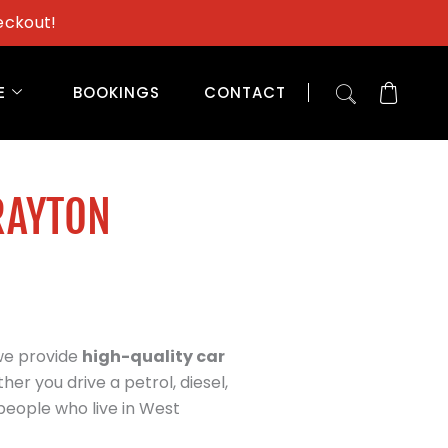
eckout!
E
BOOKINGS
CONTACT
RAYTON
 we provide
high-quality car
her you drive a petrol, diesel,
people who live in West