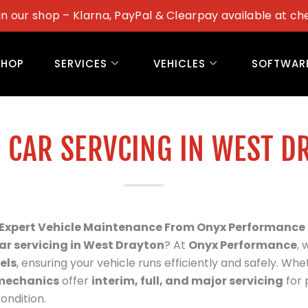
in our shop – Klarna, PayPal & Clearpay available at ch
SHOP
SERVICES
VEHICLES
SOFTWAR
 CAR SERVCING IN WEST D
– Expert Vehicle Maintenance From Onyx Performance
ar servicing in
West Drayton
? At
Onyx Performance
,
els
, ensuring your vehicle runs efficiently and safely. Whet
mechanics
offer
interim, full, and major servicing
for 
ondition.