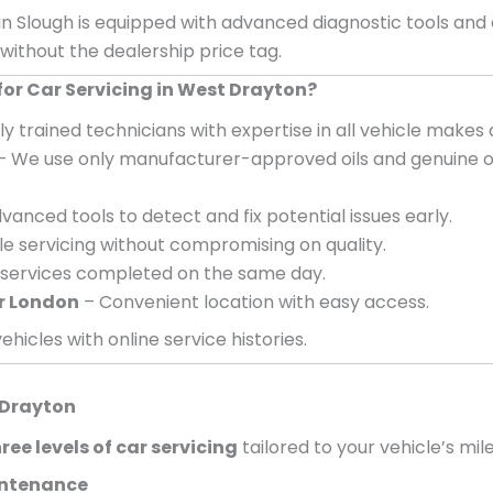
in Slough is equipped with advanced diagnostic tools and
 without the dealership price tag.
r Car Servicing in West Drayton?
ly trained technicians with expertise in all vehicle makes
– We use only manufacturer-approved oils and genuine o
vanced tools to detect and fix potential issues early.
e servicing without compromising on quality.
services completed on the same day.
r London
– Convenient location with easy access.
ehicles with online service histories.
 Drayton
ree levels of car servicing
tailored to your vehicle’s mil
aintenance