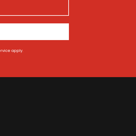
rvice
apply.