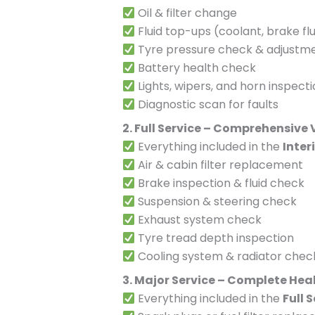
Oil & filter change
Fluid top-ups (coolant, brake flu
Tyre pressure check & adjustm
Battery health check
Lights, wipers, and horn inspect
Diagnostic scan for faults
2. Full Service – Comprehensive
Everything included in the
Inter
Air & cabin filter replacement
Brake inspection & fluid check
Suspension & steering check
Exhaust system check
Tyre tread depth inspection
Cooling system & radiator chec
3. Major Service – Complete Hea
Everything included in the
Full 