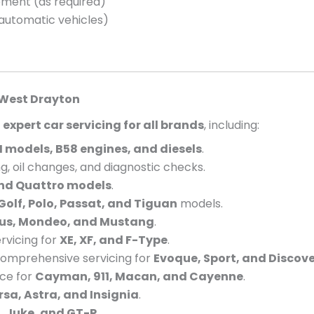
cement (as required)
 automatic vehicles)
West Drayton
e
expert car servicing for all brands
, including:
 models, B58 engines, and diesels
.
g, oil changes, and diagnostic checks.
and Quattro models
.
Golf, Polo, Passat, and Tiguan
models.
cus, Mondeo, and Mustang
.
vicing for
XE, XF, and F-Type
.
omprehensive servicing for
Evoque, Sport, and Discov
nce for
Cayman, 911, Macan, and Cayenne
.
rsa, Astra, and Insignia
.
, Juke, and GT-R
.