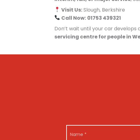
Visit Us:
Slough, Berkshire
Call Now:
01753 439321
Don’t wait until your car develop
servicing centre for people in W
*
N
N
a
a