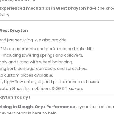
experienced mechanics in
West Drayton
have the kno
ility.
West Drayton
nd just servicing. We also provide:
EM replacements and performance brake kits.
– Including lowering springs and coilovers.
ply and fitting with wheel balancing.
ing kerb damage, corrosion, and scratches.
d custom plates available.
, high-flow catalysts, and performance exhausts.
atch Ghost Immobilisers & GPS Trackers.
Drayton Today!
vicing in Slough
,
Onyx Performance
is your trusted loc
ur expert team is here to help.