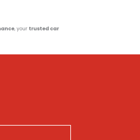
mance
, your
trusted car