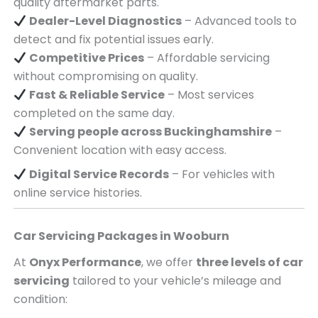
quality aftermarket parts.
Dealer-Level Diagnostics
– Advanced tools to
detect and fix potential issues early.
Competitive Prices
– Affordable servicing
without compromising on quality.
Fast & Reliable Service
– Most services
completed on the same day.
Serving
people across
Buckinghamshire
–
Convenient location with easy access.
Digital Service Records
– For vehicles with
online service histories.
Car Servicing Packages in
Wooburn
At
Onyx Performance
, we offer
three levels of car
servicing
tailored to your vehicle’s mileage and
condition: