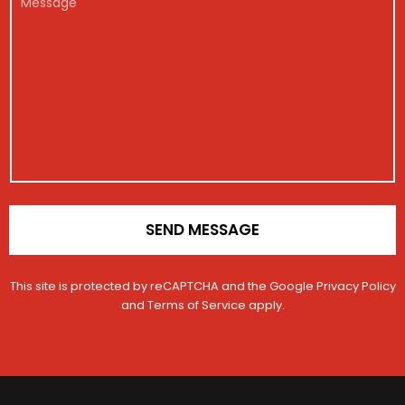
g
*
a
e
i
i
s
s
l
s
t
M
a
r
e
g
a
s
e
t
s
i
a
o
g
n
e
*
SEND MESSAGE
This site is protected by reCAPTCHA and the Google
Privacy Policy
and
Terms of Service
apply.