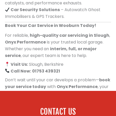
catalysts, and performance exhausts.
Car Security Solutions
– Autowatch Ghost
Immobilisers & GPS Trackers.
Book Your Car Service in Wooburn Today!
For reliable,
high-quality car servicing in Slough
,
Onyx Performance
is your trusted local garage.
Whether you need an
interim, full, or major
service
, our expert team is here to help.
Visit Us:
Slough, Berkshire
Call Now:
01753 439321
Don’t wait until your car develops a problem—
book
your service today
with
Onyx Performance
, your
trusted car servicing centre for people in
Wooburn!
CONTACT US