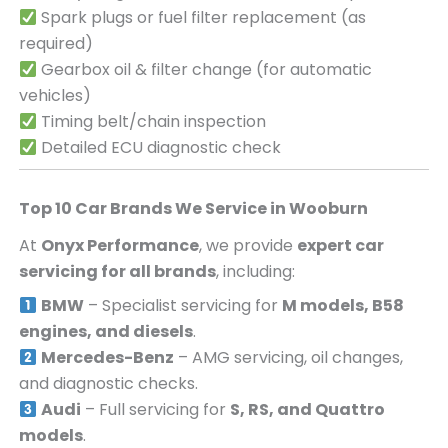
Spark plugs or fuel filter replacement (as
required)
Gearbox oil & filter change (for automatic
vehicles)
Timing belt/chain inspection
Detailed ECU diagnostic check
Top 10 Car Brands We Service in
Wooburn
At
Onyx Performance
, we provide
expert car
servicing for all brands
, including:
BMW
– Specialist servicing for
M models, B58
engines, and diesels
.
Mercedes-Benz
– AMG servicing, oil changes,
and diagnostic checks.
Audi
– Full servicing for
S, RS, and Quattro
models
.