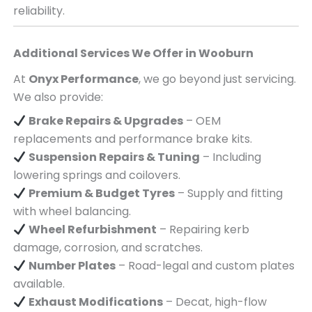
reliability.
Additional Services We Offer in
Wooburn
At
Onyx Performance
, we go beyond just servicing.
We also provide:
Brake Repairs & Upgrades
– OEM
replacements and performance brake kits.
Suspension Repairs & Tuning
– Including
lowering springs and coilovers.
Premium & Budget Tyres
– Supply and fitting
with wheel balancing.
Wheel Refurbishment
– Repairing kerb
damage, corrosion, and scratches.
Number Plates
– Road-legal and custom plates
available.
Exhaust Modifications
– Decat, high-flow