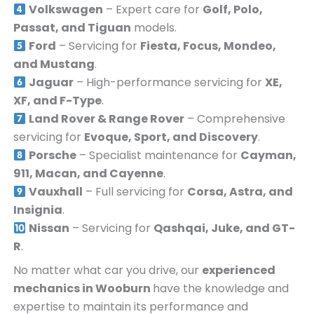
Volkswagen
– Expert care for
Golf, Polo,
Passat, and Tiguan
models.
Ford
– Servicing for
Fiesta, Focus, Mondeo,
and Mustang
.
Jaguar
– High-performance servicing for
XE,
XF, and F-Type
.
Land Rover & Range Rover
– Comprehensive
servicing for
Evoque, Sport, and Discovery
.
Porsche
– Specialist maintenance for
Cayman,
911, Macan, and Cayenne
.
Vauxhall
– Full servicing for
Corsa, Astra, and
Insignia
.
Nissan
– Servicing for
Qashqai, Juke, and GT-
R
.
No matter what car you drive, our
experienced
mechanics in
Wooburn
have the knowledge and
expertise to maintain its performance and