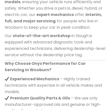
models
, ensuring your vehicle runs efficiently and
safely. Whether you drive a petrol, diesel, hybrid, or
electric car, our
expert mechanics
offer
interim,
full, and major servicing
for people who live in
Wooburn to keep your car in peak condition.
Our
state-of-the-art workshop
in Slough is
equipped with advanced diagnostic tools and
experienced technicians, delivering dealership-level
service without the dealership price tag.
Why Choose Onyx Performance for Car
Servicing in Wooburn?
Experienced Mechanics
– Highly trained
technicians with expertise in all vehicle makes and
models.
Premium Quality Parts & Oils
– We use only
manufacturer-approved oils and genuine or high-