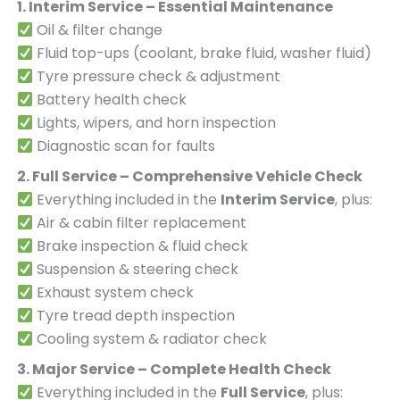
1. Interim Service – Essential Maintenance
Oil & filter change
Fluid top-ups (coolant, brake fluid, washer fluid)
Tyre pressure check & adjustment
Battery health check
Lights, wipers, and horn inspection
Diagnostic scan for faults
2. Full Service – Comprehensive Vehicle Check
Everything included in the
Interim Service
, plus:
Air & cabin filter replacement
Brake inspection & fluid check
Suspension & steering check
Exhaust system check
Tyre tread depth inspection
Cooling system & radiator check
3. Major Service – Complete Health Check
Everything included in the
Full Service
, plus: