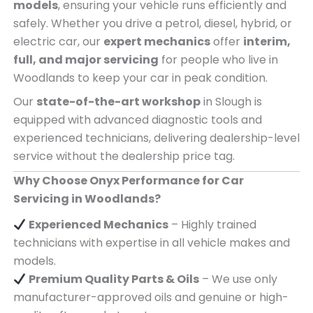
models
, ensuring your vehicle runs efficiently and
safely. Whether you drive a petrol, diesel, hybrid, or
electric car, our
expert mechanics
offer
interim,
full, and major servicing
for people who live in
Woodlands to keep your car in peak condition.
Our
state-of-the-art workshop
in Slough is
equipped with advanced diagnostic tools and
experienced technicians, delivering dealership-level
service without the dealership price tag.
Why Choose Onyx Performance for Car
Servicing in Woodlands?
Experienced Mechanics
– Highly trained
technicians with expertise in all vehicle makes and
models.
Premium Quality Parts & Oils
– We use only
manufacturer-approved oils and genuine or high-