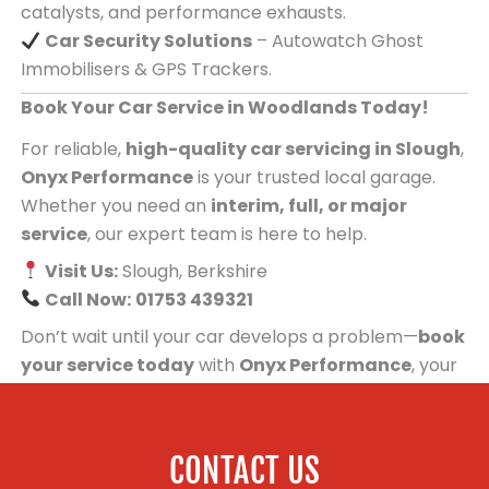
catalysts, and performance exhausts.
Car Security Solutions
– Autowatch Ghost
Immobilisers & GPS Trackers.
Book Your Car Service in Woodlands Today!
For reliable,
high-quality car servicing in Slough
,
Onyx Performance
is your trusted local garage.
Whether you need an
interim, full, or major
service
, our expert team is here to help.
Visit Us:
Slough, Berkshire
Call Now:
01753 439321
Don’t wait until your car develops a problem—
book
your service today
with
Onyx Performance
, your
trusted car servicing centre for people in
Woodlands!
CONTACT US