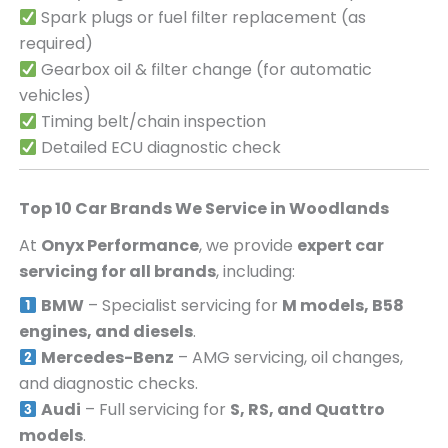
Spark plugs or fuel filter replacement (as
required)
Gearbox oil & filter change (for automatic
vehicles)
Timing belt/chain inspection
Detailed ECU diagnostic check
Top 10 Car Brands We Service in
Woodlands
At
Onyx Performance
, we provide
expert car
servicing for all brands
, including:
BMW
– Specialist servicing for
M models, B58
engines, and diesels
.
Mercedes-Benz
– AMG servicing, oil changes,
and diagnostic checks.
Audi
– Full servicing for
S, RS, and Quattro
models
.