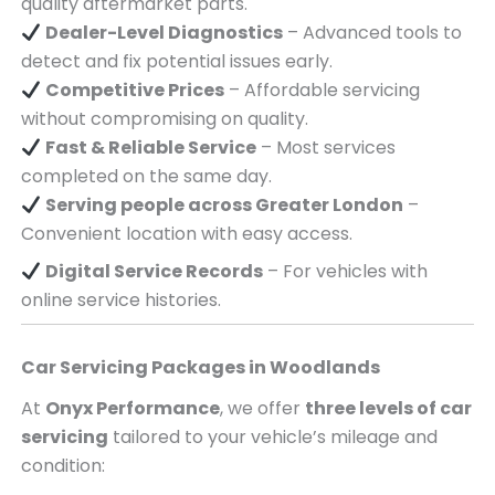
quality aftermarket parts.
Dealer-Level Diagnostics
– Advanced tools to
detect and fix potential issues early.
Competitive Prices
– Affordable servicing
without compromising on quality.
Fast & Reliable Service
– Most services
completed on the same day.
Serving
people across
Greater London
–
Convenient location with easy access.
Digital Service Records
– For vehicles with
online service histories.
Car Servicing Packages in
Woodlands
At
Onyx Performance
, we offer
three levels of car
servicing
tailored to your vehicle’s mileage and
condition: