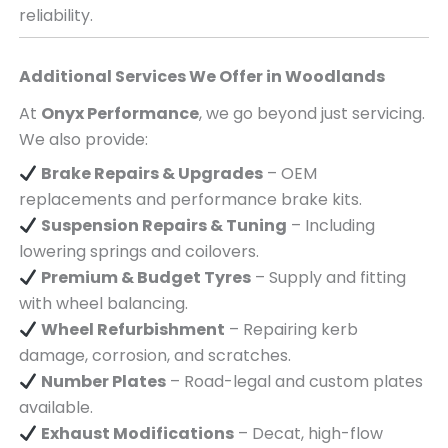
reliability.
Additional Services We Offer in
Woodlands
At
Onyx Performance
, we go beyond just servicing.
We also provide:
Brake Repairs & Upgrades
– OEM
replacements and performance brake kits.
Suspension Repairs & Tuning
– Including
lowering springs and coilovers.
Premium & Budget Tyres
– Supply and fitting
with wheel balancing.
Wheel Refurbishment
– Repairing kerb
damage, corrosion, and scratches.
Number Plates
– Road-legal and custom plates
available.
Exhaust Modifications
– Decat, high-flow