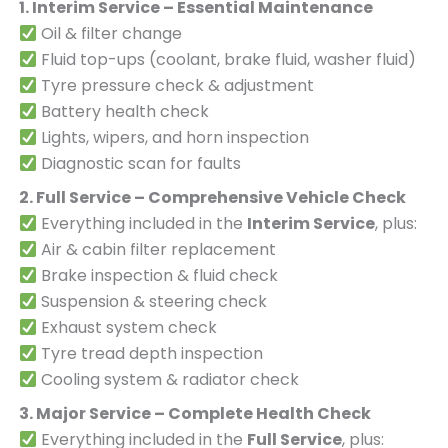
1. Interim Service – Essential Maintenance
Oil & filter change
Fluid top-ups (coolant, brake fluid, washer fluid)
Tyre pressure check & adjustment
Battery health check
Lights, wipers, and horn inspection
Diagnostic scan for faults
2. Full Service – Comprehensive Vehicle Check
Everything included in the
Interim Service
, plus:
Air & cabin filter replacement
Brake inspection & fluid check
Suspension & steering check
Exhaust system check
Tyre tread depth inspection
Cooling system & radiator check
3. Major Service – Complete Health Check
Everything included in the
Full Service
, plus: