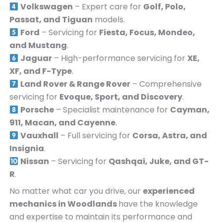
Volkswagen
– Expert care for
Golf, Polo,
Passat, and Tiguan
models.
Ford
– Servicing for
Fiesta, Focus, Mondeo,
and Mustang
.
Jaguar
– High-performance servicing for
XE,
XF, and F-Type
.
Land Rover & Range Rover
– Comprehensive
servicing for
Evoque, Sport, and Discovery
.
Porsche
– Specialist maintenance for
Cayman,
911, Macan, and Cayenne
.
Vauxhall
– Full servicing for
Corsa, Astra, and
Insignia
.
Nissan
– Servicing for
Qashqai, Juke, and GT-
R
.
No matter what car you drive, our
experienced
mechanics in
Woodlands
have the knowledge
and expertise to maintain its performance and