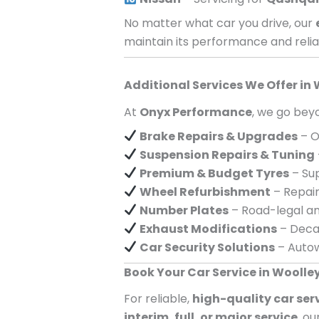
No matter what car you drive, our
maintain its performance and reliab
Additional Services We Offer in
At
Onyx Performance
, we go beyo
Brake Repairs & Upgrades
– O
Suspension Repairs & Tuning
Premium & Budget Tyres
– Sup
Wheel Refurbishment
– Repair
Number Plates
– Road-legal an
Exhaust Modifications
– Decat
Car Security Solutions
– Autow
Book Your Car Service in Woolle
For reliable,
high-quality car ser
interim, full, or major service
, o