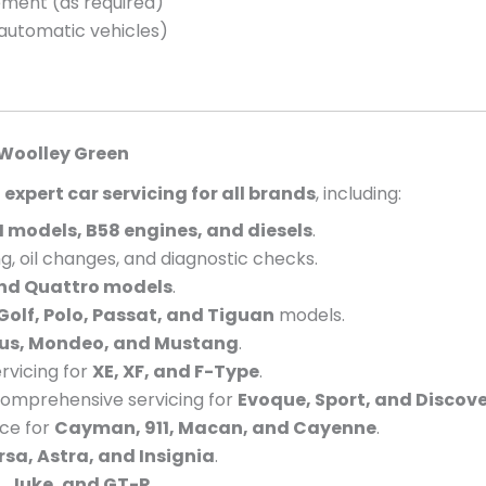
cement (as required)
 automatic vehicles)
Woolley Green
e
expert car servicing for all brands
, including:
 models, B58 engines, and diesels
.
g, oil changes, and diagnostic checks.
and Quattro models
.
Golf, Polo, Passat, and Tiguan
models.
cus, Mondeo, and Mustang
.
vicing for
XE, XF, and F-Type
.
omprehensive servicing for
Evoque, Sport, and Discov
nce for
Cayman, 911, Macan, and Cayenne
.
rsa, Astra, and Insignia
.
, Juke, and GT-R
.