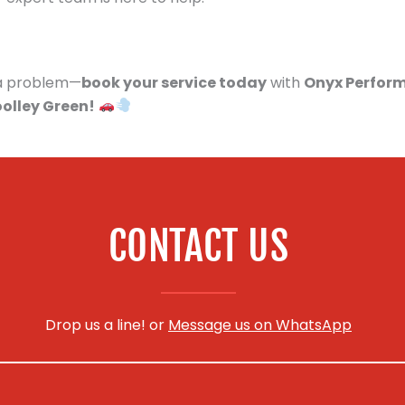
s a problem—
book your service today
with
Onyx Perfor
oolley Green!
CONTACT US
Drop us a line! or
Message us on WhatsApp