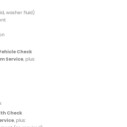
id, washer fluid)
ent
ion
 Vehicle Check
im Service
, plus:
k
lth Check
Service
, plus: