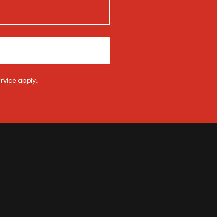
rvice
apply.