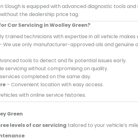
in Slough is equipped with advanced diagnostic tools and
 without the dealership price tag.
r Car Servicing in Woolley Green?
ly trained technicians with expertise in all vehicle makes
– We use only manufacturer-approved oils and genuine o
vanced tools to detect and fix potential issues early.
e servicing without compromising on quality.
services completed on the same day.
ire
– Convenient location with easy access.
ehicles with online service histories.
ey Green
ree levels of car servicing
tailored to your vehicle’s mil
aintenance