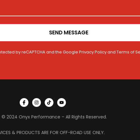
SEND MESSAGE
 protected by reCAPTCHA and the Google
Privacy Policy
and
Terms of Se
I
I
T
Y
c
n
i
o
o
s
k
u
n
t
t
t
 © 2024 Onyx Performance – All Rights Reserved.
-
a
o
u
f
g
k
b
a
r
e
c
a
VICES & PRODUCTS ARE FOR OFF-ROAD USE ONLY.
e
m
b