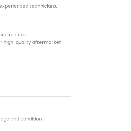
 experienced technicians,
 and models.
r high-quality aftermarket
eage and condition: