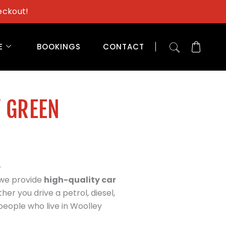
eckout!
E
BOOKINGS
CONTACT
Y GREEN
e
 we provide
high-quality car
her you drive a petrol, diesel,
people who live in Woolley