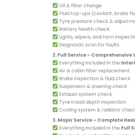
Oil & filter change
Fluid top-ups (coolant, brake flu
Tyre pressure check & adjustm
Battery health check
Lights, wipers, and horn inspect
Diagnostic scan for faults
2. Full Service – Comprehensive
Everything included in the
Inter
Air & cabin filter replacement
Brake inspection & fluid check
Suspension & steering check
Exhaust system check
Tyre tread depth inspection
Cooling system & radiator chec
3. Major Service – Complete Hea
Everything included in the
Full 