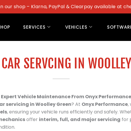
in our shop – Klarna, PayPal & Clearpay available at ch
SHOP
SERVICES
VEHICLES
SOFTWAR
 CAR SERVCING IN WOOLLE
 – Expert Vehicle Maintenance From Onyx Performanc
ar servicing in
Woolley Green
? At
Onyx Performance
,
els
, ensuring your vehicle runs efficiently and safely. Whet
mechanics
offer
interim, full, and major servicing
for 
dition.