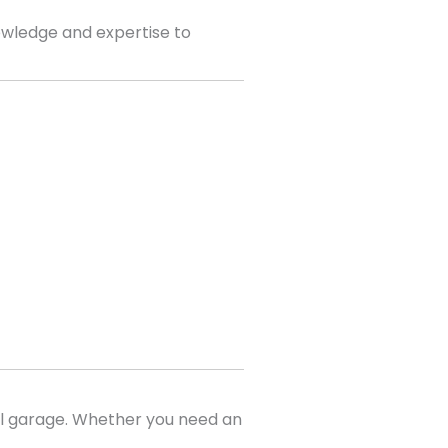
wledge and expertise to
al garage. Whether you need an