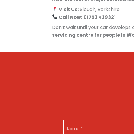
Visit Us:
Slough, Berkshire
Call Now:
01753 439321
Don’t wait until your car develop
servicing centre for people in W
N
a