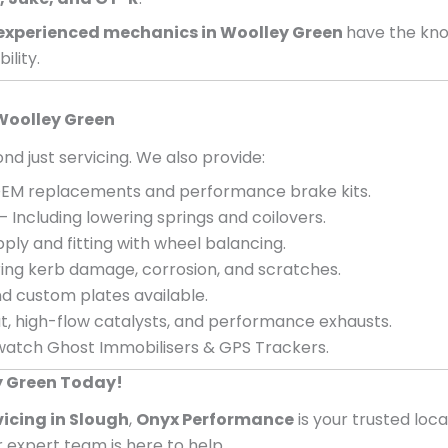
experienced mechanics in
Woolley Green
have the kno
ility.
Woolley Green
nd just servicing. We also provide:
EM replacements and performance brake kits.
– Including lowering springs and coilovers.
ply and fitting with wheel balancing.
ing kerb damage, corrosion, and scratches.
d custom plates available.
, high-flow catalysts, and performance exhausts.
atch Ghost Immobilisers & GPS Trackers.
y Green Today!
vicing in Slough
,
Onyx Performance
is your trusted loc
ur expert team is here to help.