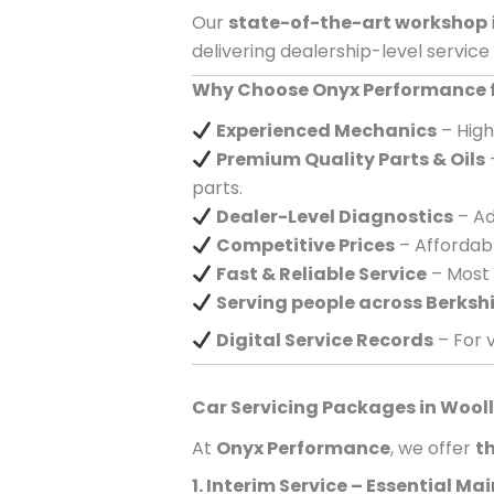
Our
state-of-the-art workshop
delivering dealership-level service
Why Choose Onyx Performance fo
Experienced Mechanics
– High
Premium Quality Parts & Oils
parts.
Dealer-Level Diagnostics
– Ad
Competitive Prices
– Affordabl
Fast & Reliable Service
– Most 
Serving
people across
Berksh
Digital Service Records
– For v
Car Servicing Packages in
Wooll
At
Onyx Performance
, we offer
th
1. Interim Service – Essential M