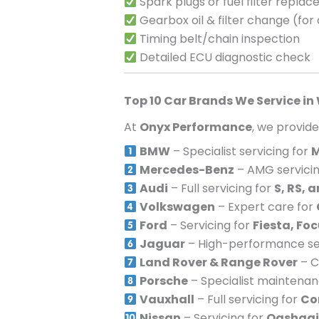
Spark plugs or fuel filter repla
Gearbox oil & filter change (for
Timing belt/chain inspection
Detailed ECU diagnostic check
Top 10 Car Brands We Service in
At
Onyx Performance
, we provid
BMW
– Specialist servicing for
M
Mercedes-Benz
– AMG servicin
Audi
– Full servicing for
S, RS, 
Volkswagen
– Expert care for
Ford
– Servicing for
Fiesta, Fo
Jaguar
– High-performance ser
Land Rover & Range Rover
– C
Porsche
– Specialist maintena
Vauxhall
– Full servicing for
Co
Nissan
– Servicing for
Qashqai