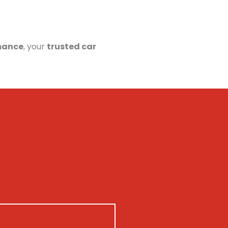
mance
, your
trusted car