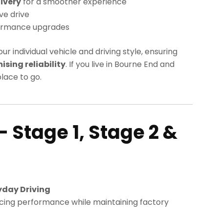
ivery
for a smoother experience
ve drive
ormance upgrades
our individual vehicle and driving style, ensuring
ing reliability
. If you live in Bourne End and
lace to go.
– Stage 1, Stage 2 &
yday Driving
cing performance while maintaining factory