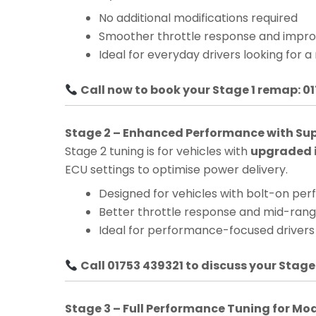
No additional modifications required
Smoother throttle response and impro
Ideal for everyday drivers looking for a
Call now to book your Stage 1 remap: 0
Stage 2 – Enhanced Performance with Su
Stage 2 tuning is for vehicles with
upgraded i
ECU settings to optimise power delivery.
Designed for vehicles with bolt-on pe
Better throttle response and mid-ra
Ideal for performance-focused drivers
Call 01753 439321 to discuss your Stage
Stage 3 – Full Performance Tuning for Mo