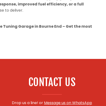
esponse, improved fuel efficiency, or a full
se to deliver.
 Tuning Garage in Bourne End – Get the most
CONTACT US
Drop us a line! or
Message us on WhatsApp