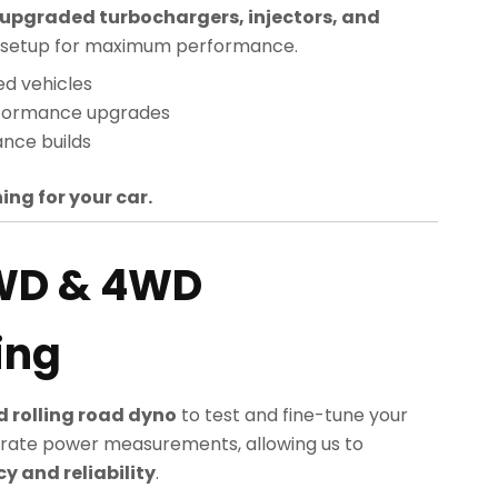
upgraded turbochargers, injectors, and
sed setup for maximum performance.
ed vehicles
rformance upgrades
nce builds
ing for your car.
WD & 4WD
ing
 rolling road dyno
to test and fine-tune your
rate power measurements, allowing us to
 and reliability
.