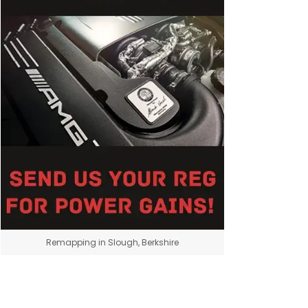
Remapping in Slough, Berkshire