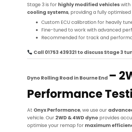
Stage 3 is for
highly modified vehicles
with
cooling systems
, providing a fully optimi
Custom ECU calibration for heavily tun
Fine-tuned to work with advanced pe
Recommended for track and performa
Call 01753 439321 to discuss Stage 3 tun
– 2
Dyno Rolling Road in
Bourne End
Performance Test
At
Onyx Performance
, we use our
advanced
vehicle. Our
2WD & 4WD dyno
provides accu
optimise your remap for
maximum efficiency