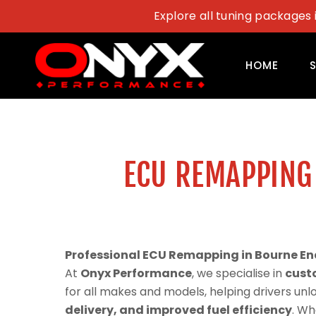
Skip
Explore all tuning packages 
to
content
HOME
ECU REMAPPING
Professional ECU Remapping in Bourne En
At
Onyx Performance
, we specialise in
cust
for all makes and models, helping drivers un
delivery, and improved fuel efficiency
. Wh