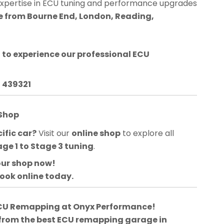
expertise in ECU tuning and performance upgrades
le from Bourne End, London, Reading,
d
to experience our professional ECU
3 439321
 Shop
ific car?
Visit our
online shop
to explore all
age 1 to Stage 3 tuning
.
our shop now!
book online today.
 ECU Remapping at Onyx Performance!
 from the best ECU remapping garage in