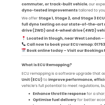
commuter, or track-built vehicle
, our exp
dyno-tested improvements
tailored to yo
We offer
Stage 1, Stage 2, and Stage 3 E
full dyno testing on our state-of-the-art 
drive (2WD) and 4-wheel drive (4WD) veh
Located in Slough, near West London – 
Call now to book your ECU remap: 0175
Book online today – Visit our Bookings
What is ECU Remapping?
ECU remapping is a software upgrade that adj
Unit (ECU)
to
improve performance, effici
vehicle’s full potential to meet regulations, 
Enhance throttle response
for a shar
Optimise fuel delivery
for better ec