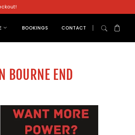
eckout!
E
BOOKINGS
CONTACT
IN BOURNE END