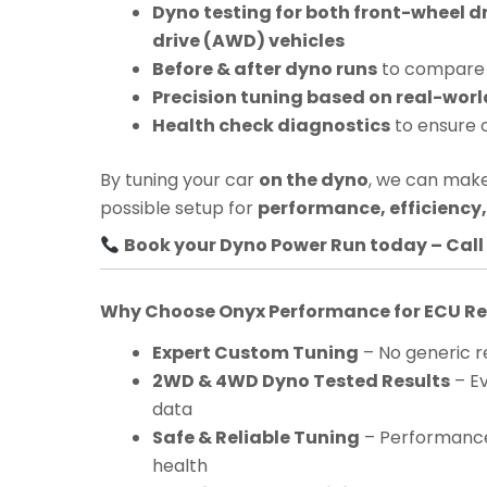
Dyno testing for both front-wheel d
drive (AWD) vehicles
Before & after dyno runs
to compare 
Precision tuning based on real-worl
Health check diagnostics
to ensure 
By tuning your car
on the dyno
, we can make
possible setup for
performance, efficiency, 
Book your Dyno Power Run today – Call 
Why Choose Onyx Performance for ECU 
Expert Custom Tuning
– No generic re
2WD & 4WD Dyno Tested Results
– Ev
data
Safe & Reliable Tuning
– Performance
health