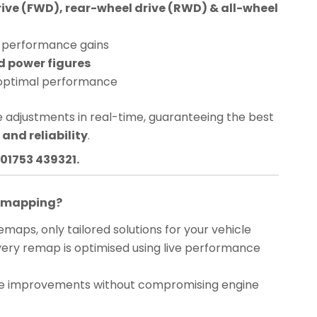
rive (FWD), rear-wheel drive (RWD) & all-wheel
performance gains
d power figures
optimal performance
 adjustments in real-time, guaranteeing the best
and reliability
.
01753 439321.
Remapping?
maps, only tailored solutions for your vehicle
ery remap is optimised using live performance
 improvements without compromising engine