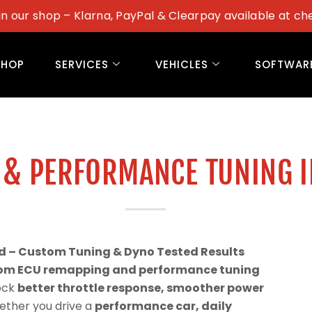
in our shop – Klarna, PayPal & Clearpay available at ch
SHOP
SERVICES
VEHICLES
SOFTWAR
 & PERFORMANCE TUNING 
d – Custom Tuning & Dyno Tested Results
om ECU remapping and performance tuning
lock
better throttle response, smoother power
ether you drive a
performance car, daily