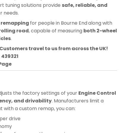
ert tuning solutions provide
safe, reliable, and
ur needs.
CU remapping
for people in
Bourne End
along with
rolling road
, capable of measuring
both 2-wheel
icles
.
Customers travel to us from across the UK!
3 439321
 Page
usts the factory settings of your
Engine Control
ency, and drivability
. Manufacturers limit a
but with a custom remap, you can:
per drive
onomy