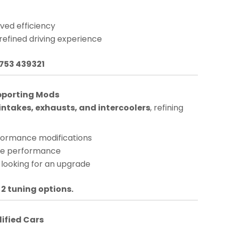
ved efficiency
 refined driving experience
1753 439321
pporting Mods
ntakes, exhausts, and intercoolers
, refining
rformance modifications
nge performance
 looking for an upgrade
 2 tuning options.
dified Cars