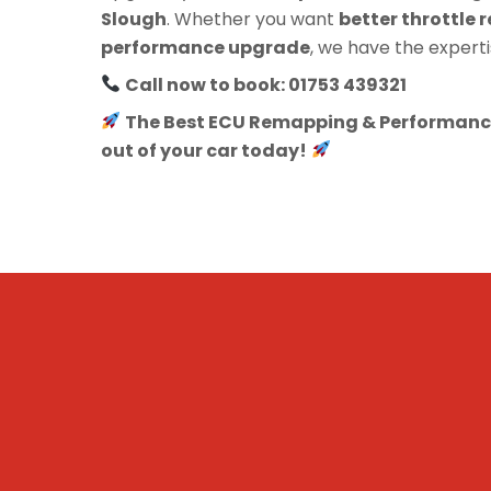
Slough
. Whether you want
better throttle r
performance upgrade
, we have the experti
Call now to book: 01753 439321
The Best ECU Remapping & Performance
out of your car today!