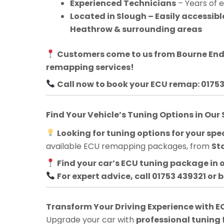
Experienced Technicians
– Years of 
Located in Slough – Easily accessib
Heathrow & surrounding areas
Customers come to us from
Bourne En
remapping services!
Call now to book your ECU remap: 0175
Find Your Vehicle’s Tuning Options in Our
Looking for tuning options for your spec
available ECU remapping packages, from
St
Find your car’s ECU tuning package in 
For expert advice, call 01753 439321 or 
Transform Your Driving Experience with
Upgrade your car with
professional tuning