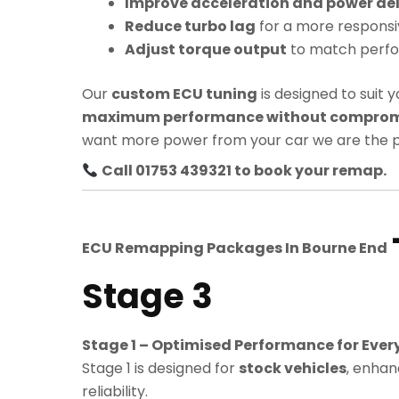
Improve acceleration and power del
Reduce turbo lag
for a more responsi
Adjust torque output
to match perf
Our
custom ECU tuning
is designed to suit y
maximum performance without compromis
want more power from your car we are the p
Call 01753 439321 to book your remap.
ECU Remapping Packages In
Bourne End
Stage 3
Stage 1 – Optimised Performance for Ever
Stage 1 is designed for
stock vehicles
, enhan
reliability.