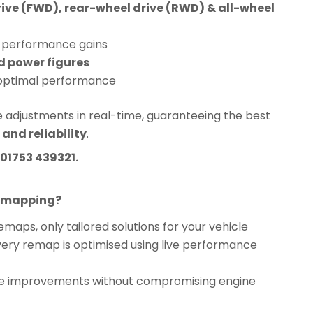
rive (FWD), rear-wheel drive (RWD) & all-wheel
performance gains
d power figures
optimal performance
 adjustments in real-time, guaranteeing the best
and reliability
.
01753 439321.
Remapping?
maps, only tailored solutions for your vehicle
ery remap is optimised using live performance
 improvements without compromising engine