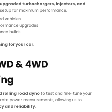
upgraded turbochargers, injectors, and
sed setup for maximum performance.
ed vehicles
rformance upgrades
nce builds
ing for your car.
2WD & 4WD
ing
 rolling road dyno
to test and fine-tune your
rate power measurements, allowing us to
 and reliability
.