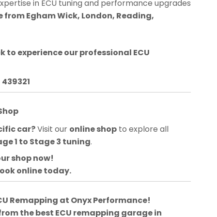
expertise in ECU tuning and performance upgrades
ble from Egham Wick, London, Reading,
ck
to experience our professional ECU
3 439321
 Shop
ific car?
Visit our
online shop
to explore all
age 1 to Stage 3 tuning
.
our shop now!
book online today.
 ECU Remapping at Onyx Performance!
 from the best ECU remapping garage in