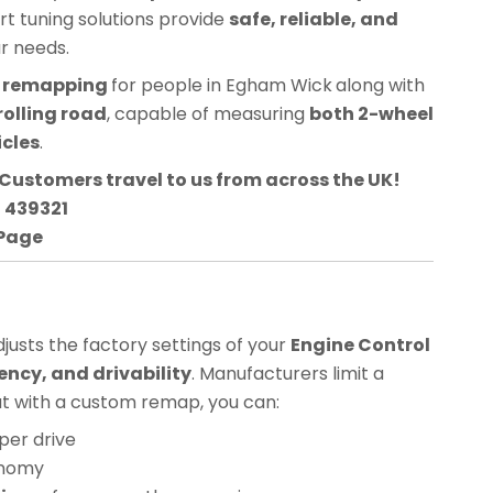
ert tuning solutions provide
safe, reliable, and
ur needs.
CU remapping
for people in
Egham Wick
along with
rolling road
, capable of measuring
both 2-wheel
icles
.
Customers travel to us from across the UK!
3 439321
 Page
usts the factory settings of your
Engine Control
ency, and drivability
. Manufacturers limit a
but with a custom remap, you can:
per drive
onomy