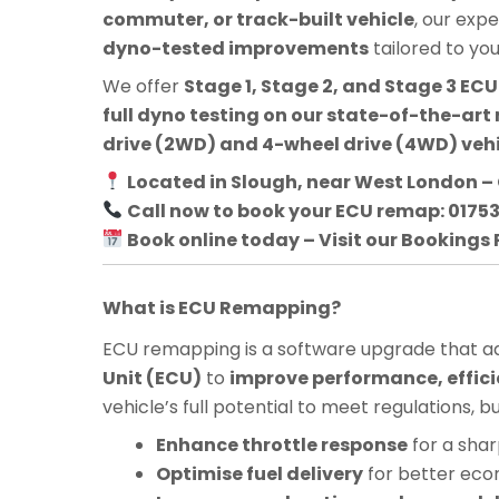
commuter, or track-built vehicle
, our exp
dyno-tested improvements
tailored to yo
We offer
Stage 1, Stage 2, and Stage 3 E
full dyno testing on our state-of-the-art 
drive (2WD) and 4-wheel drive (4WD) veh
Located in Slough, near West London – 
Call now to book your ECU remap: 0175
Book online today – Visit our Bookings
What is ECU Remapping?
ECU remapping is a software upgrade that adj
Unit (ECU)
to
improve performance, effici
vehicle’s full potential to meet regulations, 
Enhance throttle response
for a shar
Optimise fuel delivery
for better ec