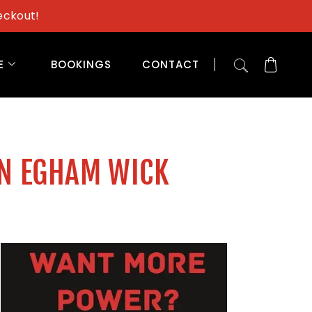
eckout!
E
BOOKINGS
CONTACT
IN EGHAM WICK