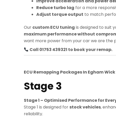
Improve acceleration and power del
Reduce turbo lag
for a more responsi
Adjust torque output
to match perf
Our
custom ECU tuning
is designed to suit y
maximum performance without compromis
want more power from your car we are the p
Call 01753 439321 to book your remap.
ECU Remapping Packages In
Egham Wick
Stage 3
Stage 1 – Optimised Performance for Ever
Stage 1 is designed for
stock vehicles
, enhan
reliability.