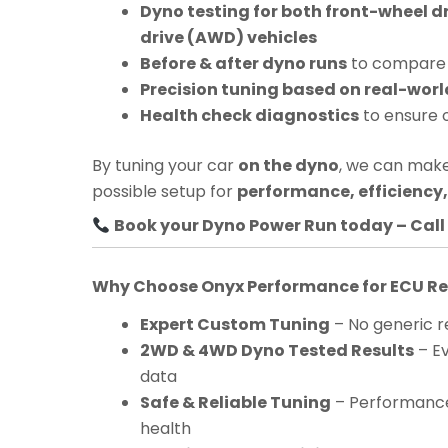
Dyno testing for both front-wheel d
drive (AWD) vehicles
Before & after dyno runs
to compare 
Precision tuning based on real-worl
Health check diagnostics
to ensure 
By tuning your car
on the dyno
, we can make
possible setup for
performance, efficiency, 
Book your Dyno Power Run today – Call 
Why Choose Onyx Performance for ECU 
Expert Custom Tuning
– No generic re
2WD & 4WD Dyno Tested Results
– Ev
data
Safe & Reliable Tuning
– Performance
health