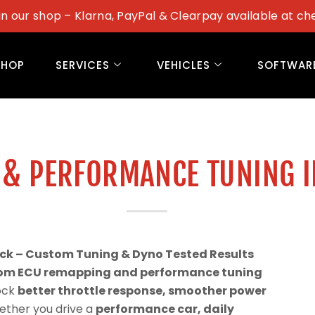
in our shop – Klarna, PayPal & Clearpay available at ch
SHOP
SERVICES
VEHICLES
SOFTWAR
 & PERFORMANCE TUNING 
ck – Custom Tuning & Dyno Tested Results
om ECU remapping and performance tuning
lock
better throttle response, smoother power
ether you drive a
performance car, daily