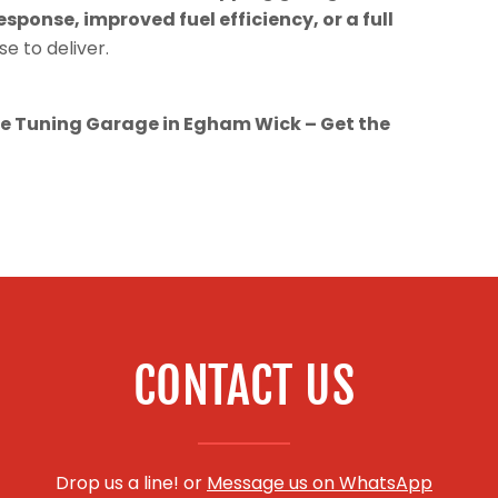
esponse, improved fuel efficiency, or a full
se to deliver.
 Tuning Garage in Egham Wick – Get the
CONTACT US
Drop us a line! or
Message us on WhatsApp