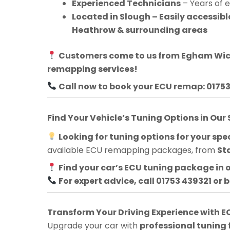
Experienced Technicians
– Years of 
Located in Slough – Easily accessi
Heathrow & surrounding areas
Customers come to us from
Egham Wi
remapping services!
Call now to book your ECU remap: 0175
Find Your Vehicle’s Tuning Options in Our
Looking for tuning options for your spec
available ECU remapping packages, from
St
Find your car’s ECU tuning package in 
For expert advice, call 01753 439321 or 
Transform Your Driving Experience with
Upgrade your car with
professional tuning