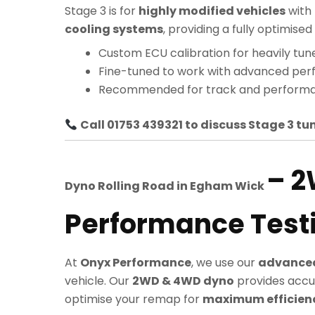
Stage 3 is for
highly modified vehicles
with
cooling systems
, providing a fully optimi
Custom ECU calibration for heavily tun
Fine-tuned to work with advanced pe
Recommended for track and performa
Call 01753 439321 to discuss Stage 3 tun
– 
Dyno Rolling Road in
Egham Wick
Performance Test
At
Onyx Performance
, we use our
advanced
vehicle. Our
2WD & 4WD dyno
provides accu
optimise your remap for
maximum efficiency