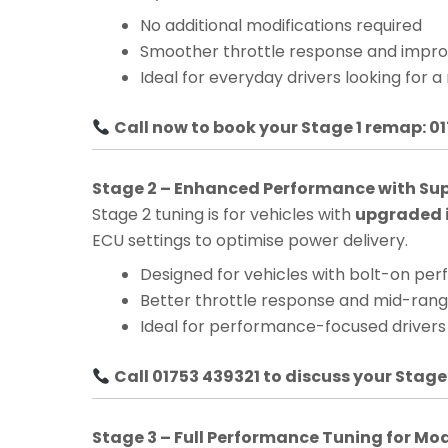
No additional modifications required
Smoother throttle response and impro
Ideal for everyday drivers looking for a
Call now to book your Stage 1 remap: 0
Stage 2 – Enhanced Performance with Su
Stage 2 tuning is for vehicles with
upgraded i
ECU settings to optimise power delivery.
Designed for vehicles with bolt-on pe
Better throttle response and mid-ra
Ideal for performance-focused drivers
Call 01753 439321 to discuss your Stage
Stage 3 – Full Performance Tuning for Mo