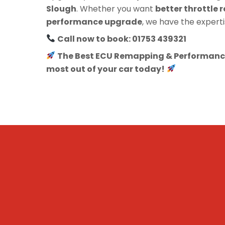
Slough
. Whether you want
better throttle r
performance upgrade
, we have the experti
Call now to book: 01753 439321
The Best ECU Remapping & Performance
most out of your car today!