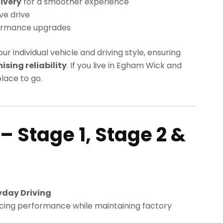
ivery
for a smoother experience
ve drive
ormance upgrades
our individual vehicle and driving style, ensuring
ing reliability
. If you live in Egham Wick and
lace to go.
– Stage 1, Stage 2 &
yday Driving
cing performance while maintaining factory