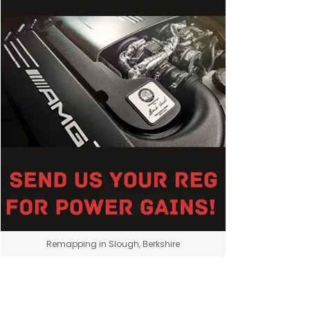
Remapping in Slough, Berkshire