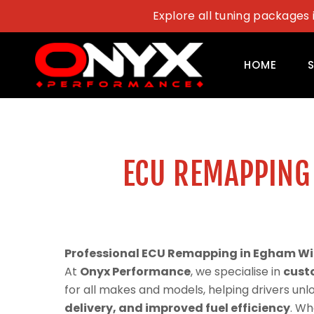
Skip
Explore all tuning packages 
to
content
HOME
ECU REMAPPING
Professional ECU Remapping in Egham Wi
At
Onyx Performance
, we specialise in
cust
for all makes and models, helping drivers un
delivery, and improved fuel efficiency
. Wh