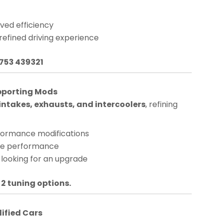
ved efficiency
 refined driving experience
1753 439321
pporting Mods
ntakes, exhausts, and intercoolers
, refining
rformance modifications
nge performance
 looking for an upgrade
 2 tuning options.
dified Cars