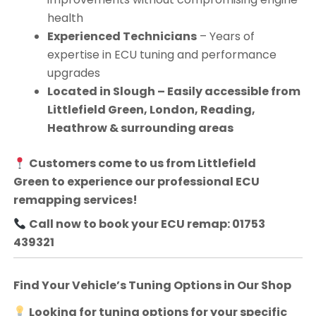
health
Experienced Technicians
– Years of
expertise in ECU tuning and performance
upgrades
Located in Slough – Easily accessible from
Littlefield Green, London, Reading,
Heathrow & surrounding areas
Customers come to us from
Littlefield
Green
to experience our professional ECU
remapping services!
Call now to book your ECU remap: 01753
439321
Find Your Vehicle’s Tuning Options in Our Shop
Looking for tuning options for your specific