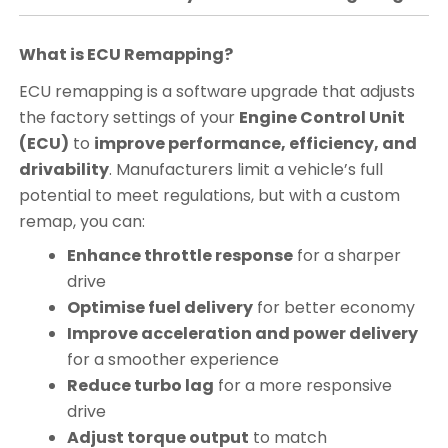
What is ECU Remapping?
ECU remapping is a software upgrade that adjusts
the factory settings of your
Engine Control Unit
(ECU)
to
improve performance, efficiency, and
drivability
. Manufacturers limit a vehicle’s full
potential to meet regulations, but with a custom
remap, you can:
Enhance throttle response
for a sharper
drive
Optimise fuel delivery
for better economy
Improve acceleration and power delivery
for a smoother experience
Reduce turbo lag
for a more responsive
drive
Adjust torque output
to match