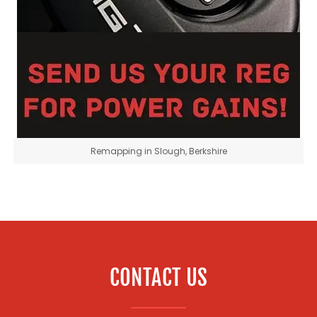
Remapping in Slough, Berkshire
CONTACT US