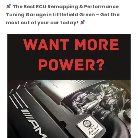
The Best ECU Remapping & Performance
Tuning Garage in Littlefield Green – Get the
most out of your car today!