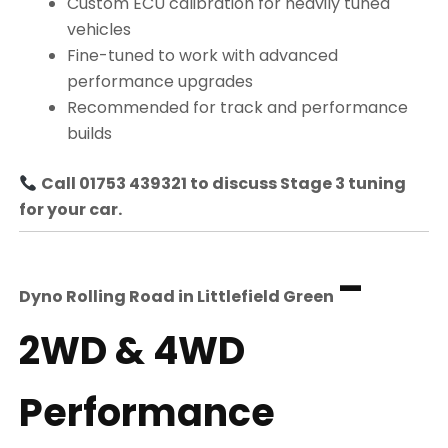
Custom ECU calibration for heavily tuned
vehicles
Fine-tuned to work with advanced
performance upgrades
Recommended for track and performance
builds
Call 01753 439321 to discuss Stage 3 tuning
for your car.
–
Dyno Rolling Road in
Littlefield Green
2WD & 4WD
Performance