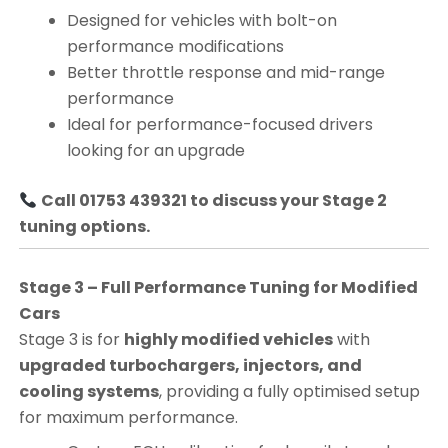
Designed for vehicles with bolt-on
performance modifications
Better throttle response and mid-range
performance
Ideal for performance-focused drivers
looking for an upgrade
Call 01753 439321 to discuss your Stage 2
tuning options.
Stage 3 – Full Performance Tuning for Modified
Cars
Stage 3 is for
highly modified vehicles
with
upgraded turbochargers, injectors, and
cooling systems
, providing a fully optimised setup
for maximum performance.