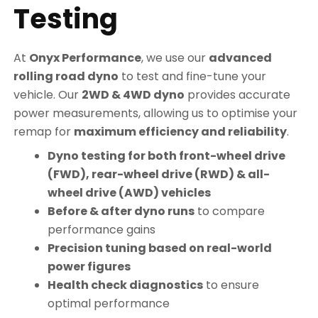
Testing
At
Onyx Performance
, we use our
advanced
rolling road dyno
to test and fine-tune your
vehicle. Our
2WD & 4WD dyno
provides accurate
power measurements, allowing us to optimise your
remap for
maximum efficiency and reliability
.
Dyno testing for both front-wheel drive
(FWD), rear-wheel drive (RWD) & all-
wheel drive (AWD) vehicles
Before & after dyno runs
to compare
performance gains
Precision tuning based on real-world
power figures
Health check diagnostics
to ensure
optimal performance