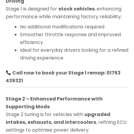
Driving
Stage 1 is designed for
stock vehicles
, enhancing
performance while maintaining factory reliability.
No additional modifications required
Smoother throttle response and improved
efficiency
Ideal for everyday drivers looking for a refined
driving experience
Call now to book your Stage 1 remap: 01753
439321
Stage 2 – Enhanced Performance with
Supporting Mods
Stage 2 tuning is for vehicles with
upgraded
intakes, exhausts, and intercoolers
, refining ECU
settings to optimise power delivery.