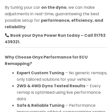
By tuning your car
on the dyno
, we can make
adjustments in real-time, guaranteeing the best
possible setup for
performance, efficiency, and
reliability
.
Book your Dyno Power Run today – Call 01753
439321.
Why Choose Onyx Performance for ECU
Remapping?
Expert Custom Tuning
– No generic remaps,
only tailored solutions for your vehicle
2WD & 4WD Dyno Tested Results
– Every
remap is optimised using live performance
data
Safe & Reliable Tuning
– Performance
improvements without compromising engine