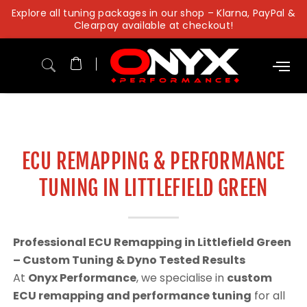
Skip
Explore all tuning packages in our shop – Klarna, PayPal &
to
Clearpay available at checkout!
content
ECU REMAPPING & PERFORMANCE
TUNING IN LITTLEFIELD GREEN
Professional ECU Remapping in Littlefield Green
– Custom Tuning & Dyno Tested Results
At
Onyx Performance
, we specialise in
custom
ECU remapping and performance tuning
for all