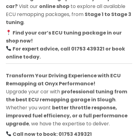
car?
Visit our
online shop
to explore all available
ECU remapping packages, from
Stage 1 to Stage 3
tuning
.
Find your car’s ECU tuning package in our
shop now!
For expert advice, call 01753 439321 or book
online today.
Transform Your Driving Experience with ECU
Remapping at Onyx Performance!
Upgrade your car with
professional tuning from
the best ECU remapping garage in Slough
.
Whether you want
better throttle response,
improved fuel efficiency, or a full performance
upgrade
, we have the expertise to deliver.
Call now to book: 01753 439321