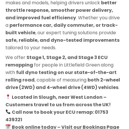
makes and models, helping drivers unlock
better
throttle response, smoother power delivery,
and improved fuel efficiency
. Whether you drive
a
performance car, daily commuter, or track-
built vehicle
, our expert tuning solutions provide
safe, reliable, and dyno-tested improvements
tailored to your needs.
We offer
Stage 1, Stage 2, and Stage 3 ECU
remapping
for people in
Littlefield Green
along
with
full dyno testing on our state-of-the-art
rolling road
, capable of measuring
both 2-wheel
drive (2WD) and 4-wheel drive (4WD) vehicles
.
Located in Slough, near West London –
Customers travel to us from across the UK!
Call now to book your ECU remap: 01753
439321
Book online today – Visit our Bookings Page