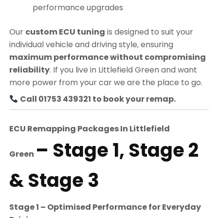
performance upgrades
Our
custom ECU tuning
is designed to suit your
individual vehicle and driving style, ensuring
maximum performance without compromising
reliability
. If you live in Littlefield Green and want
more power from your car we are the place to go.
Call 01753 439321 to book your remap.
ECU Remapping Packages In
Littlefield
– Stage 1, Stage 2
Green
& Stage 3
Stage 1 – Optimised Performance for Everyday