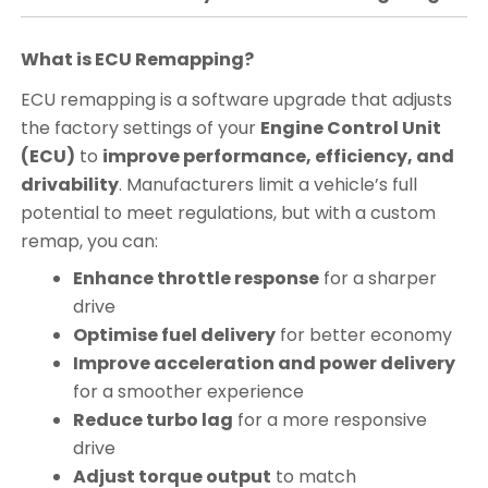
What is ECU Remapping?
ECU remapping is a software upgrade that adjusts
the factory settings of your
Engine Control Unit
(ECU)
to
improve performance, efficiency, and
drivability
. Manufacturers limit a vehicle’s full
potential to meet regulations, but with a custom
remap, you can:
Enhance throttle response
for a sharper
drive
Optimise fuel delivery
for better economy
Improve acceleration and power delivery
for a smoother experience
Reduce turbo lag
for a more responsive
drive
Adjust torque output
to match