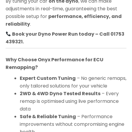
By tuning your car
on the dyno
, we can make
adjustments in real-time, guaranteeing the best
possible setup for
performance, efficiency, and
reliability
.
Book your Dyno Power Run today – Call 01753
439321.
Why Choose Onyx Performance for ECU
Remapping?
Expert Custom Tuning
– No generic remaps,
only tailored solutions for your vehicle
2WD & 4WD Dyno Tested Results
– Every
remap is optimised using live performance
data
Safe & Reliable Tuning
– Performance
improvements without compromising engine
health