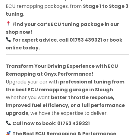
ECU remapping packages, from
Stage 1 to Stage 3
tuning
.
Find your car’s ECU tuning package in our
shop now!
For expert advice, call 01753 439321 or book
online today.
Transform Your Driving Experience with ECU
Remapping at Onyx Performance!
Upgrade your car with
professional tuning from
the best ECU remapping garage in Slough
.
Whether you want
better throttle response,
improved fuel efficiency, or a full performance
upgrade
, we have the expertise to deliver.
Call now to book: 01753 439321
The Best ECU Remapping & Performance