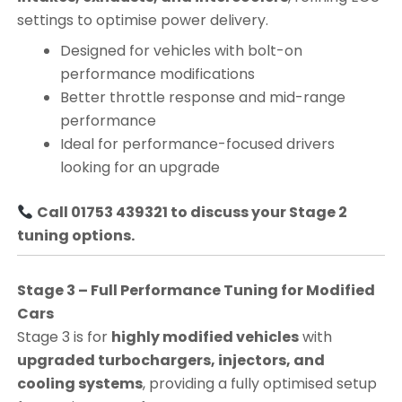
settings to optimise power delivery.
Designed for vehicles with bolt-on
performance modifications
Better throttle response and mid-range
performance
Ideal for performance-focused drivers
looking for an upgrade
Call 01753 439321 to discuss your Stage 2
tuning options.
Stage 3 – Full Performance Tuning for Modified
Cars
Stage 3 is for
highly modified vehicles
with
upgraded turbochargers, injectors, and
cooling systems
, providing a fully optimised setup