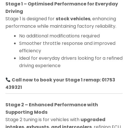
Stage 1 – Optimised Performance for Everyday
Driving
Stage 1 is designed for
stock vehicles
, enhancing
performance while maintaining factory reliability.
No additional modifications required
Smoother throttle response and improved
efficiency
Ideal for everyday drivers looking for a refined
driving experience
Call now to book your Stage 1 remap: 01753
439321
Stage 2 – Enhanced Performance with
Supporting Mods
Stage 2 tuning is for vehicles with
upgraded
intakes, exhausts, and intercoolers
, refining ECU