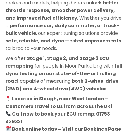
makes and models, helping drivers unlock
better
throttle response, smoother power delivery,
and improved fuel efficiency
. Whether you drive
a
performance car, daily commuter, or track-
built vehicle
, our expert tuning solutions provide
safe, reliable, and dyno-tested improvements
tailored to your needs.
We offer
Stage 1, Stage 2, and Stage 3 ECU
remapping
for people in
Moor Park
along with
full
dyno testing on our state-of-the-art rolling
road
, capable of measuring
both 2-wheel drive
(2WD) and 4-wheel drive (4WD) vehicles
.
Located in Slough, near West London –
Customers travel to us from across the UK!
Call now to book your ECU remap: 01753
439321
Book online today – Visit our Bookings Page