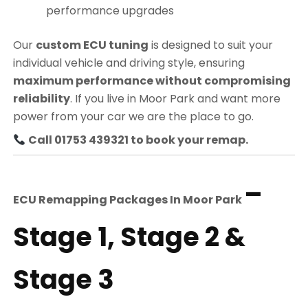
performance upgrades
Our
custom ECU tuning
is designed to suit your
individual vehicle and driving style, ensuring
maximum performance without compromising
reliability
. If you live in Moor Park and want more
power from your car we are the place to go.
Call 01753 439321 to book your remap.
–
ECU Remapping Packages In
Moor Park
Stage 1, Stage 2 &
Stage 3