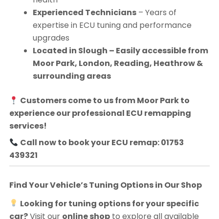
Experienced Technicians
– Years of
expertise in ECU tuning and performance
upgrades
Located in Slough – Easily accessible from
Moor Park, London, Reading, Heathrow &
surrounding areas
Customers come to us from
Moor Park
to
experience our professional ECU remapping
services!
Call now to book your ECU remap: 01753
439321
Find Your Vehicle’s Tuning Options in Our Shop
Looking for tuning options for your specific
car?
Visit our
online shop
to explore all available