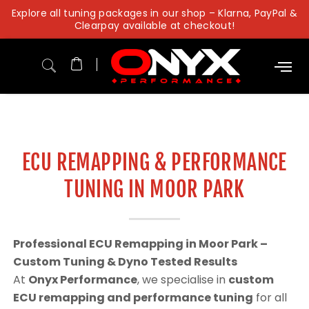
Skip
Explore all tuning packages in our shop – Klarna, PayPal &
to
Clearpay available at checkout!
content
ECU REMAPPING & PERFORMANCE
TUNING IN MOOR PARK
Professional ECU Remapping in Moor Park –
Custom Tuning & Dyno Tested Results
At
Onyx Performance
, we specialise in
custom
ECU remapping and performance tuning
for all