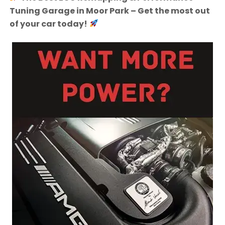
Tuning Garage in Moor Park – Get the most out
of your car today!