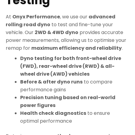
Testing
At
Onyx Performance
, we use our
advanced
rolling road dyno
to test and fine-tune your
vehicle. Our
2WD & 4WD dyno
provides accurate
power measurements, allowing us to optimise your
remap for
maximum efficiency and reliability
.
Dyno testing for both front-wheel drive
(FWD), rear-wheel drive (RWD) & all-
wheel drive (AWD) vehicles
Before & after dyno runs
to compare
performance gains
Precision tuning based on real-world
power figures
Health check diagnostics
to ensure
optimal performance