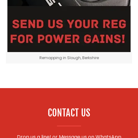
Remapping in Slough, Berkshire
CONTACT US
Drop us a line! or
Message us on WhatsApp