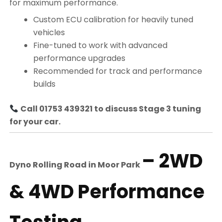
for maximum performance.
Custom ECU calibration for heavily tuned
vehicles
Fine-tuned to work with advanced
performance upgrades
Recommended for track and performance
builds
Call 01753 439321 to discuss Stage 3 tuning
for your car.
– 2WD
Dyno Rolling Road in
Moor Park
& 4WD Performance