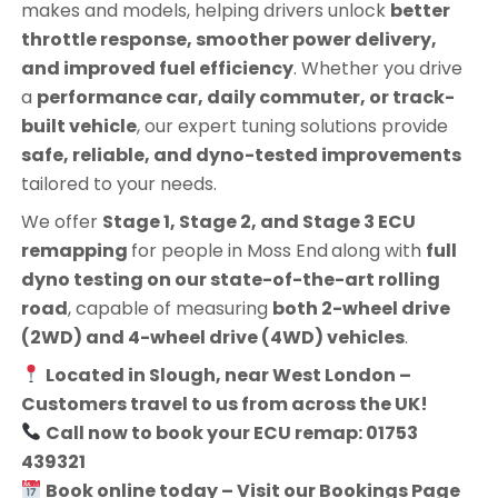
makes and models, helping drivers unlock
better
throttle response, smoother power delivery,
and improved fuel efficiency
. Whether you drive
a
performance car, daily commuter, or track-
built vehicle
, our expert tuning solutions provide
safe, reliable, and dyno-tested improvements
tailored to your needs.
We offer
Stage 1, Stage 2, and Stage 3 ECU
remapping
for people in
Moss End
along with
full
dyno testing on our state-of-the-art rolling
road
, capable of measuring
both 2-wheel drive
(2WD) and 4-wheel drive (4WD) vehicles
.
Located in Slough, near West London –
Customers travel to us from across the UK!
Call now to book your ECU remap: 01753
439321
Book online today – Visit our Bookings Page