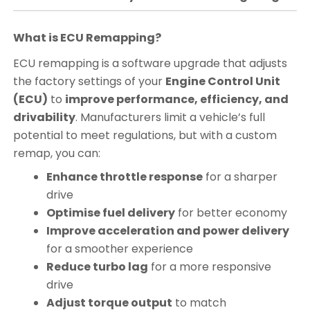
What is ECU Remapping?
ECU remapping is a software upgrade that adjusts
the factory settings of your
Engine Control Unit
(ECU)
to
improve performance, efficiency, and
drivability
. Manufacturers limit a vehicle’s full
potential to meet regulations, but with a custom
remap, you can:
Enhance throttle response
for a sharper
drive
Optimise fuel delivery
for better economy
Improve acceleration and power delivery
for a smoother experience
Reduce turbo lag
for a more responsive
drive
Adjust torque output
to match