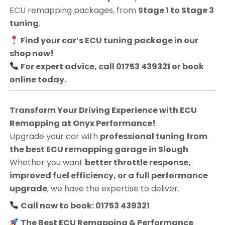
ECU remapping packages, from
Stage 1 to Stage 3
tuning
.
Find your car’s ECU tuning package in our
shop now!
For expert advice, call 01753 439321 or book
online today.
Transform Your Driving Experience with ECU
Remapping at Onyx Performance!
Upgrade your car with
professional tuning from
the best ECU remapping garage in Slough
.
Whether you want
better throttle response,
improved fuel efficiency, or a full performance
upgrade
, we have the expertise to deliver.
Call now to book: 01753 439321
The Best ECU Remapping & Performance