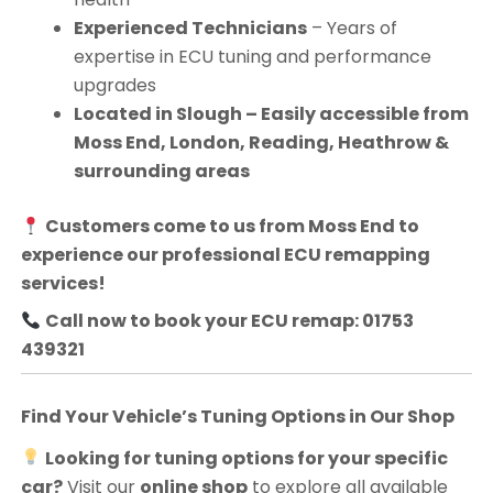
Experienced Technicians
– Years of
expertise in ECU tuning and performance
upgrades
Located in Slough – Easily accessible from
Moss End, London, Reading, Heathrow &
surrounding areas
Customers come to us from
Moss End
to
experience our professional ECU remapping
services!
Call now to book your ECU remap: 01753
439321
Find Your Vehicle’s Tuning Options in Our Shop
Looking for tuning options for your specific
car?
Visit our
online shop
to explore all available