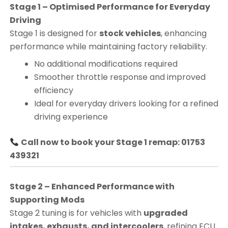
Stage 1 – Optimised Performance for Everyday
Driving
Stage 1 is designed for
stock vehicles
, enhancing
performance while maintaining factory reliability.
No additional modifications required
Smoother throttle response and improved
efficiency
Ideal for everyday drivers looking for a refined
driving experience
Call now to book your Stage 1 remap: 01753
439321
Stage 2 – Enhanced Performance with
Supporting Mods
Stage 2 tuning is for vehicles with
upgraded
intakes, exhausts, and intercoolers
, refining ECU