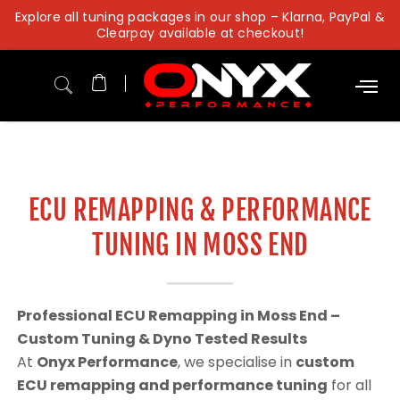
Skip
Explore all tuning packages in our shop – Klarna, PayPal &
to
Clearpay available at checkout!
content
ECU REMAPPING & PERFORMANCE
TUNING IN MOSS END
Professional ECU Remapping in Moss End –
Custom Tuning & Dyno Tested Results
At
Onyx Performance
, we specialise in
custom
ECU remapping and performance tuning
for all