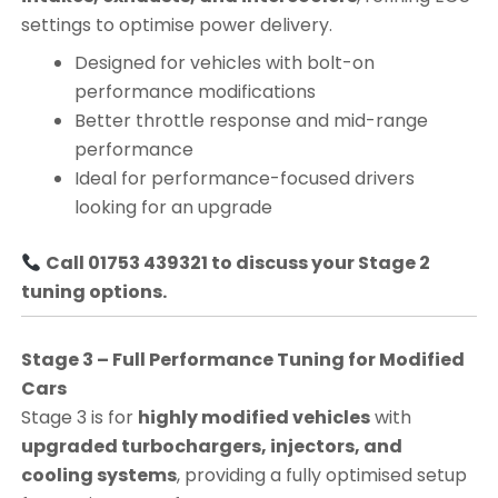
settings to optimise power delivery.
Designed for vehicles with bolt-on
performance modifications
Better throttle response and mid-range
performance
Ideal for performance-focused drivers
looking for an upgrade
Call 01753 439321 to discuss your Stage 2
tuning options.
Stage 3 – Full Performance Tuning for Modified
Cars
Stage 3 is for
highly modified vehicles
with
upgraded turbochargers, injectors, and
cooling systems
, providing a fully optimised setup