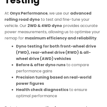
Testing
At
Onyx Performance
, we use our
advanced
rolling road dyno
to test and fine-tune your
vehicle. Our
2WD & 4WD dyno
provides accurate
power measurements, allowing us to optimise your
remap for
maximum efficiency and reliability
.
Dyno testing for both front-wheel drive
(FWD), rear-wheel drive (RWD) & all-
wheel drive (AWD) vehicles
Before & after dyno runs
to compare
performance gains
Precision tuning based on real-world
power figures
Health check diagnostics
to ensure
optimal performance