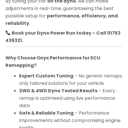
By tuning your car
on the dyno
, we can make
adjustments in real-time, guaranteeing the best
possible setup for
performance, efficiency, and
reliability
.
Book your Dyno Power Run today – Call 01753
439321.
Why Choose Onyx Performance for ECU
Remapping?
Expert Custom Tuning
– No generic remaps,
only tailored solutions for your vehicle
2WD & 4WD Dyno Tested Results
– Every
remap is optimised using live performance
data
Safe & Reliable Tuning
– Performance
improvements without compromising engine
health