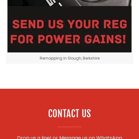
Remapping in Slough, Berkshire
CONTACT US
Drop us a line! or
Message us on WhatsApp