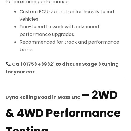
for maximum performance.
Custom ECU calibration for heavily tuned
vehicles
Fine-tuned to work with advanced
performance upgrades
Recommended for track and performance
builds
Call 01753 439321 to discuss Stage 3 tuning
for your car.
– 2WD
Dyno Rolling Road in
Moss End
& 4WD Performance