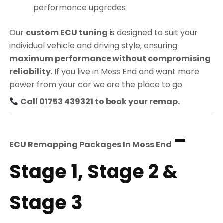
performance upgrades
Our
custom ECU tuning
is designed to suit your
individual vehicle and driving style, ensuring
maximum performance without compromising
reliability
. If you live in Moss End and want more
power from your car we are the place to go.
Call 01753 439321 to book your remap.
–
ECU Remapping Packages In
Moss End
Stage 1, Stage 2 &
Stage 3