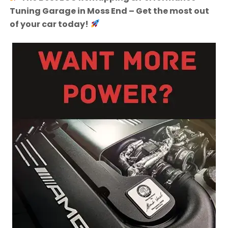
Tuning Garage in Moss End – Get the most out
of your car today!