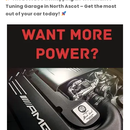
Tuning Garage in North Ascot – Get the most
out of your car today!