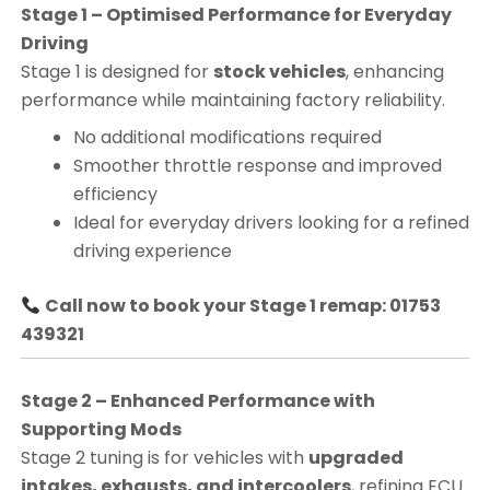
Stage 1 – Optimised Performance for Everyday
Driving
Stage 1 is designed for
stock vehicles
, enhancing
performance while maintaining factory reliability.
No additional modifications required
Smoother throttle response and improved
efficiency
Ideal for everyday drivers looking for a refined
driving experience
Call now to book your Stage 1 remap: 01753
439321
Stage 2 – Enhanced Performance with
Supporting Mods
Stage 2 tuning is for vehicles with
upgraded
intakes, exhausts, and intercoolers
, refining ECU