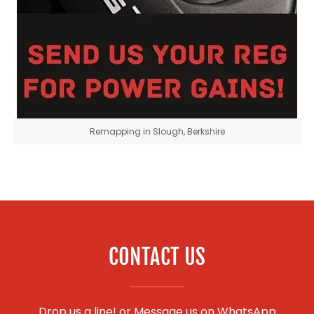
Remapping in Slough, Berkshire
CONTACT US
Drop us a line! or
Message us on WhatsApp