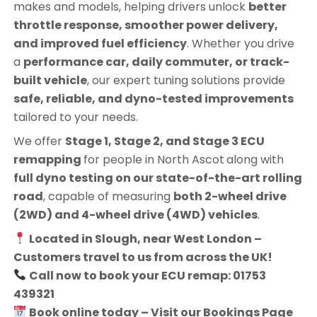
makes and models, helping drivers unlock
better
throttle response, smoother power delivery,
and improved fuel efficiency
. Whether you drive
a
performance car, daily commuter, or track-
built vehicle
, our expert tuning solutions provide
safe, reliable, and dyno-tested improvements
tailored to your needs.
We offer
Stage 1, Stage 2, and Stage 3 ECU
remapping
for people in
North Ascot
along with
full dyno testing on our state-of-the-art rolling
road
, capable of measuring
both 2-wheel drive
(2WD) and 4-wheel drive (4WD) vehicles
.
Located in Slough, near West London –
Customers travel to us from across the UK!
Call now to book your ECU remap: 01753
439321
Book online today – Visit our Bookings Page