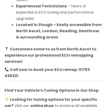
Experienced Technicians
– Years of
expertise in ECU tuning and performance
upgrades
Located in Slough – Easily accessible from
North Ascot, London, Reading, Heathrow
& surrounding areas
Customers come to us from
North Ascot
to
experience our professional ECU remapping
services!
Call now to book your ECU remap: 01753
439321
Find Your Vehicle’s Tuning Options in Our Shop
Looking for tuning options for your specific
car?
Visit our
online shop
to explore all available