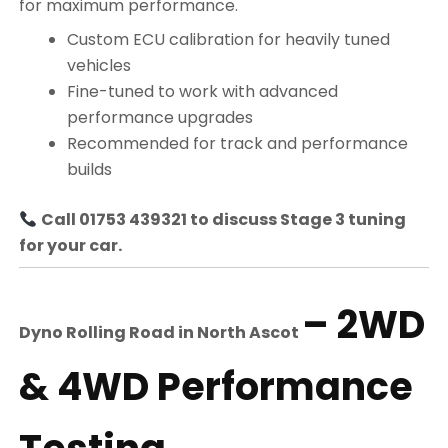
for maximum performance.
Custom ECU calibration for heavily tuned
vehicles
Fine-tuned to work with advanced
performance upgrades
Recommended for track and performance
builds
Call 01753 439321 to discuss Stage 3 tuning
for your car.
– 2WD
Dyno Rolling Road in
North Ascot
& 4WD Performance