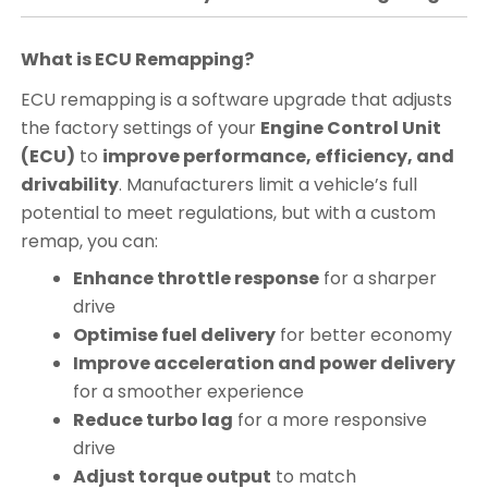
What is ECU Remapping?
ECU remapping is a software upgrade that adjusts
the factory settings of your
Engine Control Unit
(ECU)
to
improve performance, efficiency, and
drivability
. Manufacturers limit a vehicle’s full
potential to meet regulations, but with a custom
remap, you can:
Enhance throttle response
for a sharper
drive
Optimise fuel delivery
for better economy
Improve acceleration and power delivery
for a smoother experience
Reduce turbo lag
for a more responsive
drive
Adjust torque output
to match