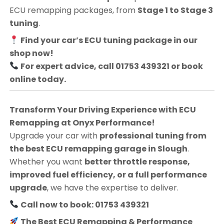
ECU remapping packages, from
Stage 1 to Stage 3
tuning
.
Find your car’s ECU tuning package in our
shop now!
For expert advice, call 01753 439321 or book
online today.
Transform Your Driving Experience with ECU
Remapping at Onyx Performance!
Upgrade your car with
professional tuning from
the best ECU remapping garage in Slough
.
Whether you want
better throttle response,
improved fuel efficiency, or a full performance
upgrade
, we have the expertise to deliver.
Call now to book: 01753 439321
The Best ECU Remapping & Performance