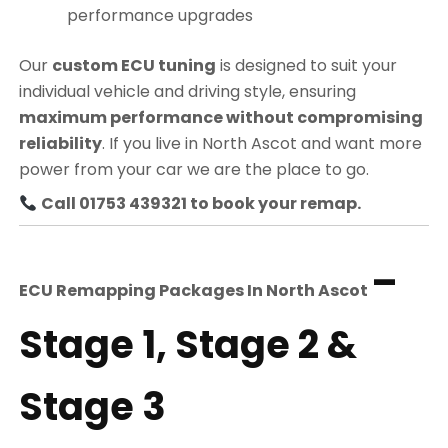
performance upgrades
Our
custom ECU tuning
is designed to suit your
individual vehicle and driving style, ensuring
maximum performance without compromising
reliability
. If you live in North Ascot and want more
power from your car we are the place to go.
Call 01753 439321 to book your remap.
–
ECU Remapping Packages In
North Ascot
Stage 1, Stage 2 &
Stage 3