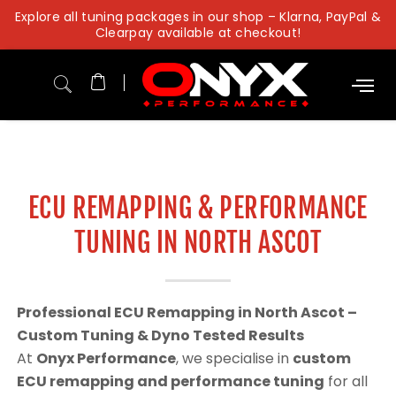
Skip
Explore all tuning packages in our shop – Klarna, PayPal &
to
Clearpay available at checkout!
content
ECU REMAPPING & PERFORMANCE
TUNING IN NORTH ASCOT
Professional ECU Remapping in North Ascot –
Custom Tuning & Dyno Tested Results
At
Onyx Performance
, we specialise in
custom
ECU remapping and performance tuning
for all