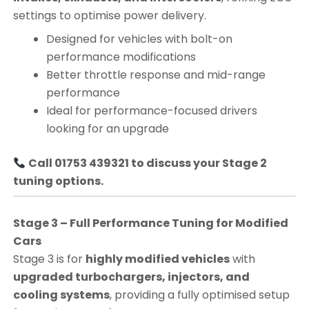
settings to optimise power delivery.
Designed for vehicles with bolt-on
performance modifications
Better throttle response and mid-range
performance
Ideal for performance-focused drivers
looking for an upgrade
Call 01753 439321 to discuss your Stage 2
tuning options.
Stage 3 – Full Performance Tuning for Modified
Cars
Stage 3 is for
highly modified vehicles
with
upgraded turbochargers, injectors, and
cooling systems
, providing a fully optimised setup