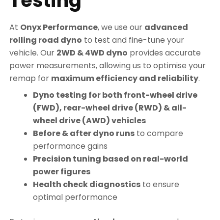
Testing
At
Onyx Performance
, we use our
advanced
rolling road dyno
to test and fine-tune your
vehicle. Our
2WD & 4WD dyno
provides accurate
power measurements, allowing us to optimise your
remap for
maximum efficiency and reliability
.
Dyno testing for both front-wheel drive
(FWD), rear-wheel drive (RWD) & all-
wheel drive (AWD) vehicles
Before & after dyno runs
to compare
performance gains
Precision tuning based on real-world
power figures
Health check diagnostics
to ensure
optimal performance