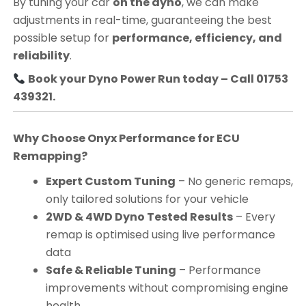
By tuning your car
on the dyno
, we can make
adjustments in real-time, guaranteeing the best
possible setup for
performance, efficiency, and
reliability
.
Book your Dyno Power Run today – Call 01753
439321.
Why Choose Onyx Performance for ECU
Remapping?
Expert Custom Tuning
– No generic remaps,
only tailored solutions for your vehicle
2WD & 4WD Dyno Tested Results
– Every
remap is optimised using live performance
data
Safe & Reliable Tuning
– Performance
improvements without compromising engine
health