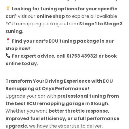
Looking for tuning options for your specific
car?
Visit our
online shop
to explore all available
ECU remapping packages, from
Stage 1 to Stage 3
tuning
.
Find your car’s ECU tuning package in our
shop now!
For expert advice, call 01753 439321 or book
online today.
Transform Your Driving Experience with ECU
Remapping at Onyx Performance!
Upgrade your car with
professional tuning from
the best ECU remapping garage in Slough
.
Whether you want
better throttle response,
improved fuel efficiency, or a full performance
upgrade
, we have the expertise to deliver.