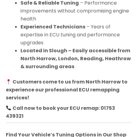
Safe & Reliable Tuning
– Performance
improvements without compromising engine
health
Experienced Technicians
– Years of
expertise in ECU tuning and performance
upgrades
Located in Slough – Easily accessible from
North Harrow, London, Reading, Heathrow
& surrounding areas
Customers come to us from
North Harrow
to
experience our professional ECU remapping
services!
Call now to book your ECU remap: 01753
439321
Find Your Vehicle’s Tuning Options in Our Shop