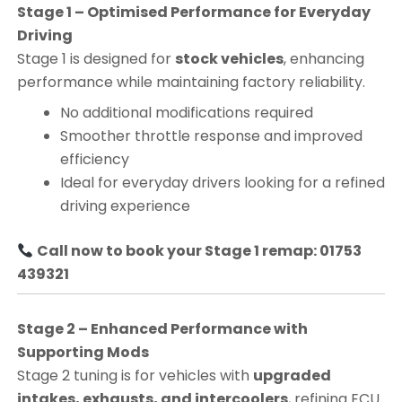
Stage 1 – Optimised Performance for Everyday
Driving
Stage 1 is designed for
stock vehicles
, enhancing
performance while maintaining factory reliability.
No additional modifications required
Smoother throttle response and improved
efficiency
Ideal for everyday drivers looking for a refined
driving experience
Call now to book your Stage 1 remap: 01753
439321
Stage 2 – Enhanced Performance with
Supporting Mods
Stage 2 tuning is for vehicles with
upgraded
intakes, exhausts, and intercoolers
, refining ECU