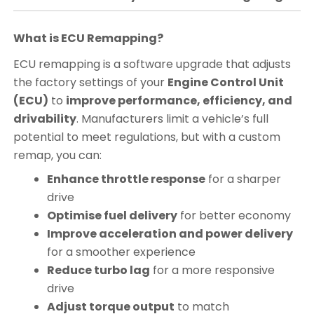
What is ECU Remapping?
ECU remapping is a software upgrade that adjusts
the factory settings of your
Engine Control Unit
(ECU)
to
improve performance, efficiency, and
drivability
. Manufacturers limit a vehicle’s full
potential to meet regulations, but with a custom
remap, you can:
Enhance throttle response
for a sharper
drive
Optimise fuel delivery
for better economy
Improve acceleration and power delivery
for a smoother experience
Reduce turbo lag
for a more responsive
drive
Adjust torque output
to match