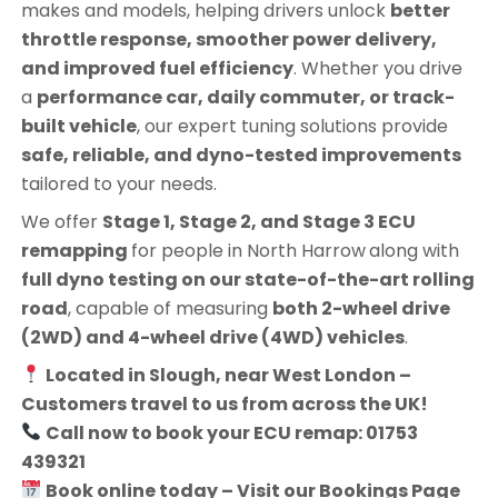
makes and models, helping drivers unlock
better
throttle response, smoother power delivery,
and improved fuel efficiency
. Whether you drive
a
performance car, daily commuter, or track-
built vehicle
, our expert tuning solutions provide
safe, reliable, and dyno-tested improvements
tailored to your needs.
We offer
Stage 1, Stage 2, and Stage 3 ECU
remapping
for people in
North Harrow
along with
full dyno testing on our state-of-the-art rolling
road
, capable of measuring
both 2-wheel drive
(2WD) and 4-wheel drive (4WD) vehicles
.
Located in Slough, near West London –
Customers travel to us from across the UK!
Call now to book your ECU remap: 01753
439321
Book online today – Visit our Bookings Page