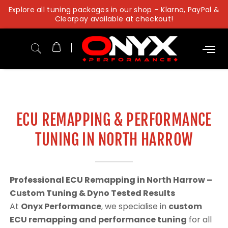
Skip
Explore all tuning packages in our shop – Klarna, PayPal &
to
Clearpay available at checkout!
content
ECU REMAPPING & PERFORMANCE
TUNING IN NORTH HARROW
Professional ECU Remapping in North Harrow –
Custom Tuning & Dyno Tested Results
At
Onyx Performance
, we specialise in
custom
ECU remapping and performance tuning
for all