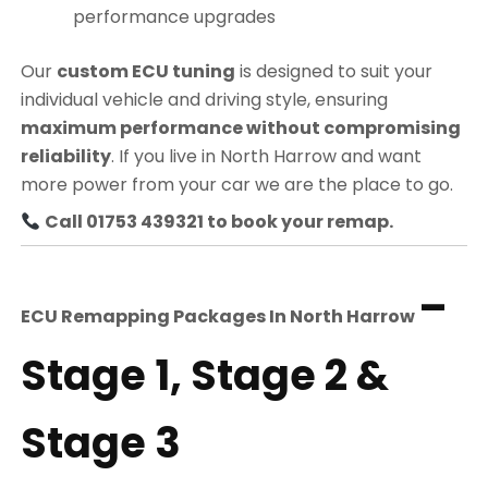
performance upgrades
Our
custom ECU tuning
is designed to suit your
individual vehicle and driving style, ensuring
maximum performance without compromising
reliability
. If you live in North Harrow and want
more power from your car we are the place to go.
Call 01753 439321 to book your remap.
–
ECU Remapping Packages In
North Harrow
Stage 1, Stage 2 &
Stage 3