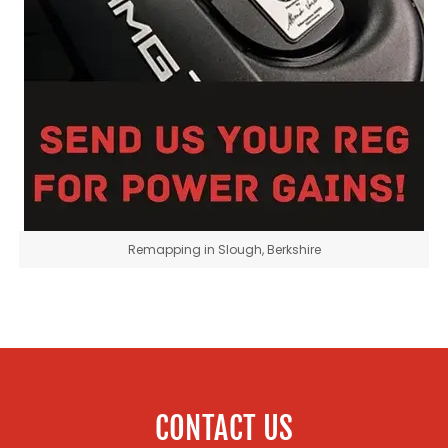
Remapping in Slough, Berkshire
CONTACT US