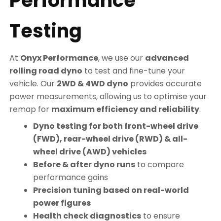
Performance
Testing
At
Onyx Performance
, we use our
advanced
rolling road dyno
to test and fine-tune your
vehicle. Our
2WD & 4WD dyno
provides accurate
power measurements, allowing us to optimise your
remap for
maximum efficiency and reliability
.
Dyno testing for both front-wheel drive
(FWD), rear-wheel drive (RWD) & all-
wheel drive (AWD) vehicles
Before & after dyno runs
to compare
performance gains
Precision tuning based on real-world
power figures
Health check diagnostics
to ensure