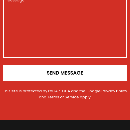
e
g
*
e
i
s
s
s
t
a
r
g
a
e
t
i
o
n
*
SEND MESSAGE
This site is protected by reCAPTCHA and the Google
Privacy Policy
and
Terms of Service
apply.