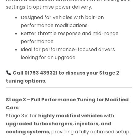
settings to optimise power delivery.
Designed for vehicles with bolt-on
performance modifications
Better throttle response and mid-range
performance
Ideal for performance-focused drivers
looking for an upgrade
Call 01753 439321 to discuss your Stage 2
tuning options.
Stage 3 – Full Performance Tuning for Modified
Cars
Stage 3 is for
highly modified vehicles
with
upgraded turbochargers, injectors, and
cooling systems
, providing a fully optimised setup