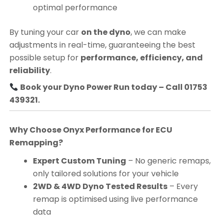
optimal performance
By tuning your car
on the dyno
, we can make
adjustments in real-time, guaranteeing the best
possible setup for
performance, efficiency, and
reliability
.
Book your Dyno Power Run today – Call 01753
439321.
Why Choose Onyx Performance for ECU
Remapping?
Expert Custom Tuning
– No generic remaps,
only tailored solutions for your vehicle
2WD & 4WD Dyno Tested Results
– Every
remap is optimised using live performance
data