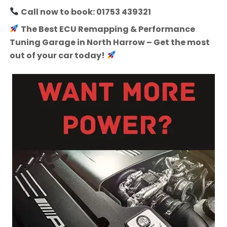
Call now to book: 01753 439321
The Best ECU Remapping & Performance
Tuning Garage in North Harrow – Get the most
out of your car today!