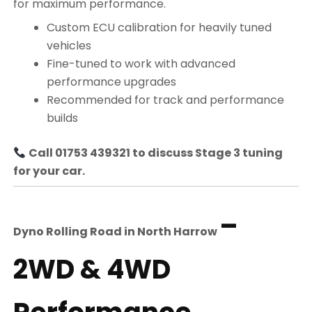
for maximum performance.
Custom ECU calibration for heavily tuned
vehicles
Fine-tuned to work with advanced
performance upgrades
Recommended for track and performance
builds
Call 01753 439321 to discuss Stage 3 tuning
for your car.
–
Dyno Rolling Road in
North Harrow
2WD & 4WD