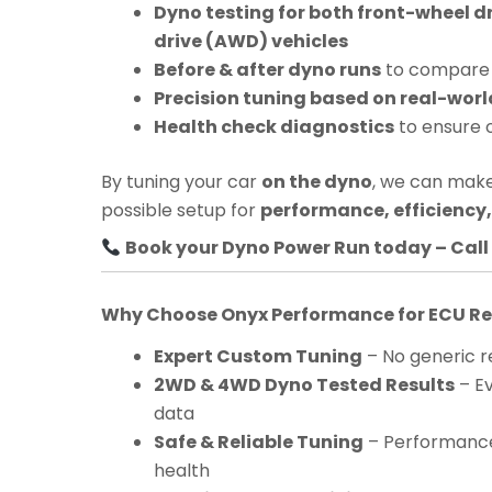
Dyno testing for both front-wheel d
drive (AWD) vehicles
Before & after dyno runs
to compare 
Precision tuning based on real-worl
Health check diagnostics
to ensure 
By tuning your car
on the dyno
, we can make
possible setup for
performance, efficiency, 
Book your Dyno Power Run today – Call 
Why Choose Onyx Performance for ECU 
Expert Custom Tuning
– No generic re
2WD & 4WD Dyno Tested Results
– Ev
data
Safe & Reliable Tuning
– Performance
health