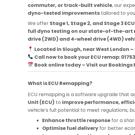
commuter, or track-built vehicle
, our exp
dyno-tested improvements
tailored to yo
We offer
Stage 1, Stage 2, and Stage 3 E
full dyno testing on our state-of-the-art 
drive (2WD) and 4-wheel drive (4WD) veh
Located in Slough, near West London – 
Call now to book your ECU remap: 0175
Book online today – Visit our Bookings
What is ECU Remapping?
ECU remapping is a software upgrade that adj
Unit (ECU)
to
improve performance, effici
vehicle’s full potential to meet regulations, 
Enhance throttle response
for a shar
Optimise fuel delivery
for better ec