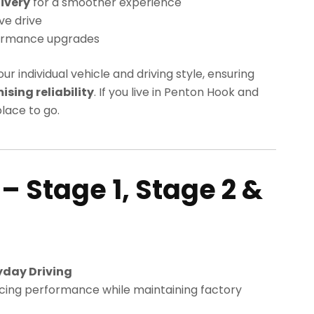
ivery
for a smoother experience
ve drive
ormance upgrades
our individual vehicle and driving style, ensuring
ing reliability
. If you live in Penton Hook and
lace to go.
– Stage 1, Stage 2 &
k
yday Driving
cing performance while maintaining factory