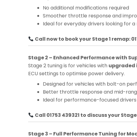
No additional modifications required
Smoother throttle response and impro
Ideal for everyday drivers looking for a
Call now to book your Stage 1 remap: 0
Stage 2 – Enhanced Performance with Su
Stage 2 tuning is for vehicles with
upgraded i
ECU settings to optimise power delivery.
Designed for vehicles with bolt-on pe
Better throttle response and mid-ra
Ideal for performance-focused drivers
Call 01753 439321 to discuss your Stage
Stage 3 – Full Performance Tuning for Mo