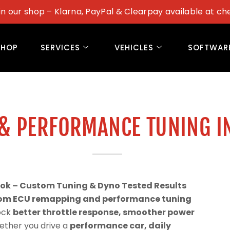
in our shop – Klarna, PayPal & Clearpay available at ch
SHOP
SERVICES
VEHICLES
SOFTWAR
& PERFORMANCE TUNING I
ook – Custom Tuning & Dyno Tested Results
om ECU remapping and performance tuning
lock
better throttle response, smoother power
ether you drive a
performance car, daily