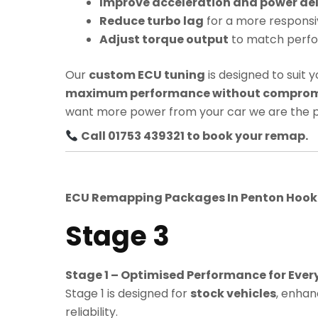
Improve acceleration and power del
Reduce turbo lag
for a more responsi
Adjust torque output
to match perf
Our
custom ECU tuning
is designed to suit y
maximum performance without compromis
want more power from your car we are the p
Call 01753 439321 to book your remap.
ECU Remapping Packages In
Penton Hoo
Stage 3
Stage 1 – Optimised Performance for Ever
Stage 1 is designed for
stock vehicles
, enhan
reliability.