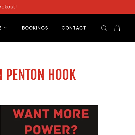
eckout!
E
BOOKINGS
CONTACT
N PENTON HOOK