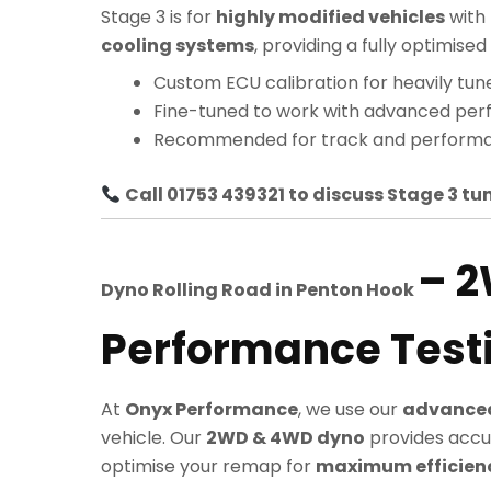
Stage 3 is for
highly modified vehicles
with
cooling systems
, providing a fully optimi
Custom ECU calibration for heavily tun
Fine-tuned to work with advanced pe
Recommended for track and performa
Call 01753 439321 to discuss Stage 3 tun
– 
Dyno Rolling Road in
Penton Hook
Performance Test
At
Onyx Performance
, we use our
advanced
vehicle. Our
2WD & 4WD dyno
provides accu
optimise your remap for
maximum efficiency