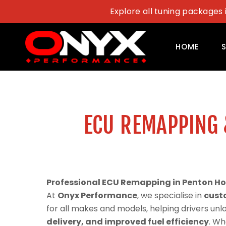
Skip
Explore all tuning packages 
to
content
HOME
ECU REMAPPING 
Professional ECU Remapping in Penton H
At
Onyx Performance
, we specialise in
cust
for all makes and models, helping drivers un
delivery, and improved fuel efficiency
. Wh