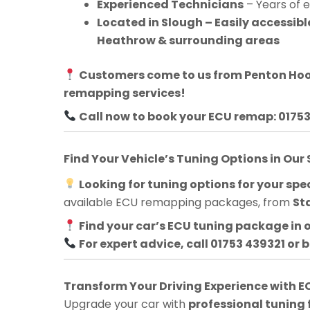
Experienced Technicians
– Years of 
Located in Slough – Easily accessib
Heathrow & surrounding areas
Customers come to us from
Penton Ho
remapping services!
Call now to book your ECU remap: 0175
Find Your Vehicle’s Tuning Options in Our
Looking for tuning options for your spec
available ECU remapping packages, from
St
Find your car’s ECU tuning package in 
For expert advice, call 01753 439321 or 
Transform Your Driving Experience with
Upgrade your car with
professional tuning