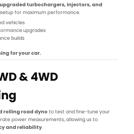
upgraded turbochargers, injectors, and
sed setup for maximum performance.
ed vehicles
rformance upgrades
nce builds
ing for your car.
2WD & 4WD
ing
 rolling road dyno
to test and fine-tune your
rate power measurements, allowing us to
 and reliability
.