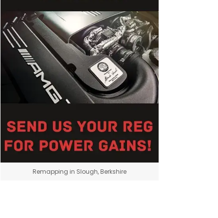
Remapping in Slough, Berkshire