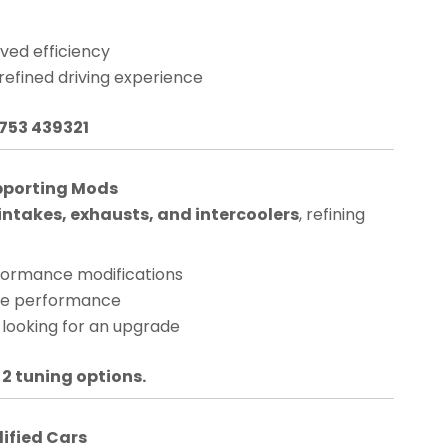
ved efficiency
 refined driving experience
1753 439321
pporting Mods
ntakes, exhausts, and intercoolers
, refining
rformance modifications
nge performance
 looking for an upgrade
 2 tuning options.
dified Cars