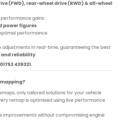
rive (FWD), rear-wheel drive (RWD) & all-wheel
performance gains
d power figures
optimal performance
 adjustments in real-time, guaranteeing the best
and reliability
.
01753 439321.
Remapping?
maps, only tailored solutions for your vehicle
ery remap is optimised using live performance
 improvements without compromising engine