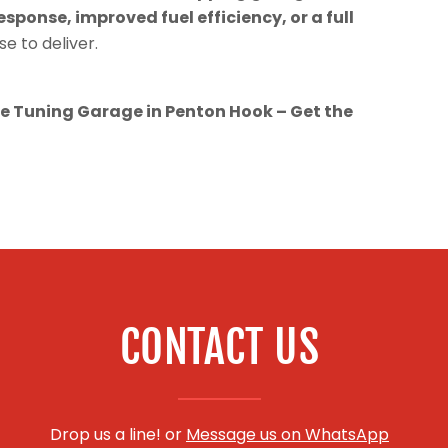
esponse, improved fuel efficiency, or a full
se to deliver.
 Tuning Garage in Penton Hook – Get the
CONTACT US
Drop us a line! or
Message us on WhatsApp