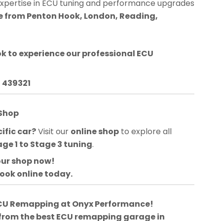
expertise in ECU tuning and performance upgrades
le from Penton Hook, London, Reading,
ok
to experience our professional ECU
3 439321
 Shop
ific car?
Visit our
online shop
to explore all
age 1 to Stage 3 tuning
.
our shop now!
book online today.
 ECU Remapping at Onyx Performance!
 from the best ECU remapping garage in