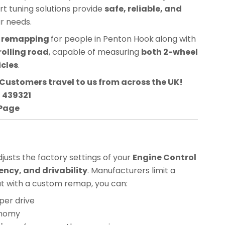
ert tuning solutions provide
safe, reliable, and
ur needs.
CU remapping
for people in
Penton Hook
along with
rolling road
, capable of measuring
both 2-wheel
icles
.
Customers travel to us from across the UK!
3 439321
 Page
usts the factory settings of your
Engine Control
ency, and drivability
. Manufacturers limit a
but with a custom remap, you can:
per drive
onomy