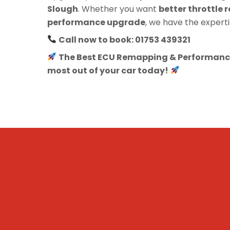
Slough
. Whether you want
better throttle r
performance upgrade
, we have the experti
Call now to book: 01753 439321
The Best ECU Remapping & Performance
most out of your car today!