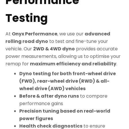
Performance
Testing
At
Onyx Performance
, we use our
advanced
rolling road dyno
to test and fine-tune your
vehicle. Our
2WD & 4WD dyno
provides accurate
power measurements, allowing us to optimise your
remap for
maximum efficiency and reliability
.
Dyno testing for both front-wheel drive
(FWD), rear-wheel drive (RWD) & all-
wheel drive (AWD) vehicles
Before & after dyno runs
to compare
performance gains
Precision tuning based on real-world
power figures
Health check diagnostics
to ensure