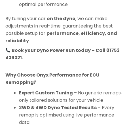
optimal performance
By tuning your car
on the dyno
, we can make
adjustments in real-time, guaranteeing the best
possible setup for
performance, efficiency, and
reliability
.
Book your Dyno Power Run today – Call 01753
439321.
Why Choose Onyx Performance for ECU
Remapping?
Expert Custom Tuning
– No generic remaps,
only tailored solutions for your vehicle
2WD & 4WD Dyno Tested Results
– Every
remap is optimised using live performance
data