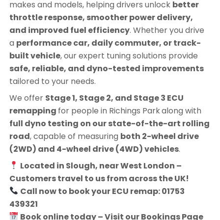
makes and models, helping drivers unlock
better
throttle response, smoother power delivery,
and improved fuel efficiency
. Whether you drive
a
performance car, daily commuter, or track-
built vehicle
, our expert tuning solutions provide
safe, reliable, and dyno-tested improvements
tailored to your needs.
We offer
Stage 1, Stage 2, and Stage 3 ECU
remapping
for people in
Richings Park
along with
full dyno testing on our state-of-the-art rolling
road
, capable of measuring
both 2-wheel drive
(2WD) and 4-wheel drive (4WD) vehicles
.
Located in Slough, near West London –
Customers travel to us from across the UK!
Call now to book your ECU remap: 01753
439321
Book online today – Visit our Bookings Page