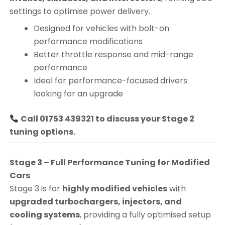
settings to optimise power delivery.
Designed for vehicles with bolt-on
performance modifications
Better throttle response and mid-range
performance
Ideal for performance-focused drivers
looking for an upgrade
Call 01753 439321 to discuss your Stage 2
tuning options.
Stage 3 – Full Performance Tuning for Modified
Cars
Stage 3 is for
highly modified vehicles
with
upgraded turbochargers, injectors, and
cooling systems
, providing a fully optimised setup