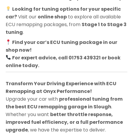
Looking for tuning options for your specific
car?
Visit our
online shop
to explore all available
ECU remapping packages, from
Stage 1 to Stage 3
tuning
.
Find your car’s ECU tuning package in our
shop now!
For expert advice, call 01753 439321 or book
online today.
Transform Your Driving Experience with ECU
Remapping at Onyx Performance!
Upgrade your car with
professional tuning from
the best ECU remapping garage in Slough
.
Whether you want
better throttle response,
improved fuel efficiency, or a full performance
upgrade
, we have the expertise to deliver.