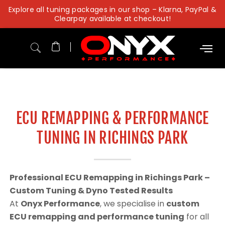
Skip
Explore all tuning packages in our shop – Klarna, PayPal &
to
Clearpay available at checkout!
content
ECU REMAPPING & PERFORMANCE
TUNING IN RICHINGS PARK
Professional ECU Remapping in Richings Park –
Custom Tuning & Dyno Tested Results
At
Onyx Performance
, we specialise in
custom
ECU remapping and performance tuning
for all