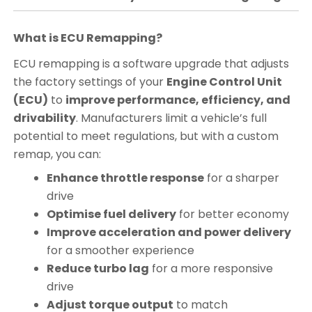
What is ECU Remapping?
ECU remapping is a software upgrade that adjusts
the factory settings of your
Engine Control Unit
(ECU)
to
improve performance, efficiency, and
drivability
. Manufacturers limit a vehicle’s full
potential to meet regulations, but with a custom
remap, you can:
Enhance throttle response
for a sharper
drive
Optimise fuel delivery
for better economy
Improve acceleration and power delivery
for a smoother experience
Reduce turbo lag
for a more responsive
drive
Adjust torque output
to match