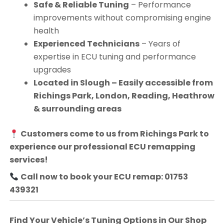
Safe & Reliable Tuning
– Performance
improvements without compromising engine
health
Experienced Technicians
– Years of
expertise in ECU tuning and performance
upgrades
Located in Slough – Easily accessible from
Richings Park, London, Reading, Heathrow
& surrounding areas
Customers come to us from
Richings Park
to
experience our professional ECU remapping
services!
Call now to book your ECU remap: 01753
439321
Find Your Vehicle’s Tuning Options in Our Shop