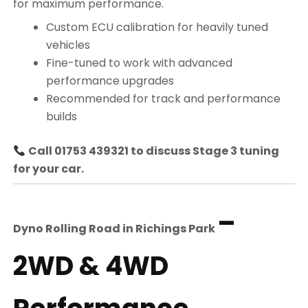
for maximum performance.
Custom ECU calibration for heavily tuned
vehicles
Fine-tuned to work with advanced
performance upgrades
Recommended for track and performance
builds
Call 01753 439321 to discuss Stage 3 tuning
for your car.
–
Dyno Rolling Road in
Richings Park
2WD & 4WD