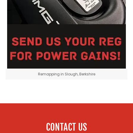
Remapping in Slough, Berkshire
CONTACT US