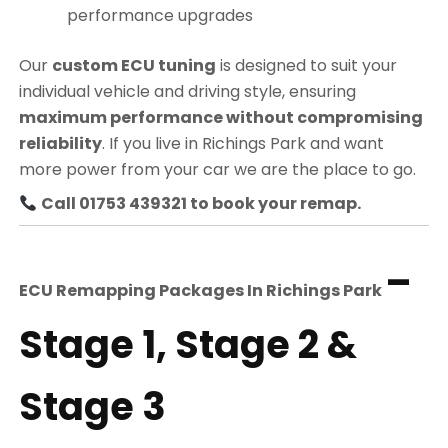
performance upgrades
Our
custom ECU tuning
is designed to suit your
individual vehicle and driving style, ensuring
maximum performance without compromising
reliability
. If you live in Richings Park and want
more power from your car we are the place to go.
Call 01753 439321 to book your remap.
–
ECU Remapping Packages In
Richings Park
Stage 1, Stage 2 &
Stage 3