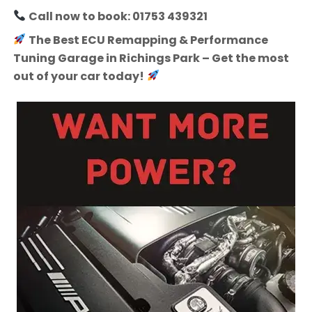
Call now to book: 01753 439321
The Best ECU Remapping & Performance
Tuning Garage in Richings Park – Get the most
out of your car today!