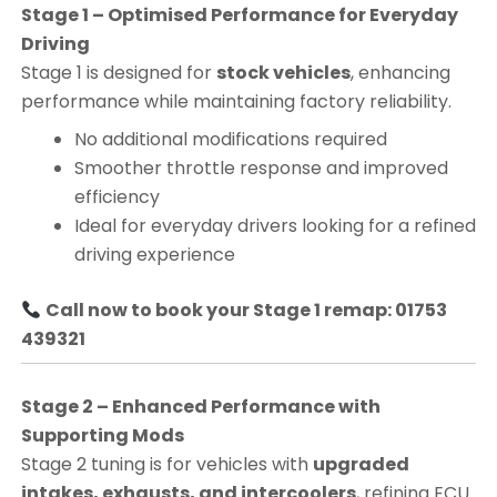
Stage 1 – Optimised Performance for Everyday
Driving
Stage 1 is designed for
stock vehicles
, enhancing
performance while maintaining factory reliability.
No additional modifications required
Smoother throttle response and improved
efficiency
Ideal for everyday drivers looking for a refined
driving experience
Call now to book your Stage 1 remap: 01753
439321
Stage 2 – Enhanced Performance with
Supporting Mods
Stage 2 tuning is for vehicles with
upgraded
intakes, exhausts, and intercoolers
, refining ECU