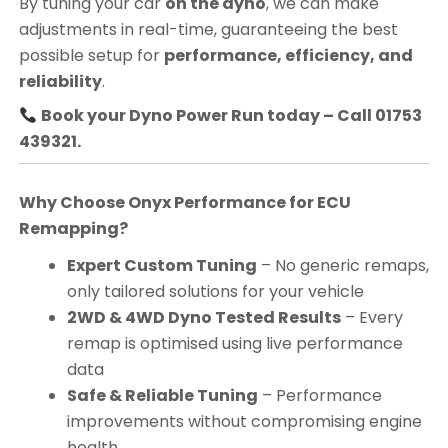
By tuning your car
on the dyno
, we can make
adjustments in real-time, guaranteeing the best
possible setup for
performance, efficiency, and
reliability
.
Book your Dyno Power Run today – Call 01753
439321.
Why Choose Onyx Performance for ECU
Remapping?
Expert Custom Tuning
– No generic remaps,
only tailored solutions for your vehicle
2WD & 4WD Dyno Tested Results
– Every
remap is optimised using live performance
data
Safe & Reliable Tuning
– Performance
improvements without compromising engine
health