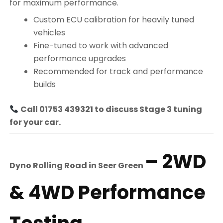
for maximum performance.
Custom ECU calibration for heavily tuned
vehicles
Fine-tuned to work with advanced
performance upgrades
Recommended for track and performance
builds
Call 01753 439321 to discuss Stage 3 tuning
for your car.
– 2WD
Dyno Rolling Road in
Seer Green
& 4WD Performance