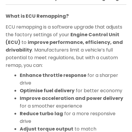
What is ECU Remapping?
ECU remapping is a software upgrade that adjusts
the factory settings of your
Engine Control Unit
(ECU)
to
improve performance, efficiency, and
drivability
. Manufacturers limit a vehicle’s full
potential to meet regulations, but with a custom
remap, you can:
Enhance throttle response
for a sharper
drive
Optimise fuel delivery
for better economy
Improve acceleration and power delivery
for a smoother experience
Reduce turbo lag
for a more responsive
drive
Adjust torque output
to match