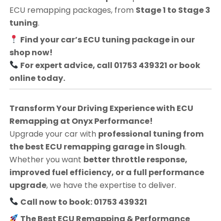
ECU remapping packages, from
Stage 1 to Stage 3
tuning
.
Find your car’s ECU tuning package in our
shop now!
For expert advice, call 01753 439321 or book
online today.
Transform Your Driving Experience with ECU
Remapping at Onyx Performance!
Upgrade your car with
professional tuning from
the best ECU remapping garage in Slough
.
Whether you want
better throttle response,
improved fuel efficiency, or a full performance
upgrade
, we have the expertise to deliver.
Call now to book: 01753 439321
The Best ECU Remapping & Performance