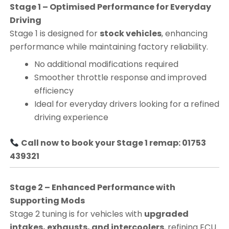
Stage 1 – Optimised Performance for Everyday
Driving
Stage 1 is designed for
stock vehicles
, enhancing
performance while maintaining factory reliability.
No additional modifications required
Smoother throttle response and improved
efficiency
Ideal for everyday drivers looking for a refined
driving experience
Call now to book your Stage 1 remap: 01753
439321
Stage 2 – Enhanced Performance with
Supporting Mods
Stage 2 tuning is for vehicles with
upgraded
intakes, exhausts, and intercoolers
, refining ECU