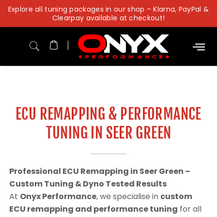
Skip
Explore all tuning packages in our shop – Klarna, PayPal &
to
Clearpay available at checkout!
content
ECU REMAPPING & PERFORMANCE
TUNING IN SEER GREEN
Professional ECU Remapping in Seer Green –
Custom Tuning & Dyno Tested Results
At
Onyx Performance
, we specialise in
custom
ECU remapping and performance tuning
for all