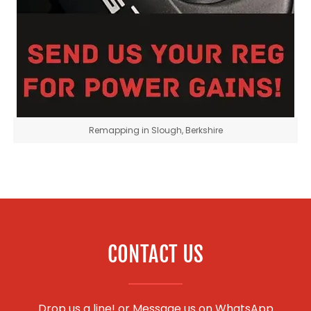
Remapping in Slough, Berkshire
CONTACT US
Drop us a line! or
Message us on WhatsApp