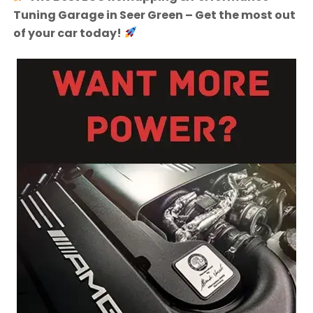
Tuning Garage in Seer Green – Get the most out
of your car today!