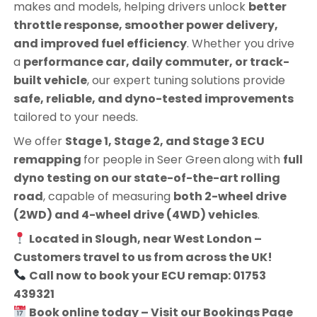
makes and models, helping drivers unlock
better
throttle response, smoother power delivery,
and improved fuel efficiency
. Whether you drive
a
performance car, daily commuter, or track-
built vehicle
, our expert tuning solutions provide
safe, reliable, and dyno-tested improvements
tailored to your needs.
We offer
Stage 1, Stage 2, and Stage 3 ECU
remapping
for people in
Seer Green
along with
full
dyno testing on our state-of-the-art rolling
road
, capable of measuring
both 2-wheel drive
(2WD) and 4-wheel drive (4WD) vehicles
.
Located in Slough, near West London –
Customers travel to us from across the UK!
Call now to book your ECU remap: 01753
439321
Book online today – Visit our Bookings Page