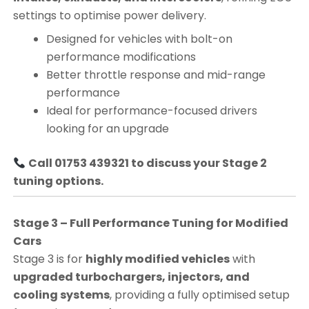
settings to optimise power delivery.
Designed for vehicles with bolt-on
performance modifications
Better throttle response and mid-range
performance
Ideal for performance-focused drivers
looking for an upgrade
Call 01753 439321 to discuss your Stage 2
tuning options.
Stage 3 – Full Performance Tuning for Modified
Cars
Stage 3 is for
highly modified vehicles
with
upgraded turbochargers, injectors, and
cooling systems
, providing a fully optimised setup