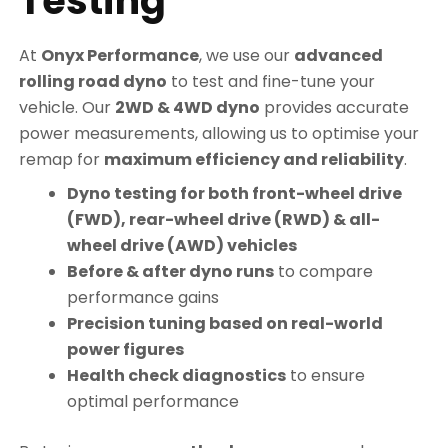
Testing
At
Onyx Performance
, we use our
advanced
rolling road dyno
to test and fine-tune your
vehicle. Our
2WD & 4WD dyno
provides accurate
power measurements, allowing us to optimise your
remap for
maximum efficiency and reliability
.
Dyno testing for both front-wheel drive
(FWD), rear-wheel drive (RWD) & all-
wheel drive (AWD) vehicles
Before & after dyno runs
to compare
performance gains
Precision tuning based on real-world
power figures
Health check diagnostics
to ensure
optimal performance