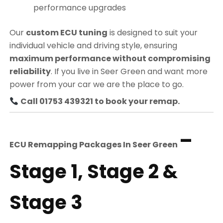
performance upgrades
Our
custom ECU tuning
is designed to suit your
individual vehicle and driving style, ensuring
maximum performance without compromising
reliability
. If you live in Seer Green and want more
power from your car we are the place to go.
Call 01753 439321 to book your remap.
–
ECU Remapping Packages In
Seer Green
Stage 1, Stage 2 &
Stage 3