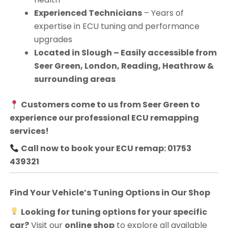
Experienced Technicians
– Years of
expertise in ECU tuning and performance
upgrades
Located in Slough – Easily accessible from
Seer Green, London, Reading, Heathrow &
surrounding areas
Customers come to us from
Seer Green
to
experience our professional ECU remapping
services!
Call now to book your ECU remap: 01753
439321
Find Your Vehicle’s Tuning Options in Our Shop
Looking for tuning options for your specific
car?
Visit our
online shop
to explore all available