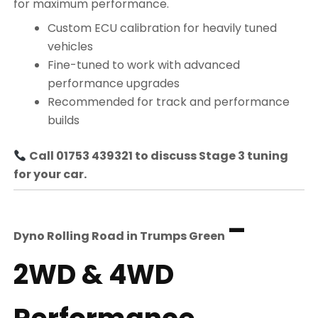
for maximum performance.
Custom ECU calibration for heavily tuned
vehicles
Fine-tuned to work with advanced
performance upgrades
Recommended for track and performance
builds
Call 01753 439321 to discuss Stage 3 tuning
for your car.
–
Dyno Rolling Road in
Trumps Green
2WD & 4WD