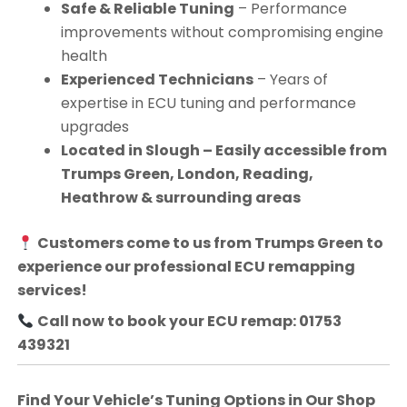
Safe & Reliable Tuning
– Performance
improvements without compromising engine
health
Experienced Technicians
– Years of
expertise in ECU tuning and performance
upgrades
Located in Slough – Easily accessible from
Trumps Green, London, Reading,
Heathrow & surrounding areas
Customers come to us from
Trumps Green
to
experience our professional ECU remapping
services!
Call now to book your ECU remap: 01753
439321
Find Your Vehicle’s Tuning Options in Our Shop