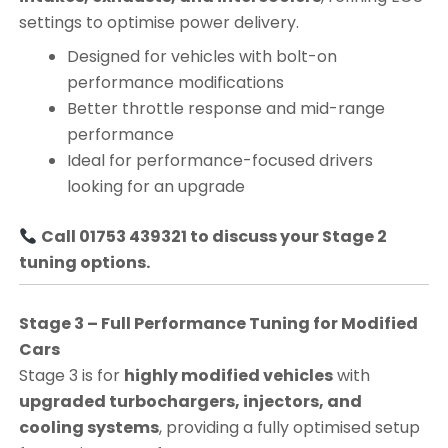
settings to optimise power delivery.
Designed for vehicles with bolt-on
performance modifications
Better throttle response and mid-range
performance
Ideal for performance-focused drivers
looking for an upgrade
Call 01753 439321 to discuss your Stage 2
tuning options.
Stage 3 – Full Performance Tuning for Modified
Cars
Stage 3 is for
highly modified vehicles
with
upgraded turbochargers, injectors, and
cooling systems
, providing a fully optimised setup