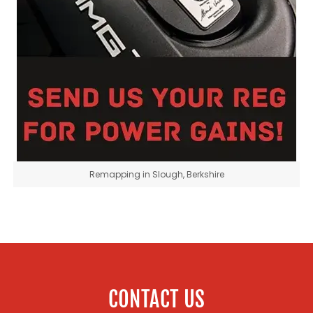
Remapping in Slough, Berkshire
CONTACT US