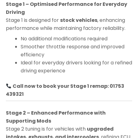
Stage 1 – Optimised Performance for Everyday
Driving
Stage 1 is designed for
stock vehicles
, enhancing
performance while maintaining factory reliability.
No additional modifications required
Smoother throttle response and improved
efficiency
Ideal for everyday drivers looking for a refined
driving experience
Call now to book your Stage 1 remap: 01753
439321
Stage 2 – Enhanced Performance with
Supporting Mods
Stage 2 tuning is for vehicles with
upgraded
intakes, exhausts, and intercoolers
, refining ECU