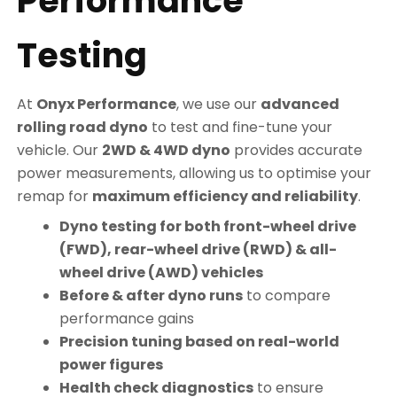
Performance
Testing
At
Onyx Performance
, we use our
advanced
rolling road dyno
to test and fine-tune your
vehicle. Our
2WD & 4WD dyno
provides accurate
power measurements, allowing us to optimise your
remap for
maximum efficiency and reliability
.
Dyno testing for both front-wheel drive
(FWD), rear-wheel drive (RWD) & all-
wheel drive (AWD) vehicles
Before & after dyno runs
to compare
performance gains
Precision tuning based on real-world
power figures
Health check diagnostics
to ensure