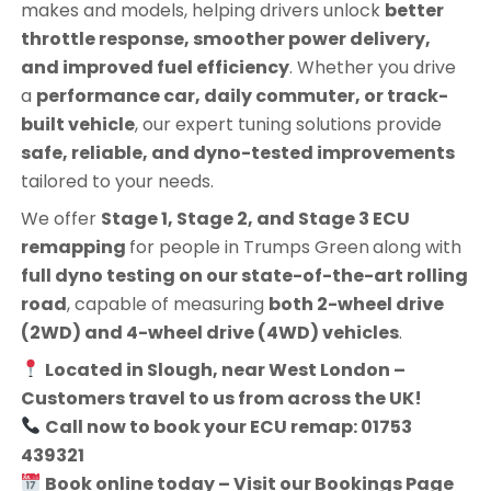
makes and models, helping drivers unlock
better
throttle response, smoother power delivery,
and improved fuel efficiency
. Whether you drive
a
performance car, daily commuter, or track-
built vehicle
, our expert tuning solutions provide
safe, reliable, and dyno-tested improvements
tailored to your needs.
We offer
Stage 1, Stage 2, and Stage 3 ECU
remapping
for people in
Trumps Green
along with
full dyno testing on our state-of-the-art rolling
road
, capable of measuring
both 2-wheel drive
(2WD) and 4-wheel drive (4WD) vehicles
.
Located in Slough, near West London –
Customers travel to us from across the UK!
Call now to book your ECU remap: 01753
439321
Book online today – Visit our Bookings Page