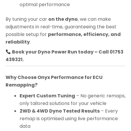
optimal performance
By tuning your car
on the dyno
, we can make
adjustments in real-time, guaranteeing the best
possible setup for
performance, efficiency, and
reliability
.
Book your Dyno Power Run today – Call 01753
439321.
Why Choose Onyx Performance for ECU
Remapping?
Expert Custom Tuning
– No generic remaps,
only tailored solutions for your vehicle
2WD & 4WD Dyno Tested Results
– Every
remap is optimised using live performance
data