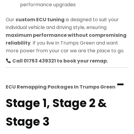
performance upgrades
Our
custom ECU tuning
is designed to suit your
individual vehicle and driving style, ensuring
maximum performance without compromising
reliability
. If you live in Trumps Green and want
more power from your car we are the place to go.
Call 01753 439321 to book your remap.
–
ECU Remapping Packages In
Trumps Green
Stage 1, Stage 2 &
Stage 3