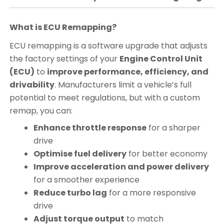
What is ECU Remapping?
ECU remapping is a software upgrade that adjusts
the factory settings of your
Engine Control Unit
(ECU)
to
improve performance, efficiency, and
drivability
. Manufacturers limit a vehicle’s full
potential to meet regulations, but with a custom
remap, you can:
Enhance throttle response
for a sharper
drive
Optimise fuel delivery
for better economy
Improve acceleration and power delivery
for a smoother experience
Reduce turbo lag
for a more responsive
drive
Adjust torque output
to match