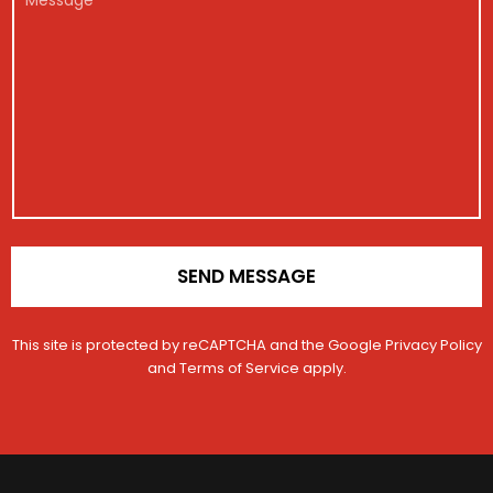
h
g
*
e
e
i
i
s
c
s
s
l
t
a
e
r
g
N
a
e
u
t
m
i
b
o
e
n
r
*
SEND MESSAGE
This site is protected by reCAPTCHA and the Google
Privacy Policy
and
Terms of Service
apply.