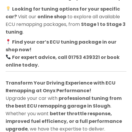
Looking for tuning options for your specific
car?
Visit our
online shop
to explore all available
ECU remapping packages, from
Stage 1 to Stage 3
tuning
.
Find your car’s ECU tuning package in our
shop now!
For expert advice, call 01753 439321 or book
online today.
Transform Your Driving Experience with ECU
Remapping at Onyx Performance!
Upgrade your car with
professional tuning from
the best ECU remapping garage in Slough
.
Whether you want
better throttle response,
improved fuel efficiency, or a full performance
upgrade
, we have the expertise to deliver.