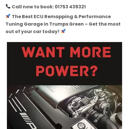
Call now to book: 01753 439321
The Best ECU Remapping & Performance
Tuning Garage in Trumps Green – Get the most
out of your car today!