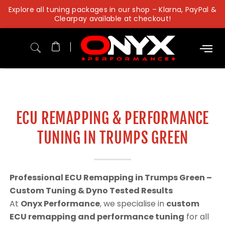
Skip
Explore all tuning packages in our shop – Klarna, PayPal &
to
Clearpay available at checkout!
content
ECU REMAPPING & PERFORMANCE
TUNING IN TRUMPS GREEN
Professional ECU Remapping in Trumps Green –
Custom Tuning & Dyno Tested Results
At
Onyx Performance
, we specialise in
custom
ECU remapping and performance tuning
for all