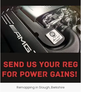
Remapping in Slough, Berkshire