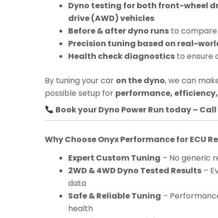
Dyno testing for both front-wheel d
drive (AWD) vehicles
Before & after dyno runs
to compare 
Precision tuning based on real-worl
Health check diagnostics
to ensure 
By tuning your car
on the dyno
, we can make
possible setup for
performance, efficiency, 
Book your Dyno Power Run today – Call 
Why Choose Onyx Performance for ECU 
Expert Custom Tuning
– No generic re
2WD & 4WD Dyno Tested Results
– Ev
data
Safe & Reliable Tuning
– Performance
health