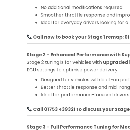
No additional modifications required
Smoother throttle response and impro
Ideal for everyday drivers looking for a
Call now to book your Stage 1 remap: 0
Stage 2 – Enhanced Performance with Su
Stage 2 tuning is for vehicles with
upgraded i
ECU settings to optimise power delivery.
Designed for vehicles with bolt-on pe
Better throttle response and mid-ra
Ideal for performance-focused drivers
Call 01753 439321 to discuss your Stage
Stage 3 – Full Performance Tuning for Mo