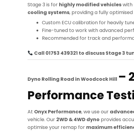
Stage 3 is for
highly modified vehicles
with
cooling systems
, providing a fully optimi
Custom ECU calibration for heavily tun
Fine-tuned to work with advanced pe
Recommended for track and performa
Call 01753 439321 to discuss Stage 3 tun
– 
Dyno Rolling Road in
Woodcock Hill
Performance Test
At
Onyx Performance
, we use our
advanced
vehicle. Our
2WD & 4WD dyno
provides accu
optimise your remap for
maximum efficiency