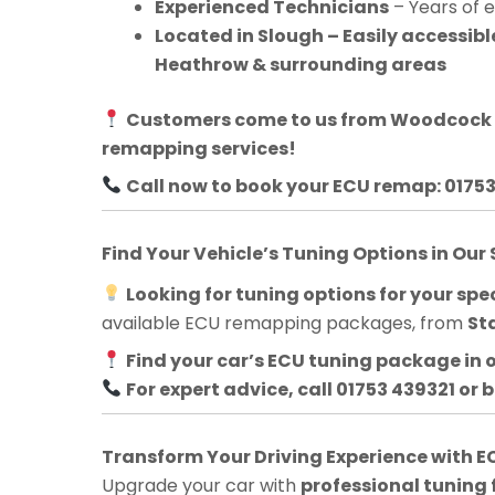
Experienced Technicians
– Years of 
Located in Slough – Easily accessib
Heathrow & surrounding areas
Customers come to us from
Woodcock H
remapping services!
Call now to book your ECU remap: 0175
Find Your Vehicle’s Tuning Options in Our
Looking for tuning options for your spec
available ECU remapping packages, from
St
Find your car’s ECU tuning package in 
For expert advice, call 01753 439321 or 
Transform Your Driving Experience with
Upgrade your car with
professional tuning