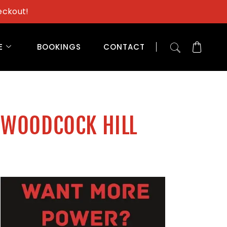
eckout!
E
BOOKINGS
CONTACT
 WOODCOCK HILL