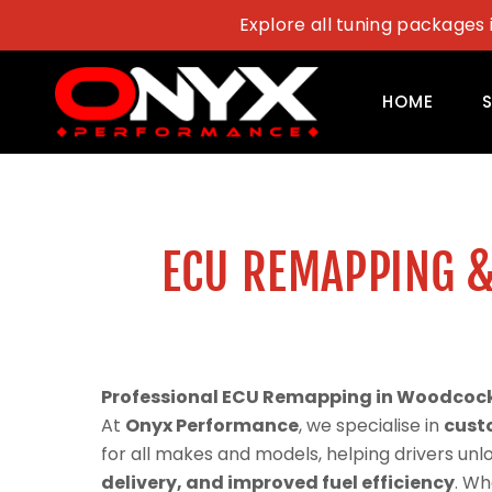
Skip
Explore all tuning packages 
to
content
HOME
ECU REMAPPING &
Professional ECU Remapping in Woodcock 
At
Onyx Performance
, we specialise in
cust
for all makes and models, helping drivers un
delivery, and improved fuel efficiency
. Wh