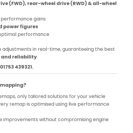
rive (FWD), rear-wheel drive (RWD) & all-wheel
performance gains
d power figures
optimal performance
 adjustments in real-time, guaranteeing the best
and reliability
.
01753 439321.
Remapping?
maps, only tailored solutions for your vehicle
ery remap is optimised using live performance
 improvements without compromising engine