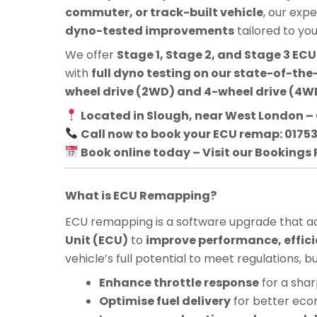
commuter, or track-built vehicle
, our exp
dyno-tested improvements
tailored to yo
We offer
Stage 1, Stage 2, and Stage 3 E
with
full dyno testing on our state-of-the-
wheel drive (2WD) and 4-wheel drive (4WD
Located in Slough, near West London – 
Call now to book your ECU remap: 0175
Book online today – Visit our Bookings
What is ECU Remapping?
ECU remapping is a software upgrade that adj
Unit (ECU)
to
improve performance, effici
vehicle’s full potential to meet regulations, 
Enhance throttle response
for a shar
Optimise fuel delivery
for better ec