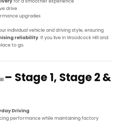
ivery
for a smoother experience
ve drive
ormance upgrades
our individual vehicle and driving style, ensuring
ing reliability
. If you live in Woodcock Hill and
lace to go.
– Stage 1, Stage 2 &
ll
yday Driving
cing performance while maintaining factory