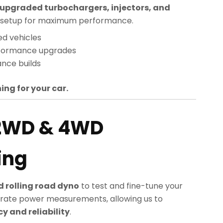
upgraded turbochargers, injectors, and
sed setup for maximum performance.
ed vehicles
rformance upgrades
nce builds
ing for your car.
2WD & 4WD
ing
 rolling road dyno
to test and fine-tune your
rate power measurements, allowing us to
 and reliability
.