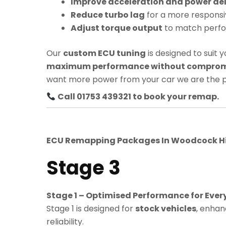
Improve acceleration and power del
Reduce turbo lag
for a more responsi
Adjust torque output
to match perf
Our
custom ECU tuning
is designed to suit y
maximum performance without compromis
want more power from your car we are the p
Call 01753 439321 to book your remap.
ECU Remapping Packages In
Woodcock Hi
Stage 3
Stage 1 – Optimised Performance for Ever
Stage 1 is designed for
stock vehicles
, enhan
reliability.