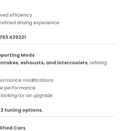
ved efficiency
 refined driving experience
1753 439321
pporting Mods
ntakes, exhausts, and intercoolers
, refining
rformance modifications
nge performance
 looking for an upgrade
 2 tuning options.
dified Cars