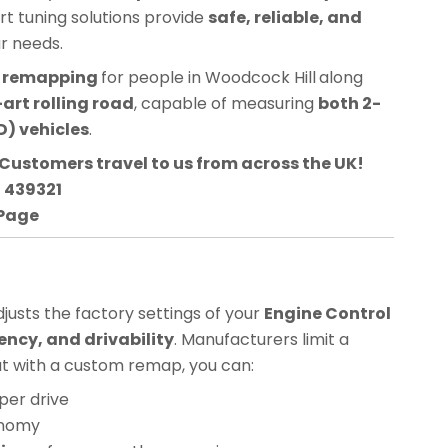
ert tuning solutions provide
safe, reliable, and
ur needs.
CU remapping
for people in
Woodcock Hill
along
art rolling road
, capable of measuring
both 2-
) vehicles
.
Customers travel to us from across the UK!
3 439321
 Page
usts the factory settings of your
Engine Control
ency, and drivability
. Manufacturers limit a
but with a custom remap, you can:
per drive
onomy