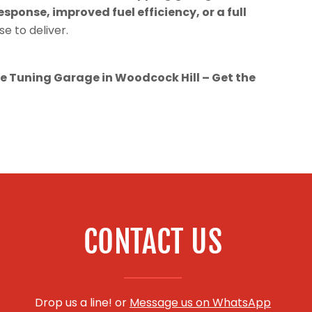
esponse, improved fuel efficiency, or a full
se to deliver.
 Tuning Garage in Woodcock Hill – Get the
CONTACT US
Drop us a line! or
Message us on WhatsApp