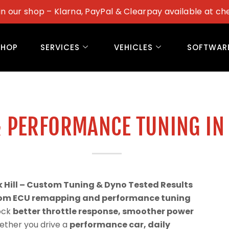
in our shop – Klarna, PayPal & Clearpay available at ch
SHOP
SERVICES
VEHICLES
SOFTWAR
 PERFORMANCE TUNING IN
Hill – Custom Tuning & Dyno Tested Results
om ECU remapping and performance tuning
lock
better throttle response, smoother power
ether you drive a
performance car, daily