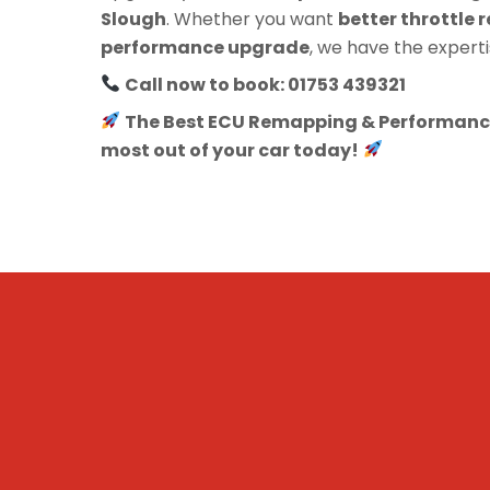
Slough
. Whether you want
better throttle r
performance upgrade
, we have the experti
Call now to book: 01753 439321
The Best ECU Remapping & Performance
most out of your car today!