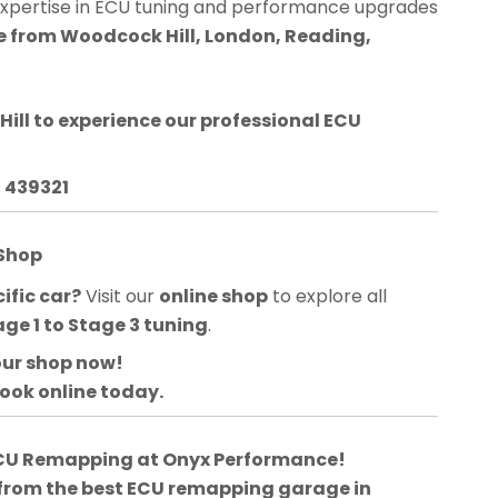
expertise in ECU tuning and performance upgrades
le from Woodcock Hill, London, Reading,
ill
to experience our professional ECU
3 439321
 Shop
ific car?
Visit our
online shop
to explore all
age 1 to Stage 3 tuning
.
our shop now!
book online today.
 ECU Remapping at Onyx Performance!
 from the best ECU remapping garage in