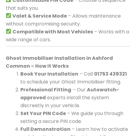
Customisable PIN Code
– Choose a sequence
that suits you.
Valet & Service Mode
– Allows maintenance
without compromising security.
Compatible with Most Vehicles
– Works with a
wide range of cars.
Ghost Immobiliser Installation in Ashford
Common – How It Works
Book Your Installation
– Call
01753 439321
to schedule your Ghost Immobiliser fitting.
Professional Fitting
– Our
Autowatch-
approved
experts install the system
discreetly in your vehicle.
Set Your PIN Code
– We guide you through
setting a secure PIN code.
Full Demonstration
– Learn how to activate