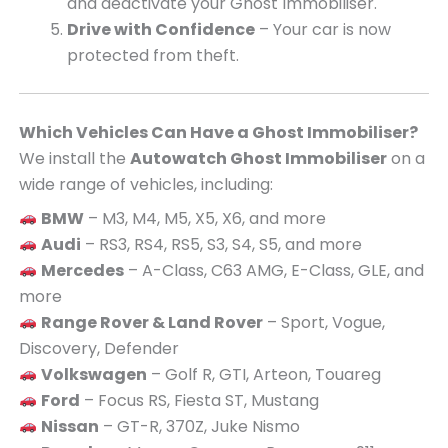
and deactivate your Ghost Immobiliser.
Drive with Confidence
– Your car is now
protected from theft.
Which Vehicles Can Have a Ghost Immobiliser?
We install the
Autowatch Ghost Immobiliser
on a
wide range of vehicles, including:
BMW
– M3, M4, M5, X5, X6, and more
Audi
– RS3, RS4, RS5, S3, S4, S5, and more
Mercedes
– A-Class, C63 AMG, E-Class, GLE, and
more
Range Rover & Land Rover
– Sport, Vogue,
Discovery, Defender
Volkswagen
– Golf R, GTI, Arteon, Touareg
Ford
– Focus RS, Fiesta ST, Mustang
Nissan
– GT-R, 370Z, Juke Nismo