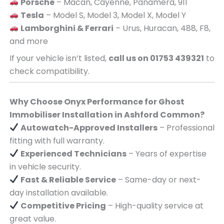
Porsche
– Macan, Cayenne, Panamera, 911
Tesla
– Model S, Model 3, Model X, Model Y
Lamborghini & Ferrari
– Urus, Huracan, 488, F8,
and more
If your vehicle isn’t listed,
call us on 01753 439321
to
check compatibility.
Why Choose Onyx Performance for Ghost
Immobiliser Installation in Ashford Common?
Autowatch-Approved Installers
– Professional
fitting with full warranty.
Experienced Technicians
– Years of expertise
in vehicle security.
Fast & Reliable Service
– Same-day or next-
day installation available.
Competitive Pricing
– High-quality service at
great value.