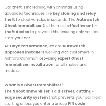
Car theft is increasing, with criminals using
advanced techniques like
key cloning and relay
theft
to steal vehicles in seconds. The
Autowatch
Ghost Immobiliser 2
is the most
effective anti-
theft device
to prevent this, ensuring only you can
start your car.
At
Onyx Performance
, we are
Autowatch-
approved installers
working with customers in
Ashford Common, providing
expert Ghost
Immobiliser installation
for all makes and
models.
What is a Ghost Immobiliser?
The
Ghost Immobiliser
is a
discreet, cutting-
edge security system
that prevents your car from
starting unless you enter a unique
PIN code