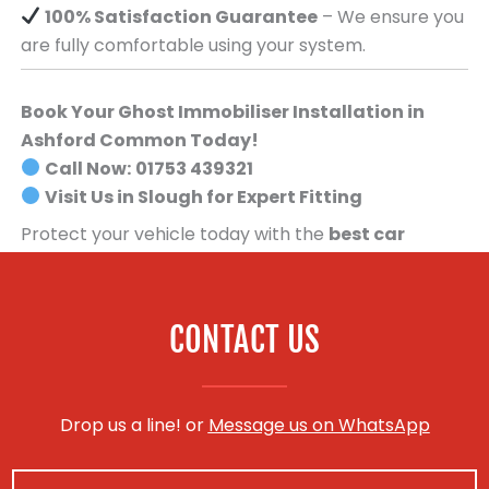
100% Satisfaction Guarantee
– We ensure you
are fully comfortable using your system.
Book Your Ghost Immobiliser Installation in
Ashford Common Today!
Call Now:
01753 439321
Visit Us in Slough for Expert Fitting
Protect your vehicle today with the
best car
security system available
.
Book your Ghost
Immobiliser installation now!
CONTACT US
Drop us a line! or
Message us on WhatsApp
N