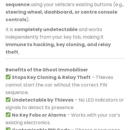
sequence
using your vehicle’s existing buttons (e.g.,
steering wheel, dashboard, or centre console
controls
).
It is
completely undetectable
and works
independently from your key fob, making it
immune to hacking, key cloning, and relay
theft
.
Benefits of the Ghost Immobiliser
Stops Key Cloning & Relay Theft
– Thieves
cannot start the car without the correct PIN
sequence.
Undetectable by Thieves
– No LED indicators or
signals to detect its presence.
No Key Fobs or Alarms
– Works with your car’s
existing electronics.