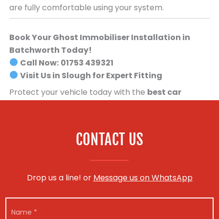
are fully comfortable using your system.
Book Your Ghost Immobiliser Installation in
Batchworth Today!
Call Now:
01753 439321
Visit Us in Slough for Expert Fitting
Protect your vehicle today with the
best car
security system available
.
Book your Ghost
Immobiliser installation now!
CONTACT US
Drop us a line! or
Message us on WhatsApp
N
a