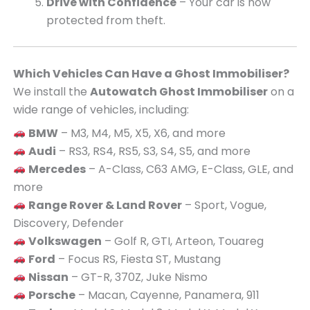
Drive with Confidence
– Your car is now
protected from theft.
Which Vehicles Can Have a Ghost Immobiliser?
We install the
Autowatch Ghost Immobiliser
on a
wide range of vehicles, including:
BMW
– M3, M4, M5, X5, X6, and more
Audi
– RS3, RS4, RS5, S3, S4, S5, and more
Mercedes
– A-Class, C63 AMG, E-Class, GLE, and
more
Range Rover & Land Rover
– Sport, Vogue,
Discovery, Defender
Volkswagen
– Golf R, GTI, Arteon, Touareg
Ford
– Focus RS, Fiesta ST, Mustang
Nissan
– GT-R, 370Z, Juke Nismo
Porsche
– Macan, Cayenne, Panamera, 911