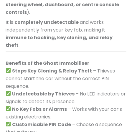
steering wheel, dashboard, or centre console
controls
).
It is
completely undetectable
and works
independently from your key fob, making it
immune to hacking, key cloning, and relay
theft
.
Benefits of the Ghost Immobiliser
Stops Key Cloning & Relay Theft
– Thieves
cannot start the car without the correct PIN
sequence.
Undetectable by Thieves
– No LED indicators or
signals to detect its presence.
No Key Fobs or Alarms
– Works with your car’s
existing electronics.
Customisable PIN Code
– Choose a sequence