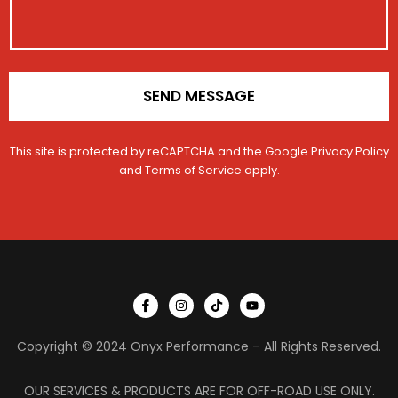
r
t
o
a
N
n
t
a
*
i
m
o
e
n
SEND MESSAGE
*
This site is protected by reCAPTCHA and the Google
Privacy Policy
and
Terms of Service
apply.
I
I
T
Y
c
n
i
o
o
s
k
u
n
t
t
t
Copyright © 2024 Onyx Performance – All Rights Reserved.
-
a
o
u
f
g
k
b
a
r
e
c
a
OUR SERVICES & PRODUCTS ARE FOR OFF-ROAD USE ONLY.