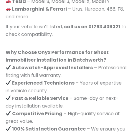
Tesla
– Model S, Model 3, Model X, Model Y
Lamborghini & Ferrari
– Urus, Huracan, 488, F8,
and more
If your vehicle isn’t listed,
call us on 01753 439321
to
check compatibility.
Why Choose Onyx Performance for Ghost
Immobiliser Installation in Batchworth?
Autowatch-Approved Installers
– Professional
fitting with full warranty.
Experienced Technicians
– Years of expertise
in vehicle security.
Fast & Reliable Service
– Same-day or next-
day installation available.
Competitive Pricing
– High-quality service at
great value.
100% Satisfaction Guarantee
– We ensure you