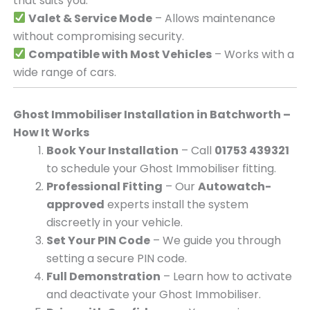
that suits you.
Valet & Service Mode
– Allows maintenance
without compromising security.
Compatible with Most Vehicles
– Works with a
wide range of cars.
Ghost Immobiliser Installation in Batchworth –
How It Works
Book Your Installation
– Call
01753 439321
to schedule your Ghost Immobiliser fitting.
Professional Fitting
– Our
Autowatch-
approved
experts install the system
discreetly in your vehicle.
Set Your PIN Code
– We guide you through
setting a secure PIN code.
Full Demonstration
– Learn how to activate
and deactivate your Ghost Immobiliser.