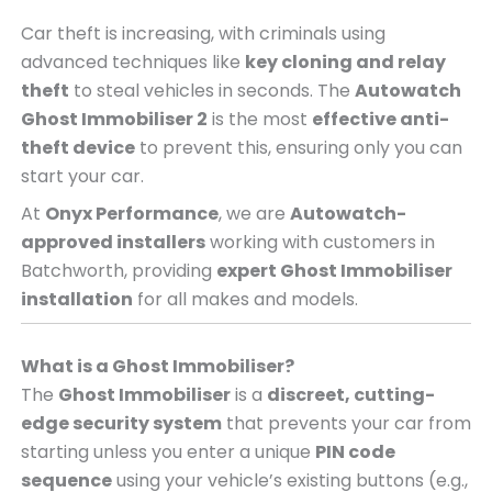
Car theft is increasing, with criminals using
advanced techniques like
key cloning and relay
theft
to steal vehicles in seconds. The
Autowatch
Ghost Immobiliser 2
is the most
effective anti-
theft device
to prevent this, ensuring only you can
start your car.
At
Onyx Performance
, we are
Autowatch-
approved installers
working with customers in
Batchworth, providing
expert Ghost Immobiliser
installation
for all makes and models.
What is a Ghost Immobiliser?
The
Ghost Immobiliser
is a
discreet, cutting-
edge security system
that prevents your car from
starting unless you enter a unique
PIN code
sequence
using your vehicle’s existing buttons (e.g.,