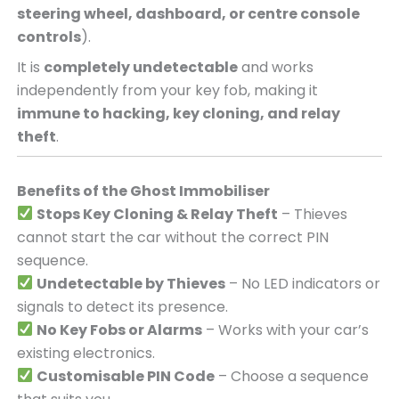
steering wheel, dashboard, or centre console
controls
).
It is
completely undetectable
and works
independently from your key fob, making it
immune to hacking, key cloning, and relay
theft
.
Benefits of the Ghost Immobiliser
Stops Key Cloning & Relay Theft
– Thieves
cannot start the car without the correct PIN
sequence.
Undetectable by Thieves
– No LED indicators or
signals to detect its presence.
No Key Fobs or Alarms
– Works with your car’s
existing electronics.
Customisable PIN Code
– Choose a sequence