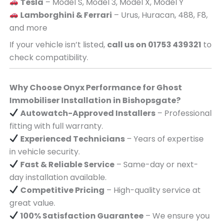
Tesla
– Model S, Model 3, Model X, Model Y
Lamborghini & Ferrari
– Urus, Huracan, 488, F8,
and more
If your vehicle isn’t listed,
call us on 01753 439321
to
check compatibility.
Why Choose Onyx Performance for Ghost
Immobiliser Installation in Bishopsgate?
Autowatch-Approved Installers
– Professional
fitting with full warranty.
Experienced Technicians
– Years of expertise
in vehicle security.
Fast & Reliable Service
– Same-day or next-
day installation available.
Competitive Pricing
– High-quality service at
great value.
100% Satisfaction Guarantee
– We ensure you