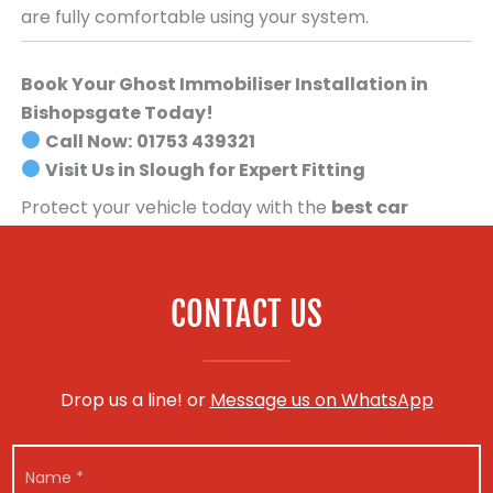
are fully comfortable using your system.
Book Your Ghost Immobiliser Installation in
Bishopsgate Today!
Call Now:
01753 439321
Visit Us in Slough for Expert Fitting
Protect your vehicle today with the
best car
security system available
.
Book your Ghost
Immobiliser installation now!
CONTACT US
Drop us a line! or
Message us on WhatsApp
N
a