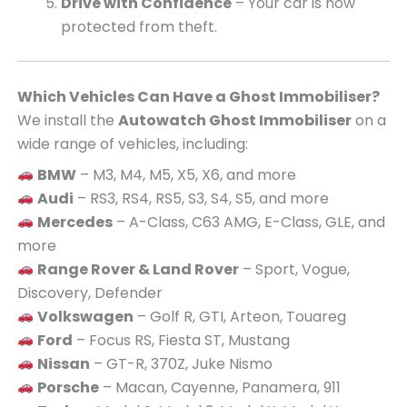
Drive with Confidence
– Your car is now
protected from theft.
Which Vehicles Can Have a Ghost Immobiliser?
We install the
Autowatch Ghost Immobiliser
on a
wide range of vehicles, including:
BMW
– M3, M4, M5, X5, X6, and more
Audi
– RS3, RS4, RS5, S3, S4, S5, and more
Mercedes
– A-Class, C63 AMG, E-Class, GLE, and
more
Range Rover & Land Rover
– Sport, Vogue,
Discovery, Defender
Volkswagen
– Golf R, GTI, Arteon, Touareg
Ford
– Focus RS, Fiesta ST, Mustang
Nissan
– GT-R, 370Z, Juke Nismo
Porsche
– Macan, Cayenne, Panamera, 911