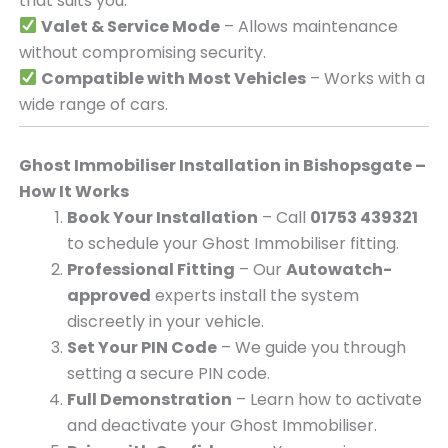
that suits you.
Valet & Service Mode
– Allows maintenance
without compromising security.
Compatible with Most Vehicles
– Works with a
wide range of cars.
Ghost Immobiliser Installation in Bishopsgate –
How It Works
Book Your Installation
– Call
01753 439321
to schedule your Ghost Immobiliser fitting.
Professional Fitting
– Our
Autowatch-
approved
experts install the system
discreetly in your vehicle.
Set Your PIN Code
– We guide you through
setting a secure PIN code.
Full Demonstration
– Learn how to activate
and deactivate your Ghost Immobiliser.