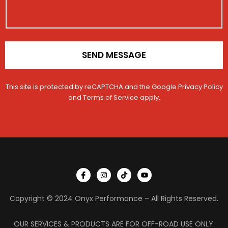
c
e
o
t
N
n
a
*
m
e
SEND MESSAGE
This site is protected by reCAPTCHA and the Google
Privacy Policy
and
Terms of Service
apply.
I
I
T
Y
c
n
i
o
o
s
k
u
n
t
t
t
Copyright © 2024 Onyx Performance – All Rights Reserved.
-
a
o
u
f
g
k
b
a
r
e
c
a
OUR SERVICES & PRODUCTS ARE FOR OFF-ROAD USE ONLY.