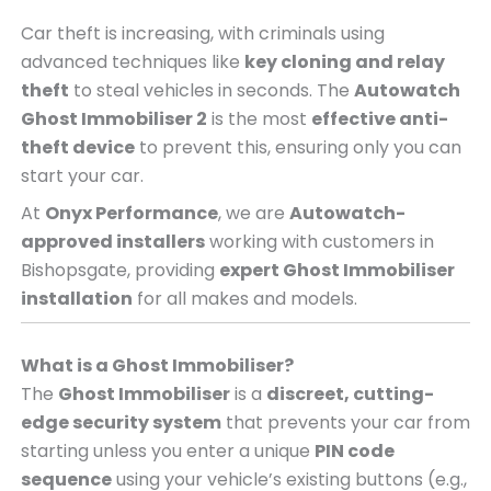
Car theft is increasing, with criminals using
advanced techniques like
key cloning and relay
theft
to steal vehicles in seconds. The
Autowatch
Ghost Immobiliser 2
is the most
effective anti-
theft device
to prevent this, ensuring only you can
start your car.
At
Onyx Performance
, we are
Autowatch-
approved installers
working with customers in
Bishopsgate, providing
expert Ghost Immobiliser
installation
for all makes and models.
What is a Ghost Immobiliser?
The
Ghost Immobiliser
is a
discreet, cutting-
edge security system
that prevents your car from
starting unless you enter a unique
PIN code
sequence
using your vehicle’s existing buttons (e.g.,