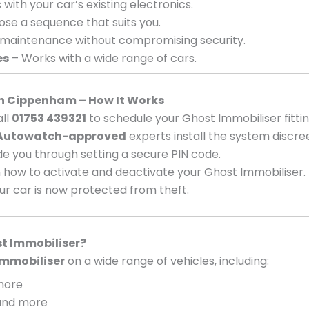
with your car’s existing electronics.
se a sequence that suits you.
 maintenance without compromising security.
es
– Works with a wide range of cars.
 in Cippenham – How It Works
ll
01753 439321
to schedule your Ghost Immobiliser fittin
Autowatch-approved
experts install the system discree
e you through setting a secure PIN code.
 how to activate and deactivate your Ghost Immobiliser.
ur car is now protected from theft.
t Immobiliser?
mmobiliser
on a wide range of vehicles, including:
 more
, and more