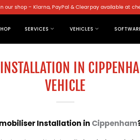
in our shop – Klarna, PayPal & Clearpay available at ch
SHOP
SERVICES
VEHICLES
SOFTWAR
INSTALLATION IN CIPPENH
VEHICLE
biliser Installation in
Cippenham