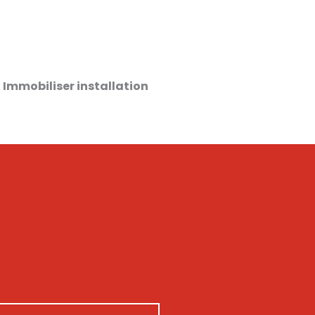
 Immobiliser installation