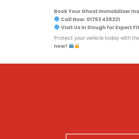
Book Your Ghost Immobiliser In
Call Now:
01753 439321
Visit Us in Slough for Expert Fi
Protect your vehicle today with th
now!
N