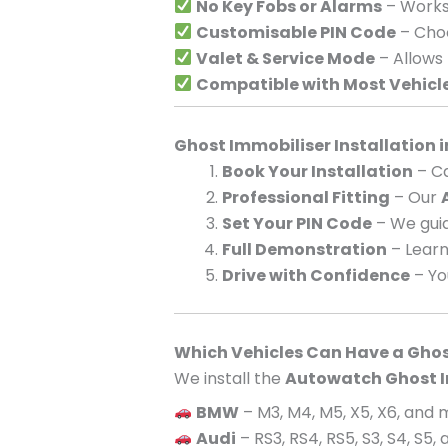
No Key Fobs or Alarms
– Works 
Customisable PIN Code
– Choo
Valet & Service Mode
– Allows
Compatible with Most Vehicl
Ghost Immobiliser Installation
Book Your Installation
– Ca
Professional Fitting
– Our
Set Your PIN Code
– We guid
Full Demonstration
– Learn
Drive with Confidence
– Yo
Which Vehicles Can Have a Ghos
We install the
Autowatch Ghost I
BMW
– M3, M4, M5, X5, X6, and
Audi
– RS3, RS4, RS5, S3, S4, S5