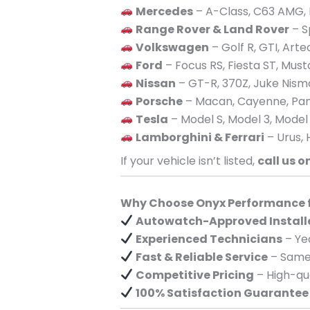
Mercedes
– A-Class, C63 AMG, 
Range Rover & Land Rover
– S
Volkswagen
– Golf R, GTI, Art
Ford
– Focus RS, Fiesta ST, Mus
Nissan
– GT-R, 370Z, Juke Nism
Porsche
– Macan, Cayenne, Pan
Tesla
– Model S, Model 3, Model
Lamborghini & Ferrari
– Urus, 
If your vehicle isn’t listed,
call us o
Why Choose Onyx Performance fo
Autowatch-Approved Install
Experienced Technicians
– Yea
Fast & Reliable Service
– Same-
Competitive Pricing
– High-qua
100% Satisfaction Guarantee