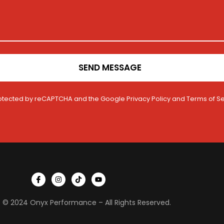
SEND MESSAGE
 protected by reCAPTCHA and the Google
Privacy Policy
and
Terms of Se
I
I
T
Y
c
n
i
o
o
s
k
u
n
t
t
t
 © 2024 Onyx Performance – All Rights Reserved.
-
a
o
u
f
g
k
b
a
r
e