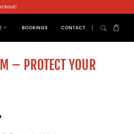
eckout!
E
BOOKINGS
CONTACT
AM – PROTECT YOUR
?