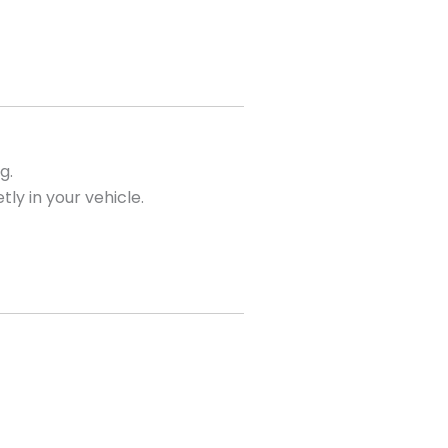
g.
tly in your vehicle.