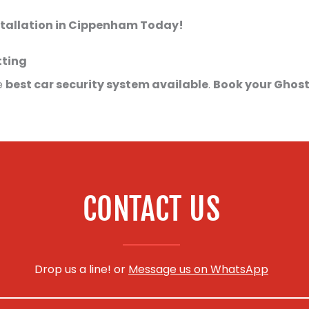
stallation in Cippenham Today!
tting
e
best car security system available
.
Book your Ghost
CONTACT US
Drop us a line! or
Message us on WhatsApp