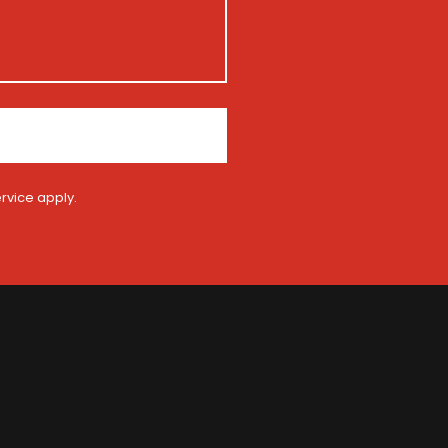
rvice
apply.