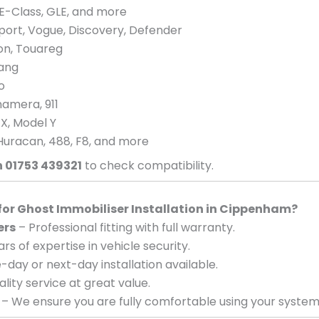
E-Class, GLE, and more
port, Vogue, Discovery, Defender
eon, Touareg
tang
o
amera, 911
 X, Model Y
Huracan, 488, F8, and more
n 01753 439321
to check compatibility.
r Ghost Immobiliser Installation in Cippenham?
ers
– Professional fitting with full warranty.
rs of expertise in vehicle security.
day or next-day installation available.
lity service at great value.
– We ensure you are fully comfortable using your system