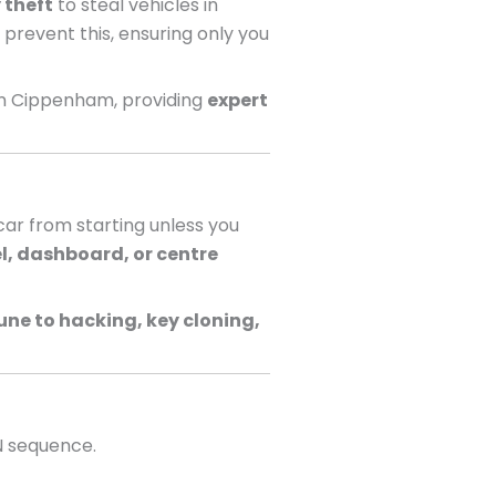
 theft
to steal vehicles in
 prevent this, ensuring only you
in Cippenham, providing
expert
ar from starting unless you
l, dashboard, or centre
ne to hacking, key cloning,
N sequence.