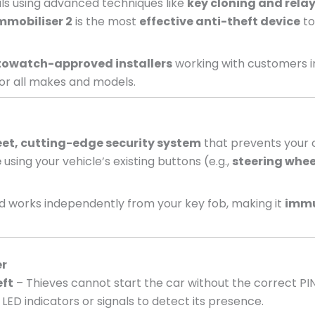
nals using advanced techniques like
key cloning and relay
mmobiliser 2
is the most
effective anti-theft device
to
owatch-approved installers
working with customers 
or all makes and models.
eet, cutting-edge security system
that prevents your c
e
using your vehicle’s existing buttons (e.g.,
steering whee
 works independently from your key fob, making it
immu
er
eft
– Thieves cannot start the car without the correct PI
LED indicators or signals to detect its presence.