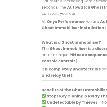
Car theft is increasing, with crimi
seconds. The
Autowatch Ghost I
can start your car.
At
Onyx Performance
, we are
Aut
Ghost Immobiliser installation
f
What is a Ghost Immobiliser?
The
Ghost Immobiliser
is a
discr
enter a unique
PIN code sequenc
console controls
).
It is
completely undetectable
and
and relay theft
.
Benefits of the Ghost Immobilis
Stops Key Cloning & Relay Th
Undetectable by Thieves
– No 