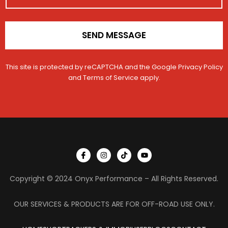
*
l
SEND MESSAGE
This site is protected by reCAPTCHA and the Google
Privacy Policy
and
Terms of Service
apply.
I
I
T
Y
c
n
i
o
o
s
k
u
n
t
t
t
Copyright © 2024 Onyx Performance – All Rights Reserved.
-
a
o
u
f
g
k
b
a
r
e
c
a
OUR SERVICES & PRODUCTS ARE FOR OFF-ROAD USE ONLY.
e
m
b
o