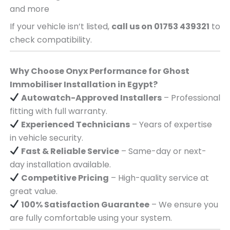
and more
If your vehicle isn’t listed,
call us on 01753 439321
to
check compatibility.
Why Choose Onyx Performance for Ghost
Immobiliser Installation in Egypt?
Autowatch-Approved Installers
– Professional
fitting with full warranty.
Experienced Technicians
– Years of expertise
in vehicle security.
Fast & Reliable Service
– Same-day or next-
day installation available.
Competitive Pricing
– High-quality service at
great value.
100% Satisfaction Guarantee
– We ensure you
are fully comfortable using your system.