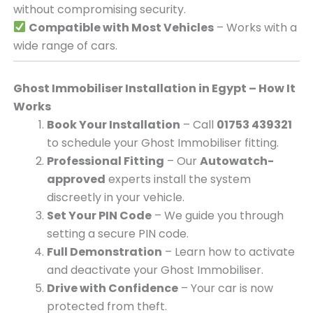
without compromising security.
Compatible with Most Vehicles
– Works with a
wide range of cars.
Ghost Immobiliser Installation in Egypt – How It
Works
Book Your Installation
– Call
01753 439321
to schedule your Ghost Immobiliser fitting.
Professional Fitting
– Our
Autowatch-
approved
experts install the system
discreetly in your vehicle.
Set Your PIN Code
– We guide you through
setting a secure PIN code.
Full Demonstration
– Learn how to activate
and deactivate your Ghost Immobiliser.
Drive with Confidence
– Your car is now
protected from theft.