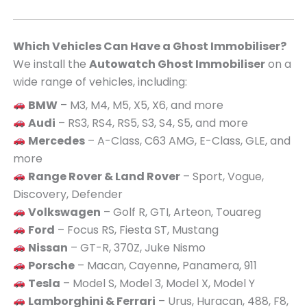
Which Vehicles Can Have a Ghost Immobiliser?
We install the
Autowatch Ghost Immobiliser
on a
wide range of vehicles, including:
BMW
– M3, M4, M5, X5, X6, and more
Audi
– RS3, RS4, RS5, S3, S4, S5, and more
Mercedes
– A-Class, C63 AMG, E-Class, GLE, and
more
Range Rover & Land Rover
– Sport, Vogue,
Discovery, Defender
Volkswagen
– Golf R, GTI, Arteon, Touareg
Ford
– Focus RS, Fiesta ST, Mustang
Nissan
– GT-R, 370Z, Juke Nismo
Porsche
– Macan, Cayenne, Panamera, 911
Tesla
– Model S, Model 3, Model X, Model Y
Lamborghini & Ferrari
– Urus, Huracan, 488, F8,