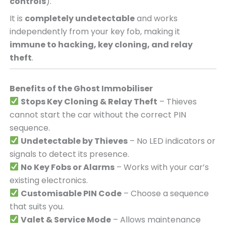
controls
).
It is
completely undetectable
and works
independently from your key fob, making it
immune to hacking, key cloning, and relay
theft
.
Benefits of the Ghost Immobiliser
Stops Key Cloning & Relay Theft
– Thieves
cannot start the car without the correct PIN
sequence.
Undetectable by Thieves
– No LED indicators or
signals to detect its presence.
No Key Fobs or Alarms
– Works with your car’s
existing electronics.
Customisable PIN Code
– Choose a sequence
that suits you.
Valet & Service Mode
– Allows maintenance