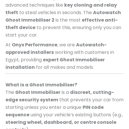
advanced techniques like
key cloning and relay
theft
to steal vehicles in seconds. The
Autowatch
Ghost Immobiliser 2
is the most
effective anti-
theft device
to prevent this, ensuring only you can
start your car.
At
Onyx Performance
, we are
Autowatch-
approved installers
working with customers in
Egypt, providing
expert Ghost Immobiliser
installation
for all makes and models.
What is a Ghost Immobiliser?
The
Ghost Immobiliser
is a
discreet, cutting-
edge security system
that prevents your car from
starting unless you enter a unique
PIN code
sequence
using your vehicle’s existing buttons (e.g.,
steering wheel, dashboard, or centre console