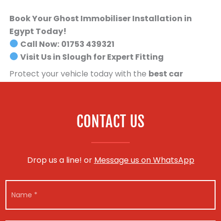
Book Your Ghost Immobiliser Installation in
Egypt Today!
Call Now:
01753 439321
Visit Us in Slough for Expert Fitting
Protect your vehicle today with the
best car
security system available
.
Book your Ghost
Immobiliser installation now!
CONTACT US
Drop us a line! or
Message us on WhatsApp
N
a
m
e