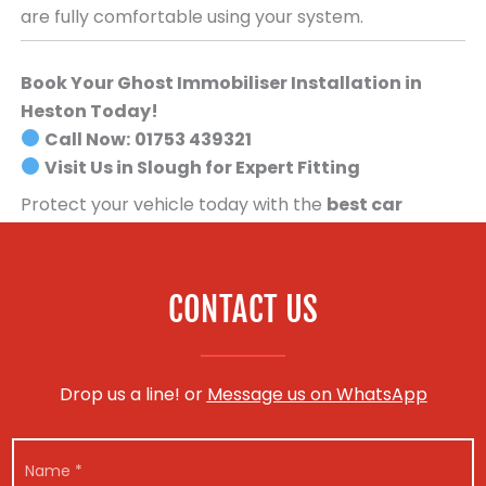
are fully comfortable using your system.
Book Your Ghost Immobiliser Installation in
Heston Today!
Call Now:
01753 439321
Visit Us in Slough for Expert Fitting
Protect your vehicle today with the
best car
security system available
.
Book your Ghost
Immobiliser installation now!
CONTACT US
Drop us a line! or
Message us on WhatsApp
V
N
e
a
h