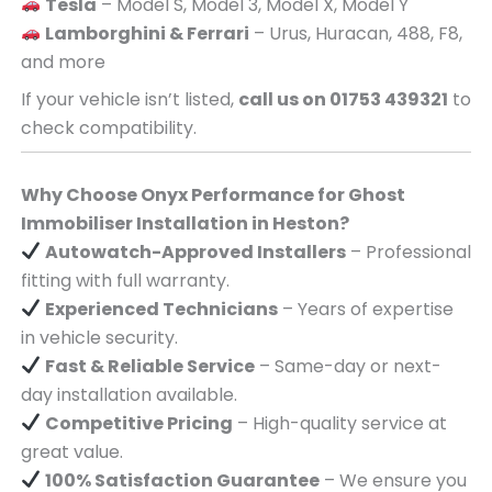
Tesla
– Model S, Model 3, Model X, Model Y
Lamborghini & Ferrari
– Urus, Huracan, 488, F8,
and more
If your vehicle isn’t listed,
call us on 01753 439321
to
check compatibility.
Why Choose Onyx Performance for Ghost
Immobiliser Installation in Heston?
Autowatch-Approved Installers
– Professional
fitting with full warranty.
Experienced Technicians
– Years of expertise
in vehicle security.
Fast & Reliable Service
– Same-day or next-
day installation available.
Competitive Pricing
– High-quality service at
great value.
100% Satisfaction Guarantee
– We ensure you