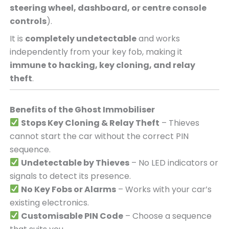
steering wheel, dashboard, or centre console
controls
).
It is
completely undetectable
and works
independently from your key fob, making it
immune to hacking, key cloning, and relay
theft
.
Benefits of the Ghost Immobiliser
Stops Key Cloning & Relay Theft
– Thieves
cannot start the car without the correct PIN
sequence.
Undetectable by Thieves
– No LED indicators or
signals to detect its presence.
No Key Fobs or Alarms
– Works with your car’s
existing electronics.
Customisable PIN Code
– Choose a sequence