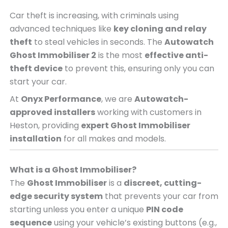
Car theft is increasing, with criminals using
advanced techniques like
key cloning and relay
theft
to steal vehicles in seconds. The
Autowatch
Ghost Immobiliser 2
is the most
effective anti-
theft device
to prevent this, ensuring only you can
start your car.
At
Onyx Performance
, we are
Autowatch-
approved installers
working with customers in
Heston, providing
expert Ghost Immobiliser
installation
for all makes and models.
What is a Ghost Immobiliser?
The
Ghost Immobiliser
is a
discreet, cutting-
edge security system
that prevents your car from
starting unless you enter a unique
PIN code
sequence
using your vehicle’s existing buttons (e.g.,