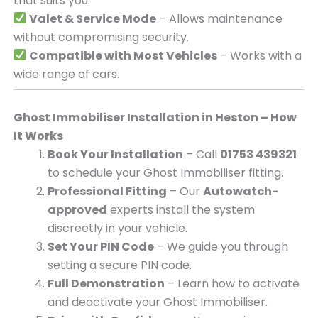
that suits you.
Valet & Service Mode
– Allows maintenance
without compromising security.
Compatible with Most Vehicles
– Works with a
wide range of cars.
Ghost Immobiliser Installation in Heston – How
It Works
Book Your Installation
– Call
01753 439321
to schedule your Ghost Immobiliser fitting.
Professional Fitting
– Our
Autowatch-
approved
experts install the system
discreetly in your vehicle.
Set Your PIN Code
– We guide you through
setting a secure PIN code.
Full Demonstration
– Learn how to activate
and deactivate your Ghost Immobiliser.