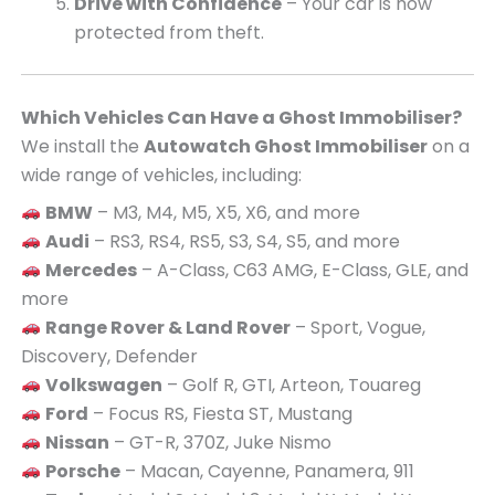
Drive with Confidence
– Your car is now
protected from theft.
Which Vehicles Can Have a Ghost Immobiliser?
We install the
Autowatch Ghost Immobiliser
on a
wide range of vehicles, including:
BMW
– M3, M4, M5, X5, X6, and more
Audi
– RS3, RS4, RS5, S3, S4, S5, and more
Mercedes
– A-Class, C63 AMG, E-Class, GLE, and
more
Range Rover & Land Rover
– Sport, Vogue,
Discovery, Defender
Volkswagen
– Golf R, GTI, Arteon, Touareg
Ford
– Focus RS, Fiesta ST, Mustang
Nissan
– GT-R, 370Z, Juke Nismo
Porsche
– Macan, Cayenne, Panamera, 911