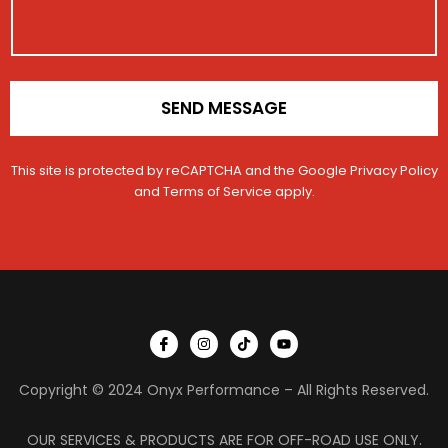
i
o
c
n
l
*
e
SEND MESSAGE
This site is protected by reCAPTCHA and the Google
Privacy Policy
and
Terms of Service
apply.
I
I
T
Y
c
n
i
o
o
s
k
u
n
t
t
t
Copyright © 2024 Onyx Performance – All Rights Reserved.
-
a
o
u
f
g
k
b
a
r
e
c
a
OUR SERVICES & PRODUCTS ARE FOR OFF-ROAD USE ONLY.