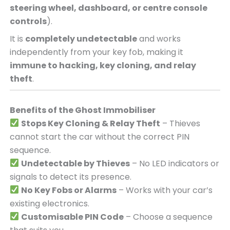
steering wheel, dashboard, or centre console
controls
).
It is
completely undetectable
and works
independently from your key fob, making it
immune to hacking, key cloning, and relay
theft
.
Benefits of the Ghost Immobiliser
Stops Key Cloning & Relay Theft
– Thieves
cannot start the car without the correct PIN
sequence.
Undetectable by Thieves
– No LED indicators or
signals to detect its presence.
No Key Fobs or Alarms
– Works with your car’s
existing electronics.
Customisable PIN Code
– Choose a sequence