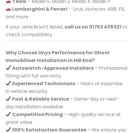
Tesla
– Model S, Model 3, Model X, Model Y
Lamborghini & Ferrari
– Urus, Huracan, 488, F8,
and more
If your vehicle isn’t listed,
call us on 01753 439321
to
check compatibility.
Why Choose Onyx Performance for Ghost
Immobiliser Installation in Hill End?
Autowatch-Approved Installers
– Professional
fitting with full warranty.
Experienced Technicians
– Years of expertise
in vehicle security.
Fast & Reliable Service
– Same-day or next-
day installation available.
Competitive Pricing
– High-quality service at
great value.
100% Satisfaction Guarantee
– We ensure you