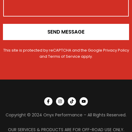
a
o
c
m
n
t
e
*
V
e
h
SEND MESSAGE
i
c
l
This site is protected by reCAPTCHA and the Google
Privacy Policy
e
and
Terms of Service
apply.
I
I
T
Y
c
n
i
o
o
s
k
u
n
t
t
t
Copyright © 2024 Onyx Performance – All Rights Reserved.
-
a
o
u
f
g
k
b
a
r
e
c
a
OUR SERVICES & PRODUCTS ARE FOR OFF-ROAD USE ONLY.