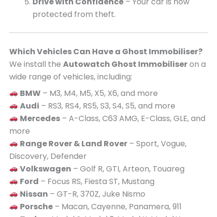
Drive with Confidence
– Your car is now
protected from theft.
Which Vehicles Can Have a Ghost Immobiliser?
We install the
Autowatch Ghost Immobiliser
on a
wide range of vehicles, including:
BMW
– M3, M4, M5, X5, X6, and more
Audi
– RS3, RS4, RS5, S3, S4, S5, and more
Mercedes
– A-Class, C63 AMG, E-Class, GLE, and
more
Range Rover & Land Rover
– Sport, Vogue,
Discovery, Defender
Volkswagen
– Golf R, GTI, Arteon, Touareg
Ford
– Focus RS, Fiesta ST, Mustang
Nissan
– GT-R, 370Z, Juke Nismo
Porsche
– Macan, Cayenne, Panamera, 911