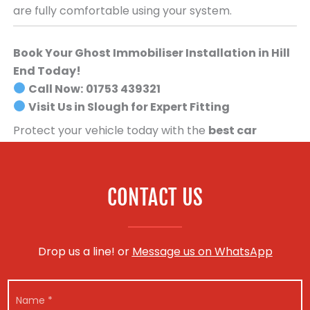
are fully comfortable using your system.
Book Your Ghost Immobiliser Installation in Hill
End Today!
Call Now:
01753 439321
Visit Us in Slough for Expert Fitting
Protect your vehicle today with the
best car
security system available
.
Book your Ghost
Immobiliser installation now!
CONTACT US
Drop us a line! or
Message us on WhatsApp
N
a