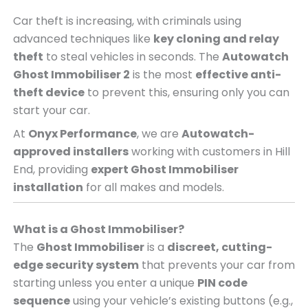
Car theft is increasing, with criminals using
advanced techniques like
key cloning and relay
theft
to steal vehicles in seconds. The
Autowatch
Ghost Immobiliser 2
is the most
effective anti-
theft device
to prevent this, ensuring only you can
start your car.
At
Onyx Performance
, we are
Autowatch-
approved installers
working with customers in Hill
End, providing
expert Ghost Immobiliser
installation
for all makes and models.
What is a Ghost Immobiliser?
The
Ghost Immobiliser
is a
discreet, cutting-
edge security system
that prevents your car from
starting unless you enter a unique
PIN code
sequence
using your vehicle’s existing buttons (e.g.,