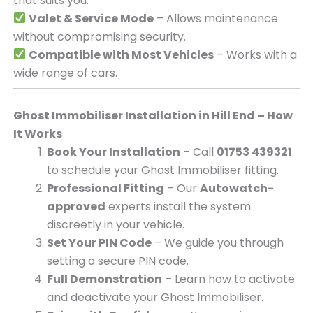
that suits you.
Valet & Service Mode
– Allows maintenance
without compromising security.
Compatible with Most Vehicles
– Works with a
wide range of cars.
Ghost Immobiliser Installation in Hill End – How
It Works
Book Your Installation
– Call
01753 439321
to schedule your Ghost Immobiliser fitting.
Professional Fitting
– Our
Autowatch-
approved
experts install the system
discreetly in your vehicle.
Set Your PIN Code
– We guide you through
setting a secure PIN code.
Full Demonstration
– Learn how to activate
and deactivate your Ghost Immobiliser.