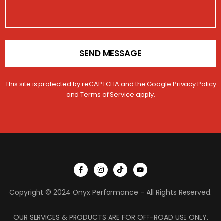
o
n
*
SEND MESSAGE
This site is protected by reCAPTCHA and the Google
Privacy Policy
and
Terms of Service
apply.
I
I
T
Y
c
n
i
o
o
s
k
u
n
t
t
t
Copyright © 2024 Onyx Performance – All Rights Reserved.
-
a
o
u
f
g
k
b
a
r
e
c
a
OUR SERVICES & PRODUCTS ARE FOR OFF-ROAD USE ONLY.