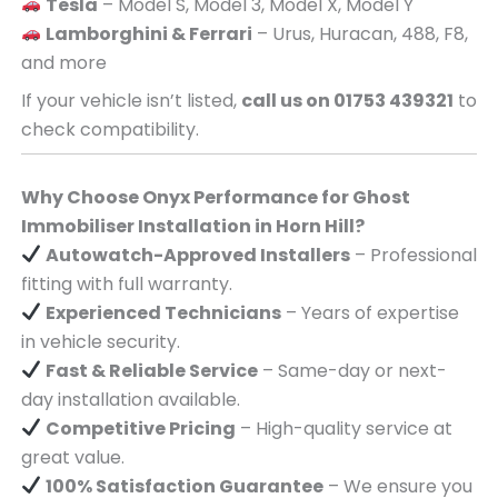
Tesla
– Model S, Model 3, Model X, Model Y
Lamborghini & Ferrari
– Urus, Huracan, 488, F8,
and more
If your vehicle isn’t listed,
call us on 01753 439321
to
check compatibility.
Why Choose Onyx Performance for Ghost
Immobiliser Installation in Horn Hill?
Autowatch-Approved Installers
– Professional
fitting with full warranty.
Experienced Technicians
– Years of expertise
in vehicle security.
Fast & Reliable Service
– Same-day or next-
day installation available.
Competitive Pricing
– High-quality service at
great value.
100% Satisfaction Guarantee
– We ensure you