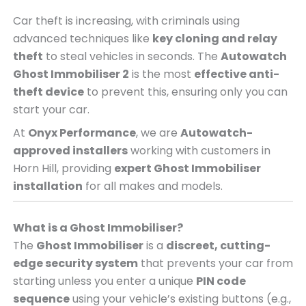
Car theft is increasing, with criminals using
advanced techniques like
key cloning and relay
theft
to steal vehicles in seconds. The
Autowatch
Ghost Immobiliser 2
is the most
effective anti-
theft device
to prevent this, ensuring only you can
start your car.
At
Onyx Performance
, we are
Autowatch-
approved installers
working with customers in
Horn Hill, providing
expert Ghost Immobiliser
installation
for all makes and models.
What is a Ghost Immobiliser?
The
Ghost Immobiliser
is a
discreet, cutting-
edge security system
that prevents your car from
starting unless you enter a unique
PIN code
sequence
using your vehicle’s existing buttons (e.g.,