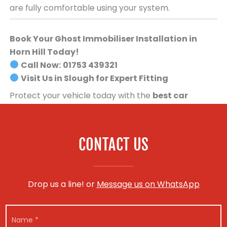
are fully comfortable using your system.
Book Your Ghost Immobiliser Installation in
Horn Hill Today!
Call Now:
01753 439321
Visit Us in Slough for Expert Fitting
Protect your vehicle today with the
best car
security system available
.
Book your Ghost
Immobiliser installation now!
CONTACT US
Drop us a line! or
Message us on WhatsApp
N
N
a
a
m