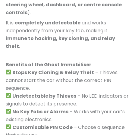
steering wheel, dashboard, or centre console
controls
).
It is
completely undetectable
and works
independently from your key fob, making it
immune to hacking, key cloning, and relay
theft
.
Benefits of the Ghost Immobiliser
Stops Key Cloning & Relay Theft
– Thieves
cannot start the car without the correct PIN
sequence.
Undetectable by Thieves
– No LED indicators or
signals to detect its presence.
No Key Fobs or Alarms
– Works with your car’s
existing electronics.
Customisable PIN Code
– Choose a sequence