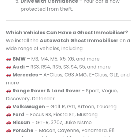
Drive with Confidence
– Your car is now
protected from theft.
Which Vehicles Can Have a Ghost Immobiliser?
We install the
Autowatch Ghost Immobiliser
on a
wide range of vehicles, including:
BMW
– M3, M4, M5, X5, X6, and more
Audi
– RS3, RS4, RS5, S3, S4, S5, and more
Mercedes
– A-Class, C63 AMG, E-Class, GLE, and
more
Range Rover & Land Rover
– Sport, Vogue,
Discovery, Defender
Volkswagen
– Golf R, GTI, Arteon, Touareg
Ford
– Focus RS, Fiesta ST, Mustang
Nissan
– GT-R, 370Z, Juke Nismo
Porsche
– Macan, Cayenne, Panamera, 911