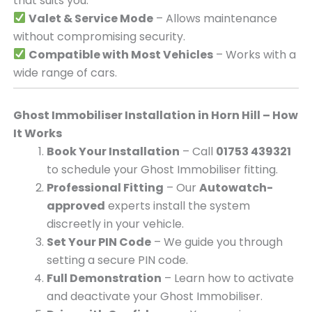
that suits you.
Valet & Service Mode
– Allows maintenance
without compromising security.
Compatible with Most Vehicles
– Works with a
wide range of cars.
Ghost Immobiliser Installation in Horn Hill – How
It Works
Book Your Installation
– Call
01753 439321
to schedule your Ghost Immobiliser fitting.
Professional Fitting
– Our
Autowatch-
approved
experts install the system
discreetly in your vehicle.
Set Your PIN Code
– We guide you through
setting a secure PIN code.
Full Demonstration
– Learn how to activate
and deactivate your Ghost Immobiliser.