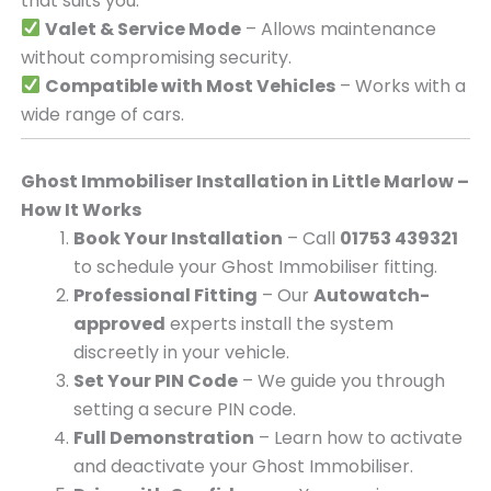
that suits you.
Valet & Service Mode
– Allows maintenance
without compromising security.
Compatible with Most Vehicles
– Works with a
wide range of cars.
Ghost Immobiliser Installation in Little Marlow –
How It Works
Book Your Installation
– Call
01753 439321
to schedule your Ghost Immobiliser fitting.
Professional Fitting
– Our
Autowatch-
approved
experts install the system
discreetly in your vehicle.
Set Your PIN Code
– We guide you through
setting a secure PIN code.
Full Demonstration
– Learn how to activate
and deactivate your Ghost Immobiliser.