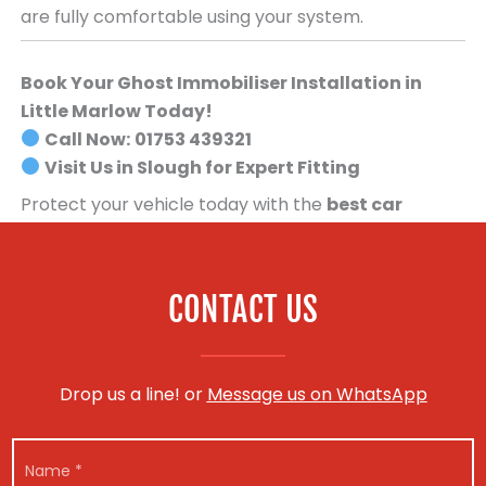
are fully comfortable using your system.
Book Your Ghost Immobiliser Installation in
Little Marlow Today!
Call Now:
01753 439321
Visit Us in Slough for Expert Fitting
Protect your vehicle today with the
best car
security system available
.
Book your Ghost
Immobiliser installation now!
CONTACT US
Drop us a line! or
Message us on WhatsApp
N
a