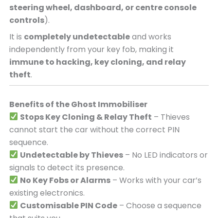
steering wheel, dashboard, or centre console
controls
).
It is
completely undetectable
and works
independently from your key fob, making it
immune to hacking, key cloning, and relay
theft
.
Benefits of the Ghost Immobiliser
Stops Key Cloning & Relay Theft
– Thieves
cannot start the car without the correct PIN
sequence.
Undetectable by Thieves
– No LED indicators or
signals to detect its presence.
No Key Fobs or Alarms
– Works with your car’s
existing electronics.
Customisable PIN Code
– Choose a sequence