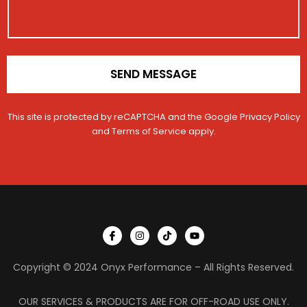
c
o
l
n
e
*
SEND MESSAGE
This site is protected by reCAPTCHA and the Google
Privacy Policy
and
Terms of Service
apply.
I
I
T
Y
c
n
i
o
o
s
k
u
n
t
t
t
Copyright © 2024 Onyx Performance – All Rights Reserved.
-
a
o
u
f
g
k
b
a
r
e
c
a
OUR SERVICES & PRODUCTS ARE FOR OFF-ROAD USE ONLY.