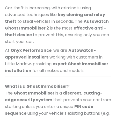
Car theft is increasing, with criminals using
advanced techniques like
key cloning and relay
theft
to steal vehicles in seconds. The
Autowatch
Ghost Immobiliser 2
is the most
effective anti-
theft device
to prevent this, ensuring only you can
start your car.
At
Onyx Performance
, we are
Autowatch-
approved installers
working with customers in
Little Marlow, providing
expert Ghost Immobiliser
installation
for all makes and models.
What is a Ghost Immobiliser?
The
Ghost Immobiliser
is a
discreet, cutting-
edge security system
that prevents your car from
starting unless you enter a unique
PIN code
sequence
using your vehicle’s existing buttons (e.g.,