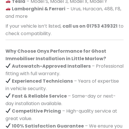
Tesla
– Model S, Model 3, Model X, Model Y
Lamborghini & Ferrari
– Urus, Huracan, 488, F8,
and more
If your vehicle isn’t listed,
call us on 01753 439321
to
check compatibility.
Why Choose Onyx Performance for Ghost
Immobiliser Installation in Little Marlow?
Autowatch-Approved Installers
– Professional
fitting with full warranty.
Experienced Technicians
– Years of expertise
in vehicle security.
Fast & Reliable Service
– Same-day or next-
day installation available.
Competitive Pricing
– High-quality service at
great value.
100% Satisfaction Guarantee
– We ensure you