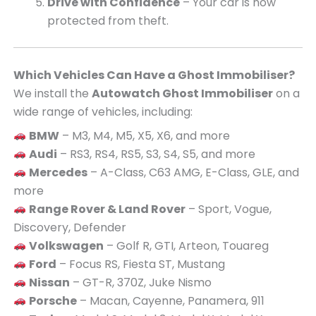
Drive with Confidence
– Your car is now
protected from theft.
Which Vehicles Can Have a Ghost Immobiliser?
We install the
Autowatch Ghost Immobiliser
on a
wide range of vehicles, including:
BMW
– M3, M4, M5, X5, X6, and more
Audi
– RS3, RS4, RS5, S3, S4, S5, and more
Mercedes
– A-Class, C63 AMG, E-Class, GLE, and
more
Range Rover & Land Rover
– Sport, Vogue,
Discovery, Defender
Volkswagen
– Golf R, GTI, Arteon, Touareg
Ford
– Focus RS, Fiesta ST, Mustang
Nissan
– GT-R, 370Z, Juke Nismo
Porsche
– Macan, Cayenne, Panamera, 911