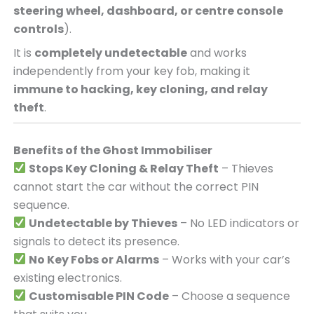
steering wheel, dashboard, or centre console
controls
).
It is
completely undetectable
and works
independently from your key fob, making it
immune to hacking, key cloning, and relay
theft
.
Benefits of the Ghost Immobiliser
Stops Key Cloning & Relay Theft
– Thieves
cannot start the car without the correct PIN
sequence.
Undetectable by Thieves
– No LED indicators or
signals to detect its presence.
No Key Fobs or Alarms
– Works with your car’s
existing electronics.
Customisable PIN Code
– Choose a sequence