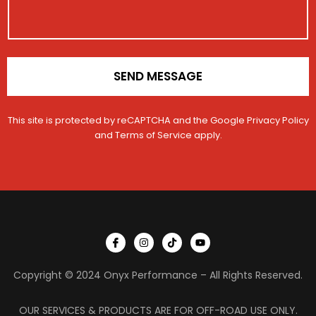
c
o
l
n
e
*
SEND MESSAGE
This site is protected by reCAPTCHA and the Google
Privacy Policy
and
Terms of Service
apply.
I
I
T
Y
c
n
i
o
o
s
k
u
n
t
t
t
Copyright © 2024 Onyx Performance – All Rights Reserved.
-
a
o
u
f
g
k
b
a
r
e
c
a
OUR SERVICES & PRODUCTS ARE FOR OFF-ROAD USE ONLY.