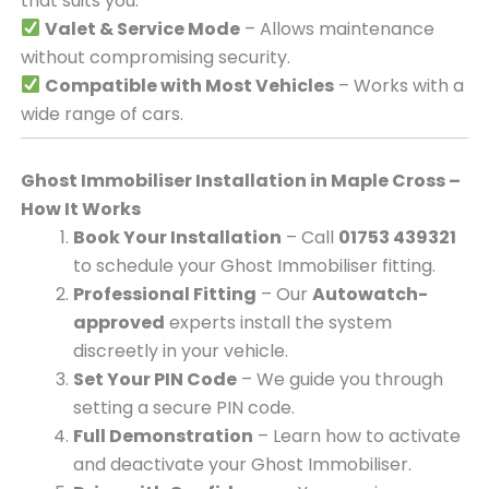
that suits you.
Valet & Service Mode
– Allows maintenance
without compromising security.
Compatible with Most Vehicles
– Works with a
wide range of cars.
Ghost Immobiliser Installation in Maple Cross –
How It Works
Book Your Installation
– Call
01753 439321
to schedule your Ghost Immobiliser fitting.
Professional Fitting
– Our
Autowatch-
approved
experts install the system
discreetly in your vehicle.
Set Your PIN Code
– We guide you through
setting a secure PIN code.
Full Demonstration
– Learn how to activate
and deactivate your Ghost Immobiliser.