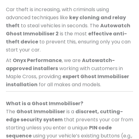
Car theft is increasing, with criminals using
advanced techniques like
key cloning and relay
theft
to steal vehicles in seconds. The
Autowatch
Ghost Immobiliser 2
is the most
effective anti-
theft device
to prevent this, ensuring only you can
start your car.
At
Onyx Performance
, we are
Autowatch-
approved installers
working with customers in
Maple Cross, providing
expert Ghost Immobiliser
installation
for all makes and models.
What is a Ghost Immobiliser?
The
Ghost Immobiliser
is a
discreet, cutting-
edge security system
that prevents your car from
starting unless you enter a unique
PIN code
sequence
using your vehicle’s existing buttons (e.g.,