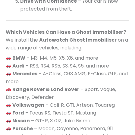
Drive with Confidence
– Your car is now
protected from theft.
Which Vehicles Can Have a Ghost Immobiliser?
We install the
Autowatch Ghost Immobiliser
on a
wide range of vehicles, including:
BMW
– M3, M4, M5, X5, X6, and more
Audi
– RS3, RS4, RS5, S3, S4, S5, and more
Mercedes
– A-Class, C63 AMG, E-Class, GLE, and
more
Range Rover & Land Rover
– Sport, Vogue,
Discovery, Defender
Volkswagen
– Golf R, GTI, Arteon, Touareg
Ford
– Focus RS, Fiesta ST, Mustang
Nissan
– GT-R, 370Z, Juke Nismo
Porsche
– Macan, Cayenne, Panamera, 911