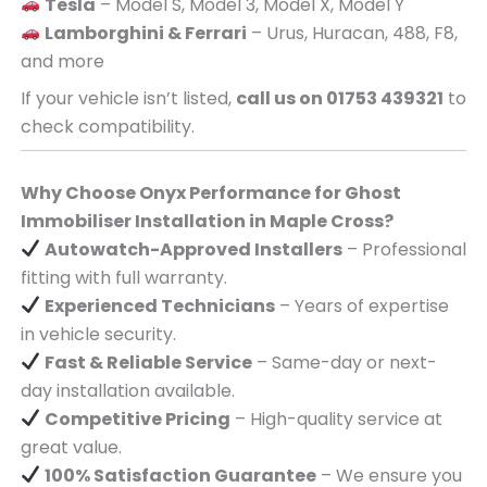
Tesla
– Model S, Model 3, Model X, Model Y
Lamborghini & Ferrari
– Urus, Huracan, 488, F8,
and more
If your vehicle isn’t listed,
call us on 01753 439321
to
check compatibility.
Why Choose Onyx Performance for Ghost
Immobiliser Installation in Maple Cross?
Autowatch-Approved Installers
– Professional
fitting with full warranty.
Experienced Technicians
– Years of expertise
in vehicle security.
Fast & Reliable Service
– Same-day or next-
day installation available.
Competitive Pricing
– High-quality service at
great value.
100% Satisfaction Guarantee
– We ensure you