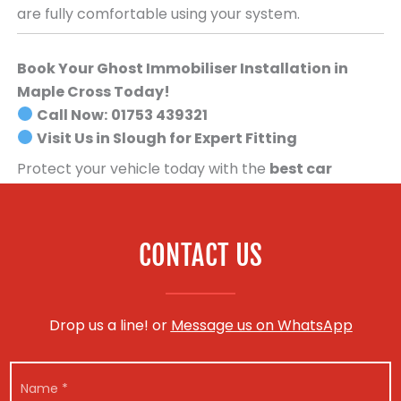
are fully comfortable using your system.
Book Your Ghost Immobiliser Installation in
Maple Cross Today!
Call Now:
01753 439321
Visit Us in Slough for Expert Fitting
Protect your vehicle today with the
best car
security system available
.
Book your Ghost
Immobiliser installation now!
CONTACT US
Drop us a line! or
Message us on WhatsApp
N
a