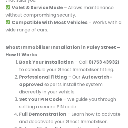
that suits you.
Valet & Service Mode
– Allows maintenance
without compromising security.
Compatible with Most Vehicles
– Works with a
wide range of cars.
Ghost Immobiliser Installation in Paley Street –
How It Works
Book Your Installation
– Call
01753 439321
to schedule your Ghost Immobiliser fitting.
Professional Fitting
– Our
Autowatch-
approved
experts install the system
discreetly in your vehicle.
Set Your PIN Code
– We guide you through
setting a secure PIN code.
Full Demonstration
– Learn how to activate
and deactivate your Ghost Immobiliser.