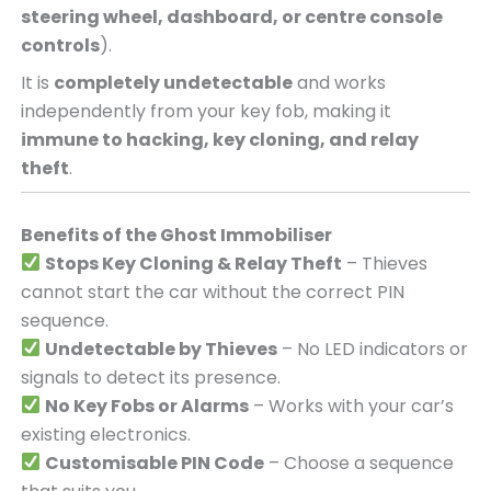
steering wheel, dashboard, or centre console
controls
).
It is
completely undetectable
and works
independently from your key fob, making it
immune to hacking, key cloning, and relay
theft
.
Benefits of the Ghost Immobiliser
Stops Key Cloning & Relay Theft
– Thieves
cannot start the car without the correct PIN
sequence.
Undetectable by Thieves
– No LED indicators or
signals to detect its presence.
No Key Fobs or Alarms
– Works with your car’s
existing electronics.
Customisable PIN Code
– Choose a sequence