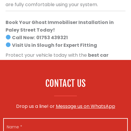
are fully comfortable using your system.
Book Your Ghost Immobiliser Installation in
Paley Street Today!
Call Now:
01753 439321
Visit Us in Slough for Expert Fitting
Protect your vehicle today with the
best car
security system available
.
Book your Ghost
Immobiliser installation now!
CONTACT US
Drop us a line! or
Message us on WhatsApp
E
N
m
a
a