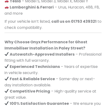
Tesla
– Model S, Model 3, Model X, Model Y
Lamborghini & Ferrari
– Urus, Huracan, 488, F8,
and more
If your vehicle isn’t listed,
call us on 01753 439321
to
check compatibility.
Why Choose Onyx Performance for Ghost
Immobiliser Installation in Paley Street?
Autowatch-Approved Installers
– Professional
fitting with full warranty.
Experienced Technicians
– Years of expertise
in vehicle security.
Fast & Reliable Service
– Same-day or next-
day installation available.
Competitive Pricing
– High-quality service at
great value.
100% Satisfaction Guarantee
– We ensure you