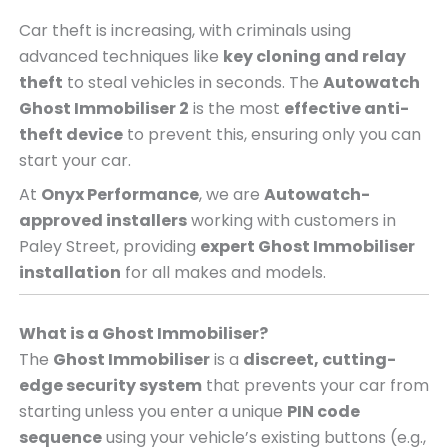
Car theft is increasing, with criminals using
advanced techniques like
key cloning and relay
theft
to steal vehicles in seconds. The
Autowatch
Ghost Immobiliser 2
is the most
effective anti-
theft device
to prevent this, ensuring only you can
start your car.
At
Onyx Performance
, we are
Autowatch-
approved installers
working with customers in
Paley Street, providing
expert Ghost Immobiliser
installation
for all makes and models.
What is a Ghost Immobiliser?
The
Ghost Immobiliser
is a
discreet, cutting-
edge security system
that prevents your car from
starting unless you enter a unique
PIN code
sequence
using your vehicle’s existing buttons (e.g.,