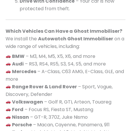
Drive with Confidence
– Your car is now
protected from theft.
Which Vehicles Can Have a Ghost Immobiliser?
We install the
Autowatch Ghost Immobiliser
on a
wide range of vehicles, including:
BMW
– M3, M4, M5, X5, X6, and more
Audi
– RS3, RS4, RS5, S3, S4, S5, and more
Mercedes
– A-Class, C63 AMG, E-Class, GLE, and
more
Range Rover & Land Rover
– Sport, Vogue,
Discovery, Defender
Volkswagen
– Golf R, GTI, Arteon, Touareg
Ford
– Focus RS, Fiesta ST, Mustang
Nissan
– GT-R, 370Z, Juke Nismo
Porsche
– Macan, Cayenne, Panamera, 911