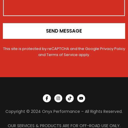
o
n
*
SEND MESSAGE
This site is protected by reCAPTCHA and the Google
Privacy Policy
and
Terms of Service
apply.
I
I
T
Y
c
n
i
o
o
s
k
u
n
t
t
t
Copyright © 2024 Onyx Performance – All Rights Reserved.
-
a
o
u
f
g
k
b
a
r
e
c
a
OUR SERVICES & PRODUCTS ARE FOR OFF-ROAD USE ONLY.