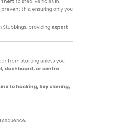
 theft
to steal vehicles in
 prevent this, ensuring only you
n Stubbings, providing
expert
ar from starting unless you
l, dashboard, or centre
ne to hacking, key cloning,
N sequence.