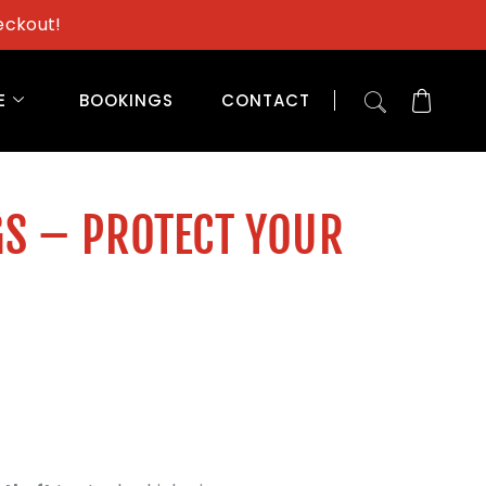
eckout!
E
BOOKINGS
CONTACT
GS – PROTECT YOUR