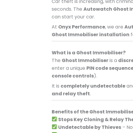
Car theft is increasing, with crimi
seconds. The
Autowatch Ghost I
can start your car.
At
Onyx Performance
, we are
Aut
Ghost Immobiliser installation
f
What is a Ghost Immobiliser?
The
Ghost Immobiliser
is a
discr
enter a unique
PIN code sequenc
console controls
).
It is
completely undetectable
and
and relay theft
.
Benefits of the Ghost Immobilis
Stops Key Cloning & Relay Th
Undetectable by Thieves
– No 