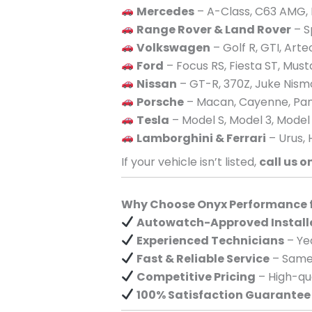
Mercedes
– A-Class, C63 AMG, 
Range Rover & Land Rover
– S
Volkswagen
– Golf R, GTI, Art
Ford
– Focus RS, Fiesta ST, Mus
Nissan
– GT-R, 370Z, Juke Nism
Porsche
– Macan, Cayenne, Pan
Tesla
– Model S, Model 3, Model
Lamborghini & Ferrari
– Urus, 
If your vehicle isn’t listed,
call us o
Why Choose Onyx Performance fo
Autowatch-Approved Install
Experienced Technicians
– Yea
Fast & Reliable Service
– Same-
Competitive Pricing
– High-qua
100% Satisfaction Guarantee