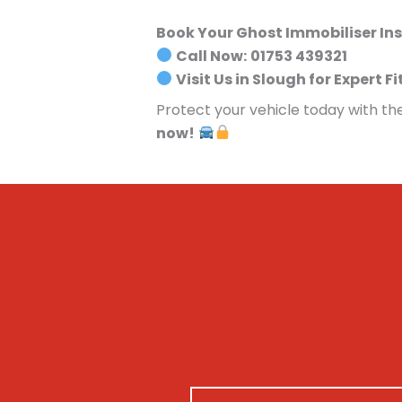
Book Your Ghost Immobiliser Ins
Call Now:
01753 439321
Visit Us in Slough for Expert Fi
Protect your vehicle today with th
now!
N