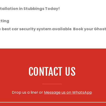
tallation in Stubbings Today!
tting
e
best car security system available
.
Book your Ghost
CONTACT US
Drop us a line! or
Message us on WhatsApp