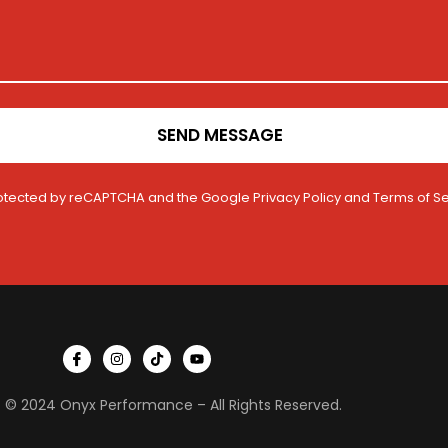
SEND MESSAGE
 protected by reCAPTCHA and the Google
Privacy Policy
and
Terms of Se
I
I
T
Y
c
n
i
o
o
s
k
u
n
t
t
t
 © 2024 Onyx Performance – All Rights Reserved.
-
a
o
u
f
g
k
b
a
r
e