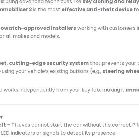
nals using advanced techniques like
key cloning and relay
mmobiliser 2
is the most
effective anti-theft device
to
owatch-approved installers
working with customers i
or all makes and models.
eet, cutting-edge security system
that prevents your c
e
using your vehicle’s existing buttons (e.g.,
steering whee
 works independently from your key fob, making it
immu
er
eft
– Thieves cannot start the car without the correct PI
LED indicators or signals to detect its presence.