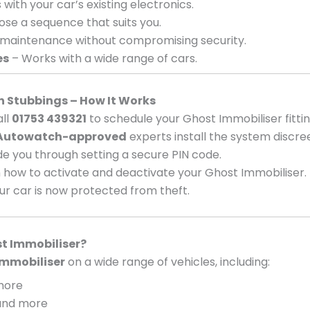
with your car’s existing electronics.
se a sequence that suits you.
 maintenance without compromising security.
es
– Works with a wide range of cars.
in Stubbings – How It Works
ll
01753 439321
to schedule your Ghost Immobiliser fittin
Autowatch-approved
experts install the system discree
e you through setting a secure PIN code.
 how to activate and deactivate your Ghost Immobiliser.
ur car is now protected from theft.
t Immobiliser?
mmobiliser
on a wide range of vehicles, including:
 more
, and more