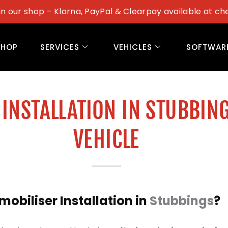
in our shop – Klarna, PayPal & Clearpay available at ch
SHOP
SERVICES
VEHICLES
SOFTWAR
INSTALLATION IN STUBBIN
VEHICLE
biliser Installation in
Stubbings
?