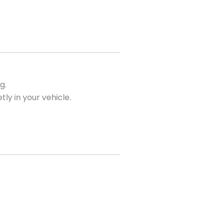
g.
tly in your vehicle.