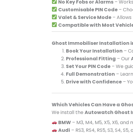
No Key Fobs or Alarms
– Works 
Customisable PIN Code
– Choo
Valet & Service Mode
– Allows
Compatible with Most Vehicl
Ghost Immobiliser Installation 
Book Your Installation
– Ca
Professional Fitting
– Our
Set Your PIN Code
– We guid
Full Demonstration
– Learn
Drive with Confidence
– Yo
Which Vehicles Can Have a Ghos
We install the
Autowatch Ghost I
BMW
– M3, M4, M5, X5, X6, and
Audi
– RS3, RS4, RS5, S3, S4, S5