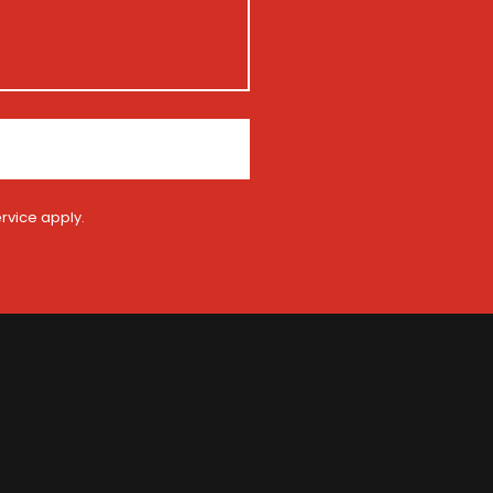
rvice
apply.