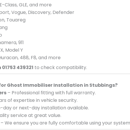
E-Class, GLE, and more
port, Vogue, Discovery, Defender
eon, Touareg
tang
o
amera, 911
 X, Model Y
Huracan, 488, F8, and more
n 01753 439321
to check compatibility.
r Ghost Immobiliser Installation in Stubbings?
ers
– Professional fitting with full warranty.
rs of expertise in vehicle security.
day or next-day installation available.
lity service at great value.
– We ensure you are fully comfortable using your system