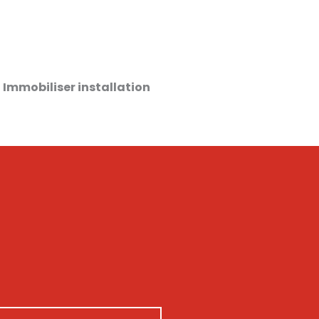
 Immobiliser installation