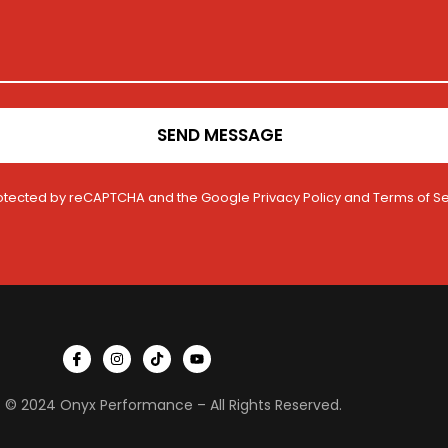
SEND MESSAGE
 protected by reCAPTCHA and the Google
Privacy Policy
and
Terms of Se
I
I
T
Y
c
n
i
o
o
s
k
u
n
t
t
t
 © 2024 Onyx Performance – All Rights Reserved.
-
a
o
u
f
g
k
b
a
r
e