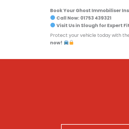
Book Your Ghost Immobiliser Ins
Call Now:
01753 439321
Visit Us in Slough for Expert Fi
Protect your vehicle today with th
now!
N