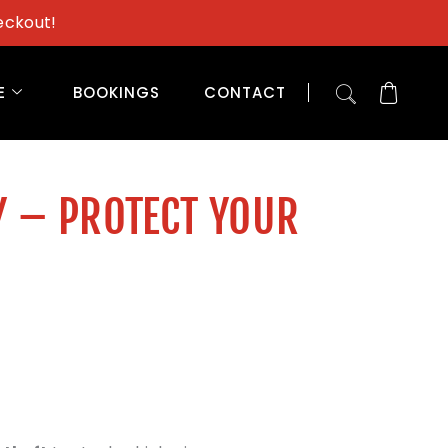
eckout!
E
BOOKINGS
CONTACT
Y – PROTECT YOUR