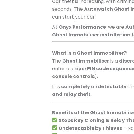
Car theft is increasing, with crimi
seconds. The
Autowatch Ghost I
can start your car.
At
Onyx Performance
, we are
Aut
Ghost Immobiliser installation
f
What is a Ghost Immobiliser?
The
Ghost Immobiliser
is a
discr
enter a unique
PIN code sequenc
console controls
).
It is
completely undetectable
and
and relay theft
.
Benefits of the Ghost Immobilis
Stops Key Cloning & Relay Th
Undetectable by Thieves
– No 