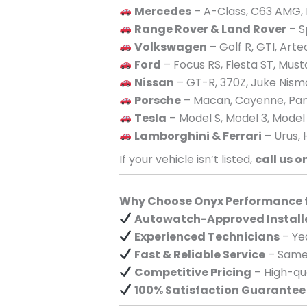
Mercedes
– A-Class, C63 AMG, 
Range Rover & Land Rover
– S
Volkswagen
– Golf R, GTI, Art
Ford
– Focus RS, Fiesta ST, Mus
Nissan
– GT-R, 370Z, Juke Nism
Porsche
– Macan, Cayenne, Pan
Tesla
– Model S, Model 3, Model
Lamborghini & Ferrari
– Urus, 
If your vehicle isn’t listed,
call us o
Why Choose Onyx Performance fo
Autowatch-Approved Install
Experienced Technicians
– Yea
Fast & Reliable Service
– Same-
Competitive Pricing
– High-qua
100% Satisfaction Guarantee