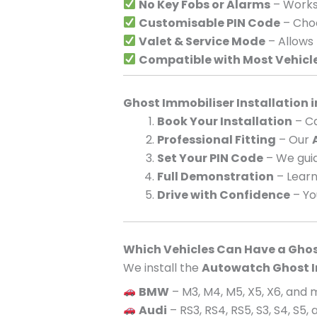
No Key Fobs or Alarms
– Works 
Customisable PIN Code
– Choo
Valet & Service Mode
– Allows
Compatible with Most Vehicl
Ghost Immobiliser Installation 
Book Your Installation
– Ca
Professional Fitting
– Our
Set Your PIN Code
– We guid
Full Demonstration
– Learn
Drive with Confidence
– Yo
Which Vehicles Can Have a Ghos
We install the
Autowatch Ghost I
BMW
– M3, M4, M5, X5, X6, and
Audi
– RS3, RS4, RS5, S3, S4, S5