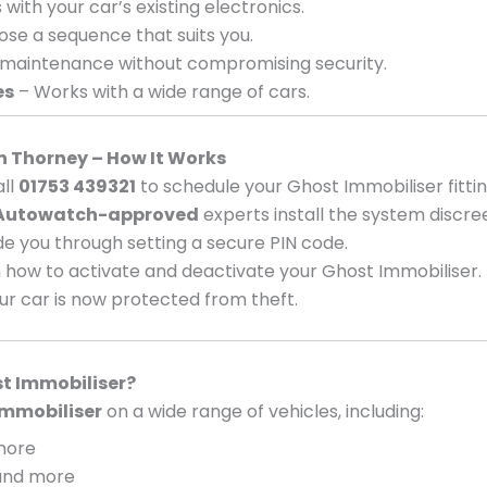
with your car’s existing electronics.
se a sequence that suits you.
 maintenance without compromising security.
es
– Works with a wide range of cars.
in Thorney – How It Works
ll
01753 439321
to schedule your Ghost Immobiliser fittin
Autowatch-approved
experts install the system discree
e you through setting a secure PIN code.
 how to activate and deactivate your Ghost Immobiliser.
ur car is now protected from theft.
t Immobiliser?
mmobiliser
on a wide range of vehicles, including:
 more
, and more