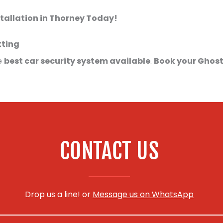
tallation in Thorney Today!
tting
e
best car security system available
.
Book your Ghost
CONTACT US
Drop us a line! or
Message us on WhatsApp