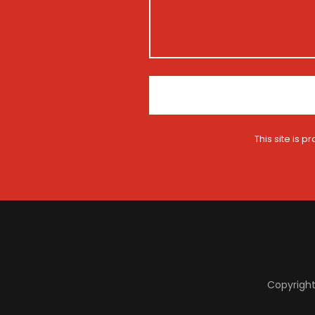
t
m
i
e
o
n
*
This site is
Copyright