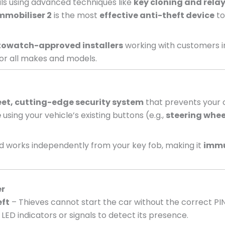
nals using advanced techniques like
key cloning and relay
mmobiliser 2
is the most
effective anti-theft device
to
owatch-approved installers
working with customers i
or all makes and models.
eet, cutting-edge security system
that prevents your c
e
using your vehicle’s existing buttons (e.g.,
steering whee
 works independently from your key fob, making it
immu
er
eft
– Thieves cannot start the car without the correct PI
LED indicators or signals to detect its presence.