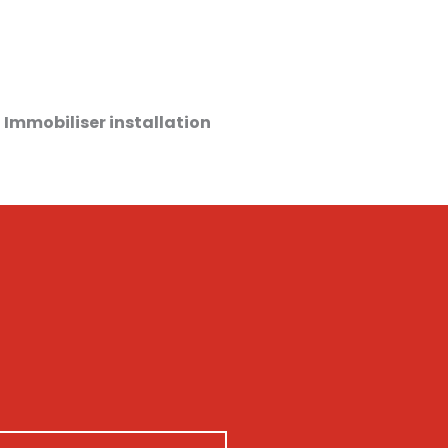
 Immobiliser installation