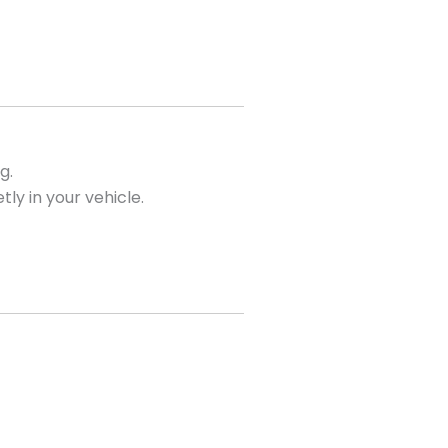
g.
tly in your vehicle.