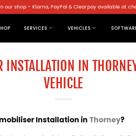
in our shop – Klarna, PayPal & Clearpay available at ch
SHOP
SERVICES
VEHICLES
SOFTWAR
 INSTALLATION IN THORNE
VEHICLE
biliser Installation in
Thorney
?