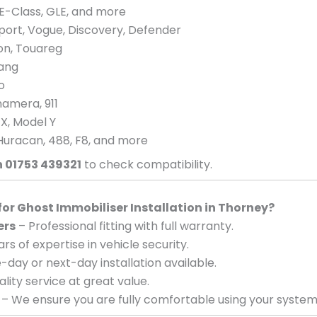
E-Class, GLE, and more
port, Vogue, Discovery, Defender
eon, Touareg
tang
o
amera, 911
 X, Model Y
Huracan, 488, F8, and more
n 01753 439321
to check compatibility.
r Ghost Immobiliser Installation in Thorney?
ers
– Professional fitting with full warranty.
rs of expertise in vehicle security.
day or next-day installation available.
lity service at great value.
– We ensure you are fully comfortable using your system