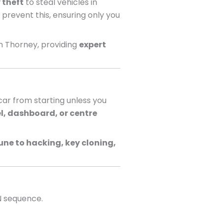
 theft
to steal vehicles in
 prevent this, ensuring only you
n Thorney, providing
expert
ar from starting unless you
l, dashboard, or centre
ne to hacking, key cloning,
N sequence.