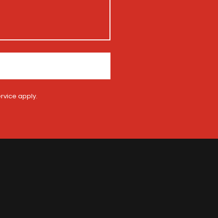
rvice
apply.