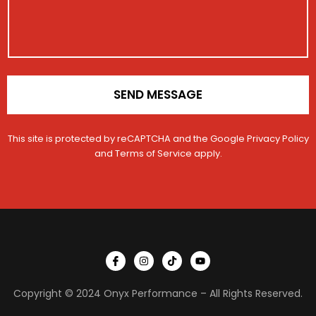
g
i
e
o
N
n
a
*
m
e
SEND MESSAGE
This site is protected by reCAPTCHA and the Google
Privacy Policy
and
Terms of Service
apply.
I
I
T
Y
c
n
i
o
o
s
k
u
n
t
t
t
Copyright © 2024 Onyx Performance – All Rights Reserved.
-
a
o
u
f
g
k
b
a
r
e