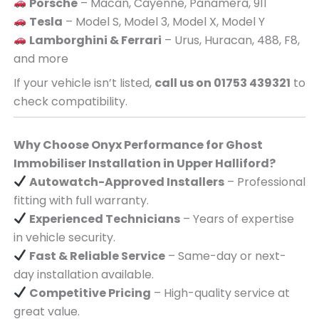
Porsche
– Macan, Cayenne, Panamera, 911
Tesla
– Model S, Model 3, Model X, Model Y
Lamborghini & Ferrari
– Urus, Huracan, 488, F8,
and more
If your vehicle isn’t listed,
call us on 01753 439321
to
check compatibility.
Why Choose Onyx Performance for Ghost
Immobiliser Installation in Upper Halliford?
Autowatch-Approved Installers
– Professional
fitting with full warranty.
Experienced Technicians
– Years of expertise
in vehicle security.
Fast & Reliable Service
– Same-day or next-
day installation available.
Competitive Pricing
– High-quality service at
great value.