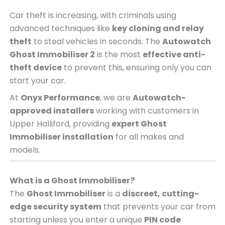
Car theft is increasing, with criminals using
advanced techniques like
key cloning and relay
theft
to steal vehicles in seconds. The
Autowatch
Ghost Immobiliser 2
is the most
effective anti-
theft device
to prevent this, ensuring only you can
start your car.
At
Onyx Performance
, we are
Autowatch-
approved installers
working with customers in
Upper Halliford, providing
expert Ghost
Immobiliser installation
for all makes and
models.
What is a Ghost Immobiliser?
The
Ghost Immobiliser
is a
discreet, cutting-
edge security system
that prevents your car from
starting unless you enter a unique
PIN code