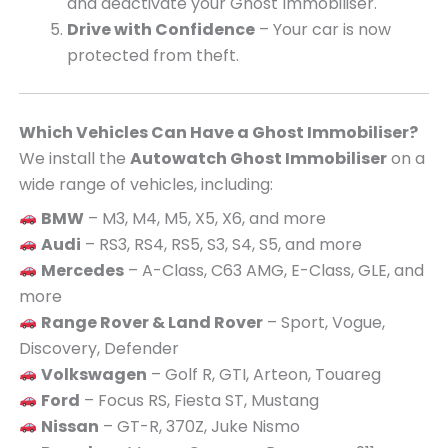
and deactivate your Ghost Immobiliser.
Drive with Confidence
– Your car is now
protected from theft.
Which Vehicles Can Have a Ghost Immobiliser?
We install the
Autowatch Ghost Immobiliser
on a
wide range of vehicles, including:
BMW
– M3, M4, M5, X5, X6, and more
Audi
– RS3, RS4, RS5, S3, S4, S5, and more
Mercedes
– A-Class, C63 AMG, E-Class, GLE, and
more
Range Rover & Land Rover
– Sport, Vogue,
Discovery, Defender
Volkswagen
– Golf R, GTI, Arteon, Touareg
Ford
– Focus RS, Fiesta ST, Mustang
Nissan
– GT-R, 370Z, Juke Nismo