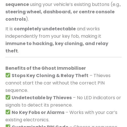
sequence
using your vehicle’s existing buttons (e.g.,
steering wheel, dashboard, or centre console
controls
).
It is
completely undetectable
and works
independently from your key fob, making it
immune to hacking, key cloning, and relay
theft
.
Benefits of the Ghost Immobiliser
Stops Key Cloning & Relay Theft
– Thieves
cannot start the car without the correct PIN
sequence.
Undetectable by Thieves
– No LED indicators or
signals to detect its presence.
No Key Fobs or Alarms
– Works with your car’s
existing electronics.