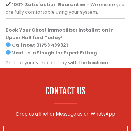
100% Satisfaction Guarantee
– We ensure you
are fully comfortable using your system.
Book Your Ghost Immobiliser Installation in
Upper Halliford Today!
Call Now:
01753 439321
Visit Us in Slough for Expert Fitting
Protect your vehicle today with the
best car
security system available
.
Book your Ghost
Immobiliser installation now!
CONTACT US
Drop us a line! or
Message us on WhatsApp
N