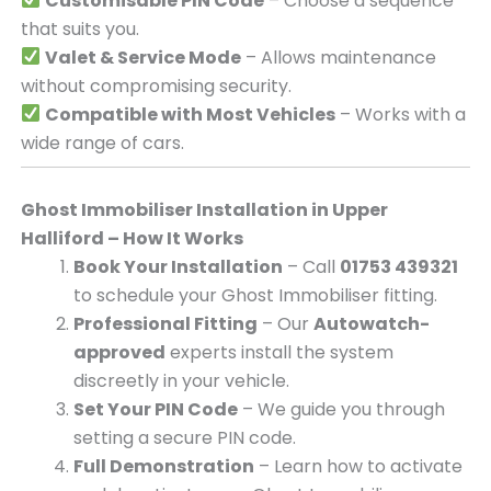
Customisable PIN Code
– Choose a sequence
that suits you.
Valet & Service Mode
– Allows maintenance
without compromising security.
Compatible with Most Vehicles
– Works with a
wide range of cars.
Ghost Immobiliser Installation in Upper
Halliford – How It Works
Book Your Installation
– Call
01753 439321
to schedule your Ghost Immobiliser fitting.
Professional Fitting
– Our
Autowatch-
approved
experts install the system
discreetly in your vehicle.
Set Your PIN Code
– We guide you through
setting a secure PIN code.
Full Demonstration
– Learn how to activate