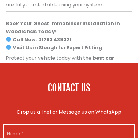
are fully comfortable using your system.
Book Your Ghost Immobiliser Installation in
Woodlands Today!
Call Now:
01753 439321
Visit Us in Slough for Expert Fitting
Protect your vehicle today with the
best car
security system available
.
Book your Ghost
Immobiliser installation now!
CONTACT US
Drop us a line! or
Message us on WhatsApp
N
a