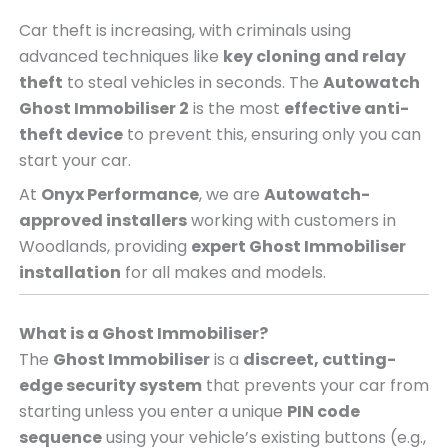
Car theft is increasing, with criminals using
advanced techniques like
key cloning and relay
theft
to steal vehicles in seconds. The
Autowatch
Ghost Immobiliser 2
is the most
effective anti-
theft device
to prevent this, ensuring only you can
start your car.
At
Onyx Performance
, we are
Autowatch-
approved installers
working with customers in
Woodlands, providing
expert Ghost Immobiliser
installation
for all makes and models.
What is a Ghost Immobiliser?
The
Ghost Immobiliser
is a
discreet, cutting-
edge security system
that prevents your car from
starting unless you enter a unique
PIN code
sequence
using your vehicle’s existing buttons (e.g.,