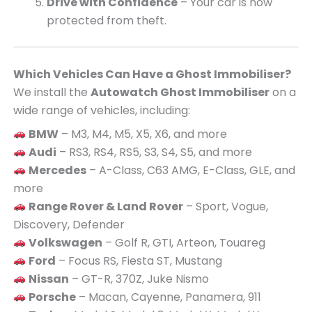
Drive with Confidence
– Your car is now
protected from theft.
Which Vehicles Can Have a Ghost Immobiliser?
We install the
Autowatch Ghost Immobiliser
on a
wide range of vehicles, including:
BMW
– M3, M4, M5, X5, X6, and more
Audi
– RS3, RS4, RS5, S3, S4, S5, and more
Mercedes
– A-Class, C63 AMG, E-Class, GLE, and
more
Range Rover & Land Rover
– Sport, Vogue,
Discovery, Defender
Volkswagen
– Golf R, GTI, Arteon, Touareg
Ford
– Focus RS, Fiesta ST, Mustang
Nissan
– GT-R, 370Z, Juke Nismo
Porsche
– Macan, Cayenne, Panamera, 911