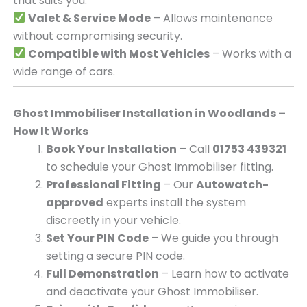
that suits you.
Valet & Service Mode
– Allows maintenance
without compromising security.
Compatible with Most Vehicles
– Works with a
wide range of cars.
Ghost Immobiliser Installation in Woodlands –
How It Works
Book Your Installation
– Call
01753 439321
to schedule your Ghost Immobiliser fitting.
Professional Fitting
– Our
Autowatch-
approved
experts install the system
discreetly in your vehicle.
Set Your PIN Code
– We guide you through
setting a secure PIN code.
Full Demonstration
– Learn how to activate
and deactivate your Ghost Immobiliser.