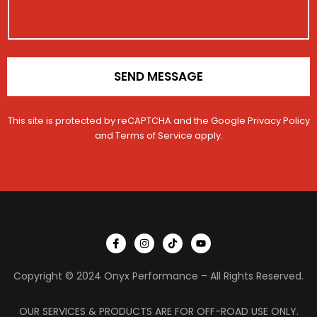
e
o
g
r
n
e
V
*
e
h
i
SEND MESSAGE
c
l
e
This site is protected by reCAPTCHA and the Google
Privacy Policy
and
Terms of Service
apply.
I
I
T
Y
c
n
i
o
o
s
k
u
n
t
t
t
Copyright © 2024 Onyx Performance – All Rights Reserved.
-
a
o
u
f
g
k
b
a
r
e
c
a
OUR SERVICES & PRODUCTS ARE FOR OFF-ROAD USE ONLY.