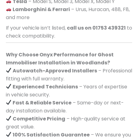
Tesla
– Model S, Model 3, Model X, Model Y
Lamborghini & Ferrari
– Urus, Huracan, 488, F8,
and more
If your vehicle isn’t listed,
call us on 01753 439321
to
check compatibility.
Why Choose Onyx Performance for Ghost
Immobiliser Installation in Woodlands?
Autowatch-Approved Installers
– Professional
fitting with full warranty.
Experienced Technicians
– Years of expertise
in vehicle security.
Fast & Reliable Service
– Same-day or next-
day installation available.
Competitive Pricing
– High-quality service at
great value.
100% Satisfaction Guarantee
– We ensure you