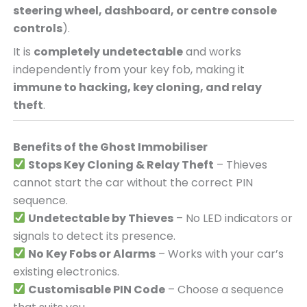
steering wheel, dashboard, or centre console
controls
).
It is
completely undetectable
and works
independently from your key fob, making it
immune to hacking, key cloning, and relay
theft
.
Benefits of the Ghost Immobiliser
Stops Key Cloning & Relay Theft
– Thieves
cannot start the car without the correct PIN
sequence.
Undetectable by Thieves
– No LED indicators or
signals to detect its presence.
No Key Fobs or Alarms
– Works with your car’s
existing electronics.
Customisable PIN Code
– Choose a sequence