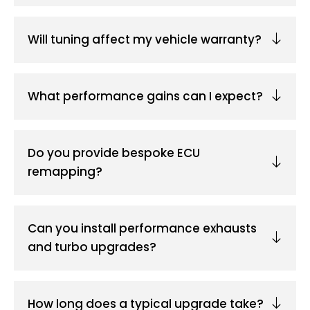
Will tuning affect my vehicle warranty?
What performance gains can I expect?
Do you provide bespoke ECU
remapping?
Can you install performance exhausts
and turbo upgrades?
How long does a typical upgrade take?