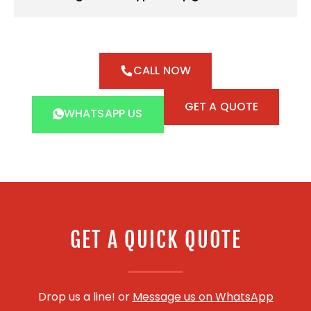
CALL NOW
GET A QUOTE
WHATSAPP US
GET A QUICK QUOTE
Drop us a line! or
Message us on WhatsApp