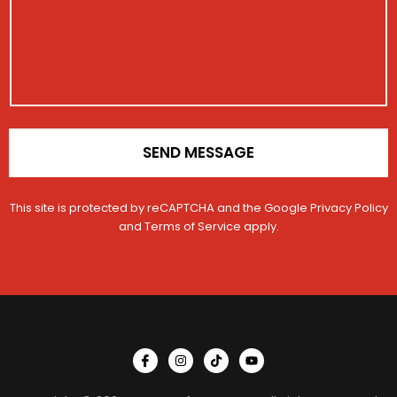
e
g
a
r
e
t
i
o
n
*
SEND MESSAGE
This site is protected by reCAPTCHA and the Google
Privacy Policy
and
Terms of Service
apply.
I
I
T
Y
c
n
i
o
o
s
k
u
n
t
t
t