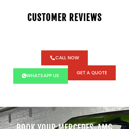
CUSTOMER REVIEWS
CALL NOW
GET A QUOTE
WHATSAPP US
BOOK YOUR MERCEDES-AMG