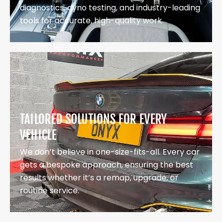
diagnostics, dyno testing, and industry-leading
tools for accurate, high-quality work.
TAILORED SOLUTIONS FOR EVERY
VEHICLE
We don’t believe in one-size-fits-all. Every car
gets a bespoke approach, ensuring the best
results whether it’s a remap, upgrade, or
routine service.