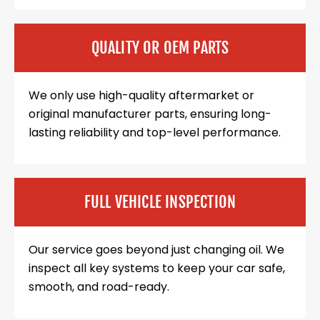
QUALITY OR OEM PARTS
We only use high-quality aftermarket or
original manufacturer parts, ensuring long-
lasting reliability and top-level performance.
FULL VEHICLE INSPECTION
Our service goes beyond just changing oil. We
inspect all key systems to keep your car safe,
smooth, and road-ready.