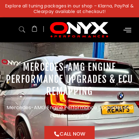
Skip
Explore all tuning packages in our shop – Klarna, PayPal &
to
Clearpay available at checkout!
content
MERCEDES-AMG ENGINE
PERFORMANCE UPGRADES & ECU
REMAPPING
Mercedes-AMG Engine Performance Upgrades and
ECU Remapping
CALL NOW