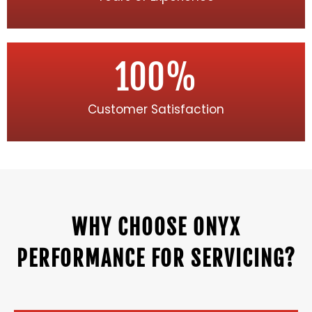
100
%
Customer Satisfaction
WHY CHOOSE ONYX
PERFORMANCE FOR SERVICING?