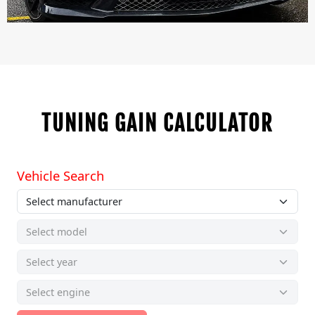
TUNING GAIN CALCULATOR