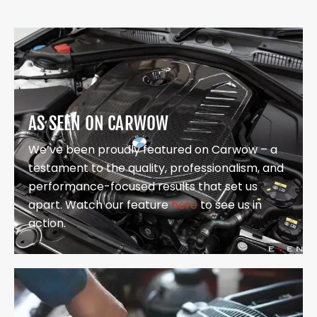
AS SEEN ON CARWOW
We’ve been proudly featured on Carwow – a
testament to the quality, professionalism, and
performance-focused results that set us
apart. Watch our feature
here
to see us in
action.