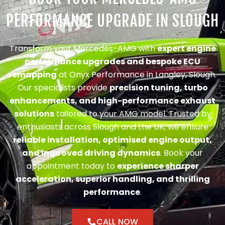
PERFORMANCE UPGRADE IN SLOUGH
Transform your Mercedes-AMG with
expert engine
performance upgrades and bespoke ECU
remapping
at Onyx Performance in Langley, Slough.
Our specialists provide
precision tuning, turbo
enhancements, and high-performance exhaust
solutions
tailored to your AMG model. Trusted by
enthusiasts across Slough and the UK, we ensure
reliable installation, optimised engine output,
and improved driving dynamics
. Book your
appointment today to
experience sharper
acceleration, superior handling, and thrilling
performance
.
CALL NOW