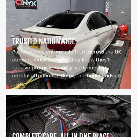
TRUSTED NATIONWIDE
Performance enthusiasts from across the UK
come to Onyx because they know they’ll
receive premium-quality workmanship,
careful attention to detail, and honest advice.
COMPLETE CARE, ALL IN ONE PLACE