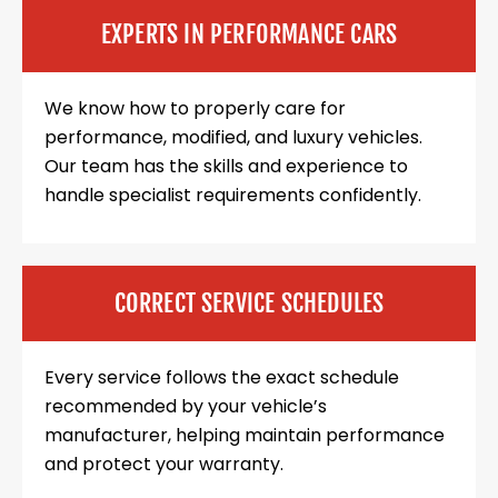
EXPERTS IN PERFORMANCE CARS
We know how to properly care for
performance, modified, and luxury vehicles.
Our team has the skills and experience to
handle specialist requirements confidently.
CORRECT SERVICE SCHEDULES
Every service follows the exact schedule
recommended by your vehicle’s
manufacturer, helping maintain performance
and protect your warranty.