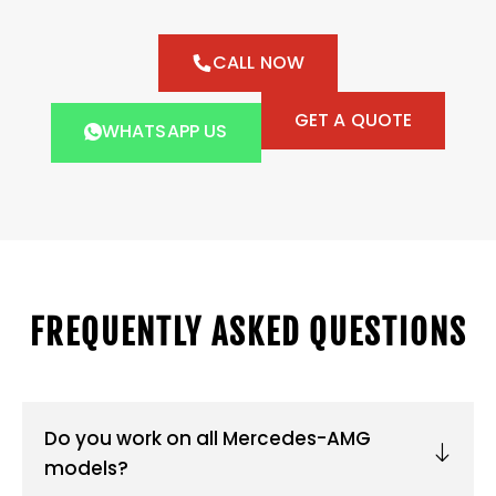
CALL NOW
GET A QUOTE
WHATSAPP US
FREQUENTLY ASKED QUESTIONS
Do you work on all Mercedes-AMG
models?