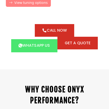
CALL NOW
GET A QUOTE
WHATSAPP US
WHY CHOOSE ONYX
PERFORMANCE?