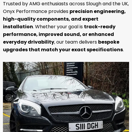
Trusted by AMG enthusiasts across Slough and the UK,
Onyx Performance provides
precision engineering,
high-quality components, and expert
installation
. Whether your goal is
track-ready
performance, improved sound, or enhanced
everyday drivability
, our team delivers
bespoke
upgrades that match your exact specifications
.