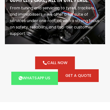
From tuning and servicing to tyres, trackers,
and immobilisers – we offer a full suite of
services under one roof, all with a strong focus
on safety, reliability, and top-tier customer
support.
CALL NOW
GET A QUOTE
WHATSAPP US