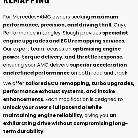
For Mercedes-AMG owners seeking
maximum
performance, precision, and driving thrill
, Onyx
Performance in Langley, Slough provides
specialist
engine upgrades and ECU remapping services
.
Our expert team focuses on
optimising engine
power, torque delivery, and throttle response
,
ensuring your AMG delivers
superior acceleration
and refined performance
on both road and track.
We offer
tailored ECU remapping, turbo upgrades,
performance exhaust systems, and intake
enhancements
. Each modification is designed to
unlock your AMG’s full potential while
maintaining engine reliability
, giving you
an
exhilarating drive without compromising long-
term durability
.