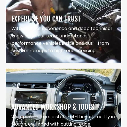
EXPERTISE YOU CAN TRUST
With years of experience and deep technical
knowledge, our team understands
performance vehicles inside and out – from
custom remaps to high-end servicing.
ADVANCED WORKSHOP & TOOLS
We operate from a state-of-the-art facility in
Slough, equipped with cutting-edge