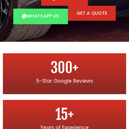
GET A QUOTE
WHATSAPP US
300
+
5-Star Google Reviews
15
+
Years of Experience