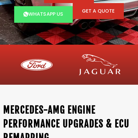
GET A QUOTE
WHATSAPP US
MERCEDES-AMG ENGINE
PERFORMANCE UPGRADES & ECU
REMAPPING