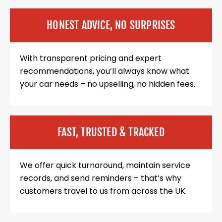
HONEST ADVICE, NO SURPRISES
With transparent pricing and expert
recommendations, you’ll always know what
your car needs – no upselling, no hidden fees.
FAST, TRUSTED & TRACKED
We offer quick turnaround, maintain service
records, and send reminders – that’s why
customers travel to us from across the UK.