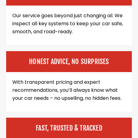
Our service goes beyond just changing oil. We
inspect all key systems to keep your car safe,
smooth, and road-ready.
HONEST ADVICE, NO SURPRISES
With transparent pricing and expert
recommendations, you’ll always know what
your car needs – no upselling, no hidden fees.
FAST, TRUSTED & TRACKED