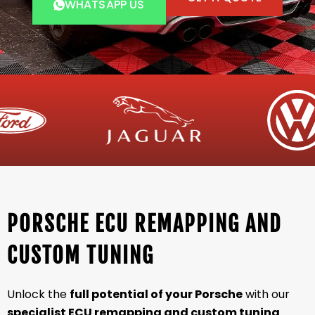
WHATSAPP US
PORSCHE ECU REMAPPING AND
CUSTOM TUNING
Unlock the
full potential of your Porsche
with our
specialist ECU remapping and custom tuning