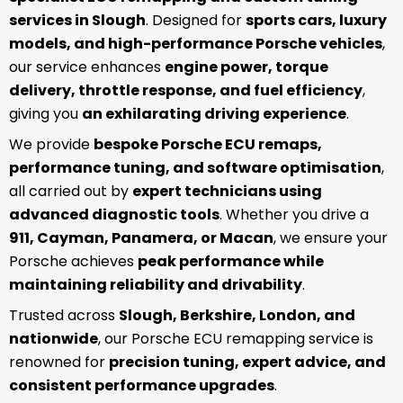
services in Slough
. Designed for
sports cars, luxury
models, and high-performance Porsche vehicles
,
our service enhances
engine power, torque
delivery, throttle response, and fuel efficiency
,
giving you
an exhilarating driving experience
.
We provide
bespoke Porsche ECU remaps,
performance tuning, and software optimisation
,
all carried out by
expert technicians using
advanced diagnostic tools
. Whether you drive a
911, Cayman, Panamera, or Macan
, we ensure your
Porsche achieves
peak performance while
maintaining reliability and drivability
.
Trusted across
Slough, Berkshire, London, and
nationwide
, our Porsche ECU remapping service is
renowned for
precision tuning, expert advice, and
consistent performance upgrades
.