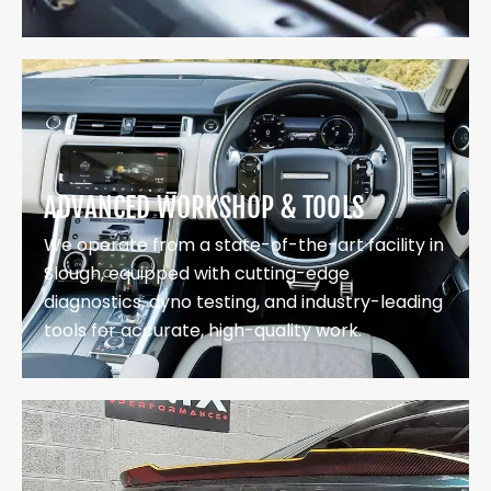
ADVANCED WORKSHOP & TOOLS
We operate from a state-of-the-art facility in
Slough, equipped with cutting-edge
diagnostics, dyno testing, and industry-leading
tools for accurate, high-quality work.