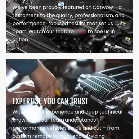
We’ve been proudly featured on Carwow – a
testament to the quality, professionalism, and
performance-focused results that set us
apart. Watch our feature
here
to see us in
action.
EXPERTISE YOU CAN TRUST
With years of experience and deep technical
knowledge, our team understands
performance vehicles inside and out – from
custom remaps to high-end servicing.