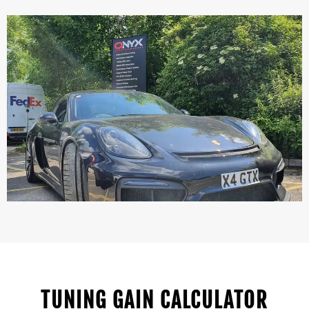
TUNING GAIN CALCULATOR