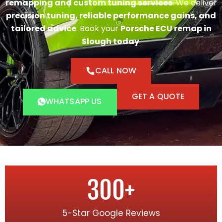
remapping and custom tuning services
. We deliver
precision tuning, reliable performance gains, and
tailored advice
. Book your
Porsche ECU remap in
Slough today
.
CALL NOW
GET A QUOTE
WHATSAPP US
300
+
5-Star Google Reviews