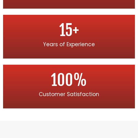
15
+
Years of Experience
100
%
Customer Satisfaction