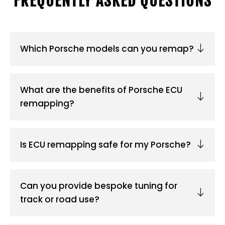
FREQUENTLY ASKED QUESTIONS
Which Porsche models can you remap?
What are the benefits of Porsche ECU
remapping?
Is ECU remapping safe for my Porsche?
Can you provide bespoke tuning for
track or road use?