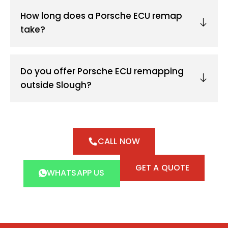
How long does a Porsche ECU remap
take?
Do you offer Porsche ECU remapping
outside Slough?
CALL NOW
GET A QUOTE
WHATSAPP US