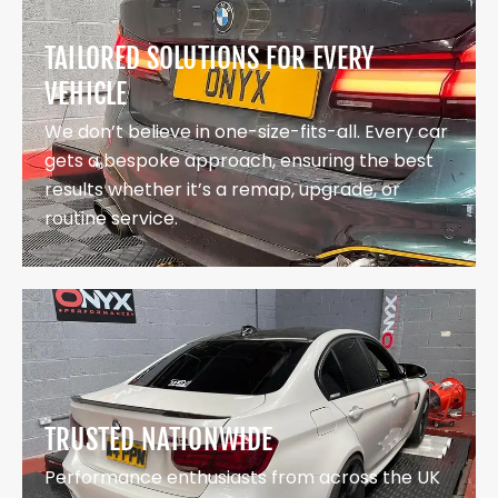
TAILORED SOLUTIONS FOR EVERY
VEHICLE
We don’t believe in one-size-fits-all. Every car
gets a bespoke approach, ensuring the best
results whether it’s a remap, upgrade, or
routine service.
TRUSTED NATIONWIDE
Performance enthusiasts from across the UK