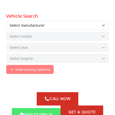
CALL NOW
GET A QUOTE
WHATSAPP US