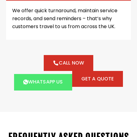
We offer quick turnaround, maintain service
records, and send reminders – that’s why
customers travel to us from across the UK.
CALL NOW
GET A QUOTE
WHATSAPP US