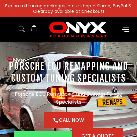
Skip
Explore all tuning packages in our shop – Klarna, PayPal &
to
Clearpay available at checkout!
content
PORSCHE ECU REMAPPING AND
CUSTOM TUNING SPECIALISTS
Porsche ECU Remapping and Custom Tuning
Specialists
CALL NOW
GET A QUOTE