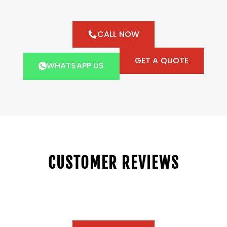
CALL NOW
GET A QUOTE
WHATSAPP US
CUSTOMER REVIEWS