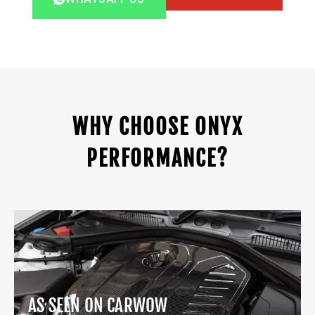
WHY CHOOSE ONYX
PERFORMANCE?
AS SEEN ON CARWOW