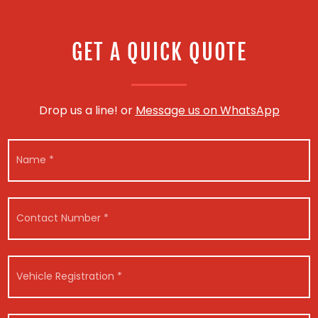
GET A QUICK QUOTE
Drop us a line! or
Message us on WhatsApp
N
a
m
e
*
C
o
n
t
a
V
c
e
t
h
N
i
*
V
u