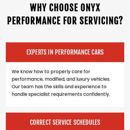
WHY CHOOSE ONYX
PERFORMANCE FOR SERVICING?
EXPERTS IN PERFORMANCE CARS
We know how to properly care for
performance, modified, and luxury vehicles.
Our team has the skills and experience to
handle specialist requirements confidently.
CORRECT SERVICE SCHEDULES