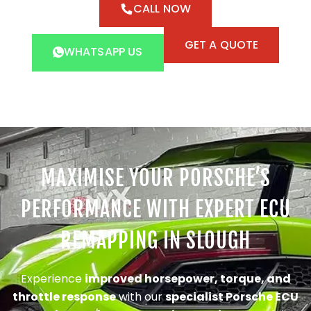
CALL NOW
GET A QUOTE
WHATSAPP US
MAXIMISE YOUR PORSCHE’S
PERFORMANCE WITH EXPERT ECU
REMAPPING IN SLOUGH
Experience
improved horsepower, torque, and
throttle response
with our
specialist Porsche ECU