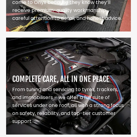
come to Onyx because they know they’ll
receive premium-quality workmanship,
careful attention to detail, and honest advice.
COMPLETE CARE, ALL IN ONE PLACE
From tuning and servicing to tyres, trackers,
and immobilisers – we offer a full suite of
services under one roof, all with a strong focus
on safety, reliability, and top-tier customer
support.