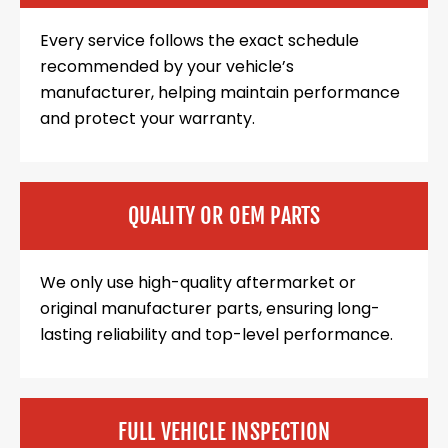
Every service follows the exact schedule
recommended by your vehicle’s
manufacturer, helping maintain performance
and protect your warranty.
QUALITY OR OEM PARTS
We only use high-quality aftermarket or
original manufacturer parts, ensuring long-
lasting reliability and top-level performance.
FULL VEHICLE INSPECTION