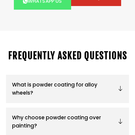
WHATSAPP US
FREQUENTLY ASKED QUESTIONS
What is powder coating for alloy
wheels?
Why choose powder coating over
painting?