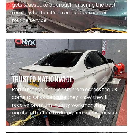
gets a bespoke approach, ensuring the best
results whether it’s a remap, upgrade, or
routine service.
TRUSTED NATIONWIDE
Performance enthusiasts from across the UK
come to Onyx because they know they’ll
receive premium-quality workmanship,
careful attention to detail, and honest advice.