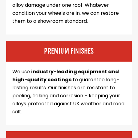
alloy damage under one roof. Whatever
condition your wheels are in, we can restore
them to a showroom standard.
PREMIUM FINISHES
We use
industry-leading equipment and
high-quality coatings
to guarantee long-
lasting results. Our finishes are resistant to
peeling, flaking and corrosion – keeping your
alloys protected against UK weather and road
salt.