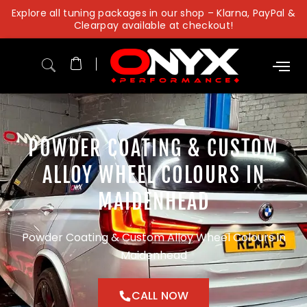
Skip
Explore all tuning packages in our shop – Klarna, PayPal &
to
Clearpay available at checkout!
content
POWDER COATING & CUSTOM
ALLOY WHEEL COLOURS IN
MAIDENHEAD
Powder Coating & Custom Alloy Wheel Colours in
Maidenhead
CALL NOW