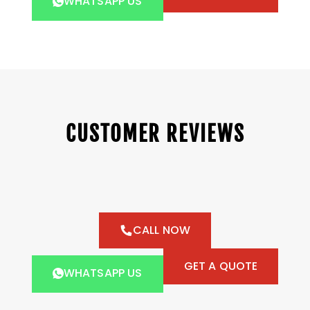
WHATSAPP US
CUSTOMER REVIEWS
CALL NOW
GET A QUOTE
WHATSAPP US