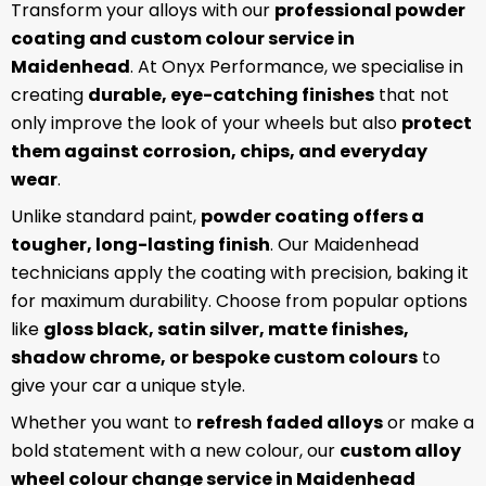
Transform your alloys with our
professional powder
coating and custom colour service in
Maidenhead
. At Onyx Performance, we specialise in
creating
durable, eye-catching finishes
that not
only improve the look of your wheels but also
protect
them against corrosion, chips, and everyday
wear
.
Unlike standard paint,
powder coating offers a
tougher, long-lasting finish
. Our Maidenhead
technicians apply the coating with precision, baking it
for maximum durability. Choose from popular options
like
gloss black, satin silver, matte finishes,
shadow chrome, or bespoke custom colours
to
give your car a unique style.
Whether you want to
refresh faded alloys
or make a
bold statement with a new colour, our
custom alloy
wheel colour change service in Maidenhead