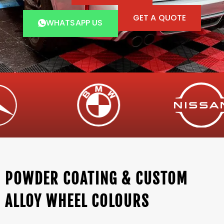
GET A QUOTE
WHATSAPP US
POWDER COATING & CUSTOM
ALLOY WHEEL COLOURS