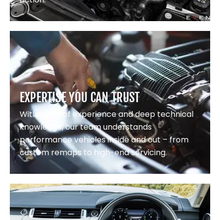
EXPERTISE YOU CAN TRUST
With years of experience and deep technical
knowledge, our team understands
performance vehicles inside and out – from
custom remaps to high-end servicing.