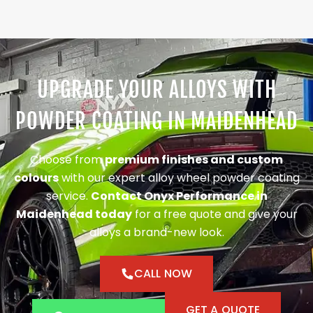
UPGRADE YOUR ALLOYS WITH
POWDER COATING IN MAIDENHEAD
Choose from
premium finishes and custom
colours
with our expert alloy wheel powder coating
service.
Contact Onyx Performance in
Maidenhead today
for a free quote and give your
alloys a brand-new look.
CALL NOW
GET A QUOTE