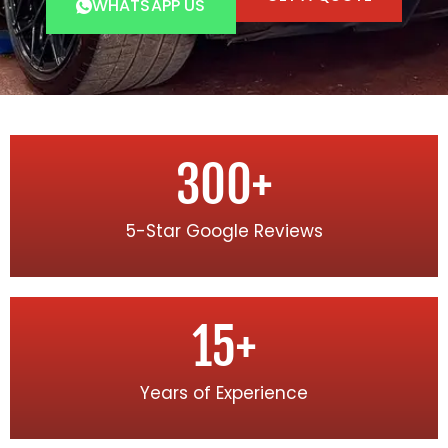
WHATSAPP US
300
+
5-Star Google Reviews
15
+
Years of Experience