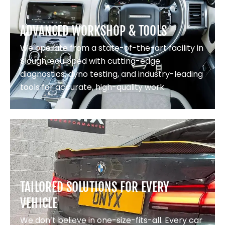
ADVANCED WORKSHOP & TOOLS
We operate from a state-of-the-art facility in
Slough, equipped with cutting-edge
diagnostics, dyno testing, and industry-leading
tools for accurate, high-quality work.
TAILORED SOLUTIONS FOR EVERY
VEHICLE
We don’t believe in one-size-fits-all. Every car