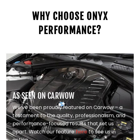
WHY CHOOSE ONYX
PERFORMANCE?
AS SEEN ON CARWOW
We’ve been proudly featured on Carwow – a
testament to the quality, professionalism, and
performance-focused results that set us
apart. Watch our feature
here
to see us in
action.