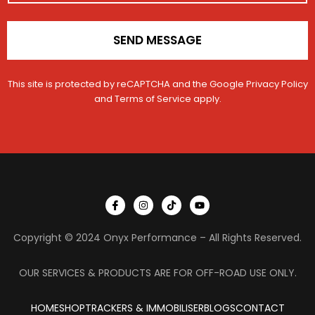
SEND MESSAGE
This site is protected by reCAPTCHA and the Google
Privacy Policy
and
Terms of Service
apply.
I
I
T
Y
c
n
i
o
o
s
k
u
n
t
t
t
Copyright © 2024 Onyx Performance – All Rights Reserved.
-
a
o
u
f
g
k
b
a
r
e
c
a
OUR SERVICES & PRODUCTS ARE FOR OFF-ROAD USE ONLY.
e
m
b
o
HOME
SHOP
TRACKERS & IMMOBILISER
o
BLOGS
CONTACT