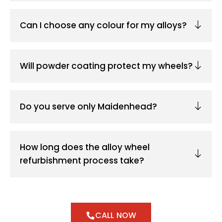
Can I choose any colour for my alloys?
Will powder coating protect my wheels?
Do you serve only Maidenhead?
How long does the alloy wheel
refurbishment process take?
CALL NOW