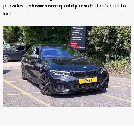
provides a
showroom-quality result
that’s built to
last.