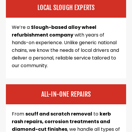
LOCAL SLOUGH EXPERTS
We’re a
Slough-based alloy wheel
refurbishment company
with years of
hands-on experience. Unlike generic national
chains, we know the needs of local drivers and
deliver a personal, reliable service tailored to
our community.
ALL-IN-ONE REPAIRS
From
scuff and scratch removal
to
kerb
rash repairs, corrosion treatments and
diamond-cut finishes
, we handle all types of