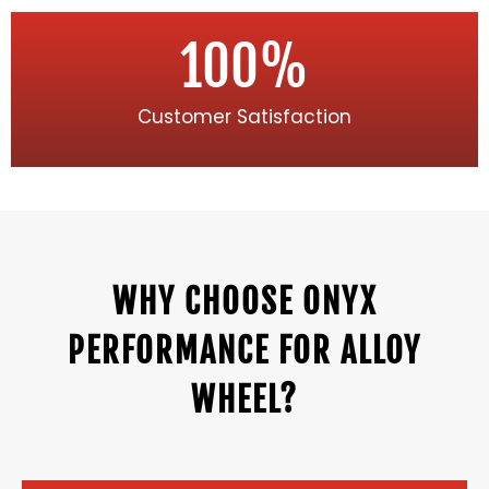
100
%
Customer Satisfaction
WHY CHOOSE ONYX
PERFORMANCE FOR ALLOY
WHEEL?