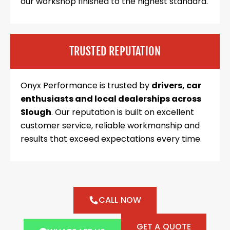
our workshop finished to the highest standard.
TRUSTED REPUTATION
Onyx Performance is trusted by
drivers, car
enthusiasts and local dealerships across
Slough
. Our reputation is built on excellent
customer service, reliable workmanship and
results that exceed expectations every time.
CALL NOW
GET A QUOTE