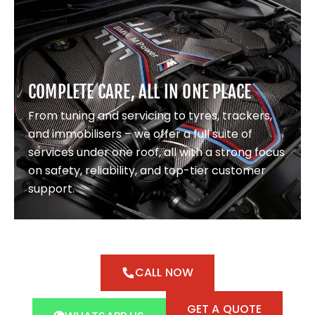
COMPLETE CARE, ALL IN ONE PLACE
From tuning and servicing to tyres, trackers,
and immobilisers – we offer a full suite of
services under one roof, all with a strong focus
on safety, reliability, and top-tier customer
support.
CALL NOW
GET A QUOTE