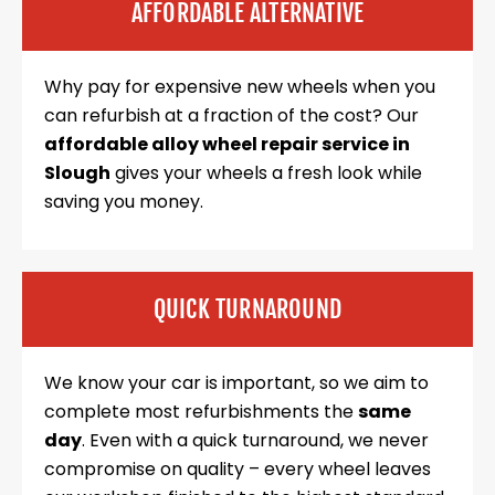
AFFORDABLE ALTERNATIVE
Why pay for expensive new wheels when you
can refurbish at a fraction of the cost? Our
affordable alloy wheel repair service in
Slough
gives your wheels a fresh look while
saving you money.
QUICK TURNAROUND
We know your car is important, so we aim to
complete most refurbishments the
same
day
. Even with a quick turnaround, we never
compromise on quality – every wheel leaves