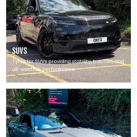
SUVS
Tyres for SUVs providing stability, traction, and
all-weather performance.