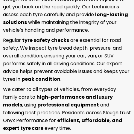
get you back on the road quickly. Our technicians
assess each tyre carefully and provide
long-lasting
solutions
while maintaining the integrity of your
vehicle’s handling and performance.
Regular
tyre safety checks
are essential for road
safety. We inspect tyre tread depth, pressure, and
overall condition, ensuring your car, van, or SUV
performs safely in all driving conditions. Our expert
advice helps prevent avoidable issues and keeps your
tyres in
peak condition
.
We cater to all types of vehicles, from everyday
family cars to
high-performance and luxury
models
, using
professional equipment
and
following best practices. Residents across Slough trust
Onyx Performance for
efficient, affordable, and
expert tyre care
every time.