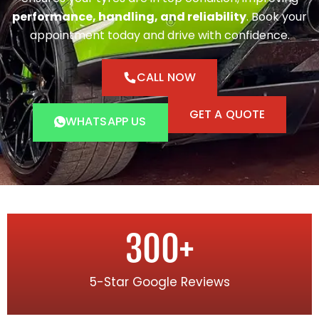
performance, handling, and reliability
. Book your
appointment today and drive with confidence.
CALL NOW
GET A QUOTE
WHATSAPP US
300
+
5-Star Google Reviews