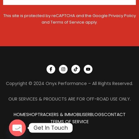
This site is protected by reCAPTCHA and the Google
Privacy Policy
and
Terms of Service
apply.
I
I
T
Y
c
n
i
o
o
s
k
u
n
t
t
t
Copyright © 2024 Onyx Performance – All Rights Reserved.
-
a
o
u
f
g
k
b
a
r
e
c
a
OUR SERVICES & PRODUCTS ARE FOR OFF-ROAD USE ONLY.
e
m
b
o
HOME
SHOP
TRACKERS & IMMOBILISER
o
BLOGS
CONTACT
k
TERMS OF SERVICE
Get In Touch
OPEN