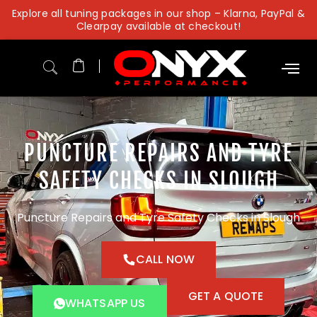
Skip
Explore all tuning packages in our shop – Klarna, PayPal &
to
Clearpay available at checkout!
content
PUNCTURE REPAIRS AND TYRE
SAFETY CHECKS IN SLOUGH
Puncture Repairs and Tyre Safety Checks in Slough
CALL NOW
GET A QUOTE
WHATSAPP US