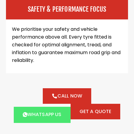
SAFETY & PERFORMANCE FOCUS
We prioritise your safety and vehicle
performance above all. Every tyre fitted is
checked for optimal alignment, tread, and
inflation to guarantee maximum road grip and
reliability.
CALL NOW
GET A QUOTE
WHATSAPP US