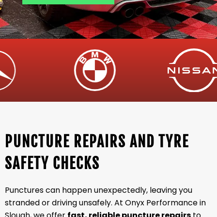
PUNCTURE REPAIRS AND TYRE
SAFETY CHECKS
Punctures can happen unexpectedly, leaving you
stranded or driving unsafely. At Onyx Performance in
Slough, we offer
fast, reliable puncture repairs
to