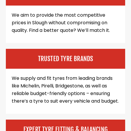
We aim to provide the most competitive
prices in Slough without compromising on
quality. Find a better quote? We’ll match it.
TRUSTED TYRE BRANDS
We supply and fit tyres from leading brands
like Michelin, Pirelli, Bridgestone, as well as
reliable budget-friendly options – ensuring
there’s a tyre to suit every vehicle and budget.
EXPERT TYRE FITTING & BALANCING