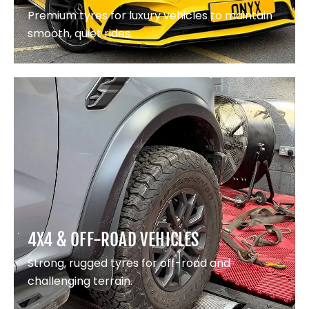
Premium tyres for luxury vehicles to maintain
smooth, quiet rides.
4X4 & OFF-ROAD VEHICLES
Strong, rugged tyres for off-road and
challenging terrain.