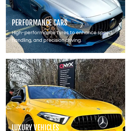
PERFORMANCE CARS
High-performance tyres to enhance speed,
handling, and precision driving.
LUXURY VEHICLES