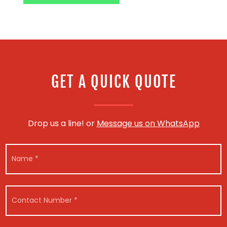
GET A QUICK QUOTE
Drop us a line! or
Message us on WhatsApp
N
N
a
a
m
m
e
e
*
*
M
C
e
o
s
n
s
t