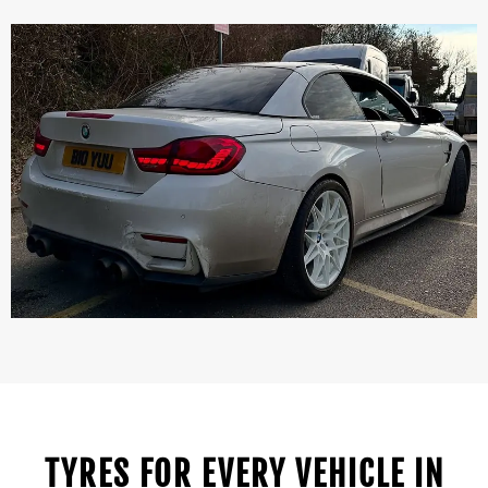
TYRES FOR EVERY VEHICLE IN