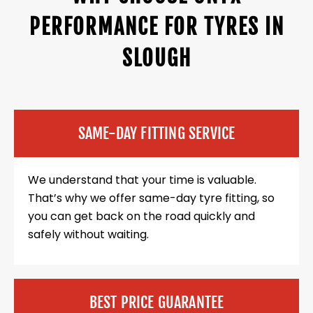
PERFORMANCE FOR TYRES IN
SLOUGH
SAME-DAY FITTING SERVICE
We understand that your time is valuable.
That’s why we offer same-day tyre fitting, so
you can get back on the road quickly and
safely without waiting.
BEST PRICE GUARANTEE