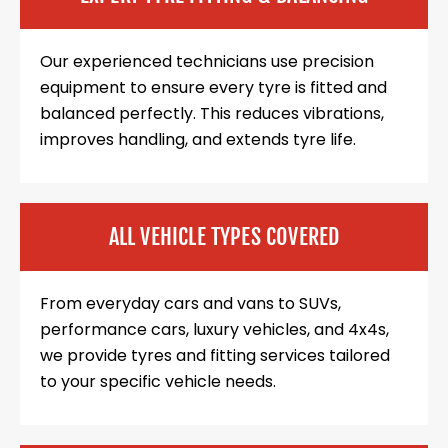
Our experienced technicians use precision
equipment to ensure every tyre is fitted and
balanced perfectly. This reduces vibrations,
improves handling, and extends tyre life.
ALL VEHICLE TYPES COVERED
From everyday cars and vans to SUVs,
performance cars, luxury vehicles, and 4x4s,
we provide tyres and fitting services tailored
to your specific vehicle needs.