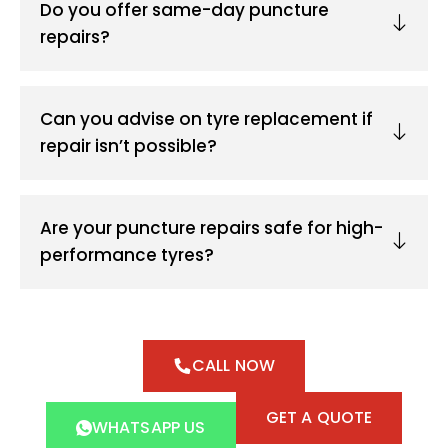
Do you offer same-day puncture
repairs?
Can you advise on tyre replacement if
repair isn’t possible?
Are your puncture repairs safe for high-
performance tyres?
CALL NOW
GET A QUOTE
WHATSAPP US