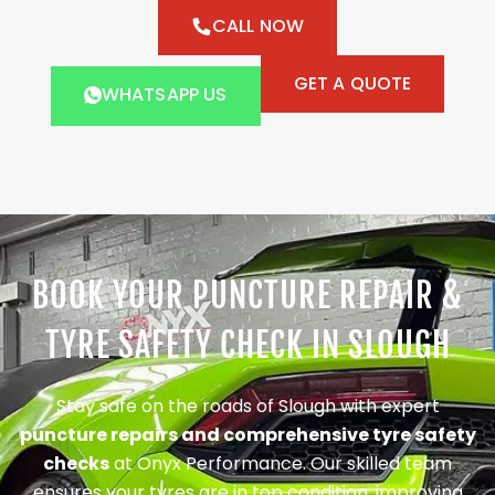
CALL NOW
GET A QUOTE
WHATSAPP US
BOOK YOUR PUNCTURE REPAIR &
TYRE SAFETY CHECK IN SLOUGH
Stay safe on the roads of Slough with expert
puncture repairs and comprehensive tyre safety
checks
at Onyx Performance. Our skilled team
ensures your tyres are in top condition, improving