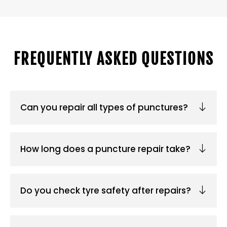
FREQUENTLY ASKED QUESTIONS
Can you repair all types of punctures?
How long does a puncture repair take?
Do you check tyre safety after repairs?