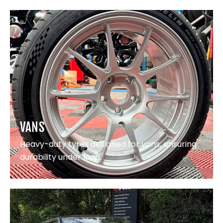
VANS
Heavy-duty tyres designed for vans, ensuring
durability under load.