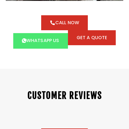
CALL NOW
GET A QUOTE
WHATSAPP US
CUSTOMER REVIEWS