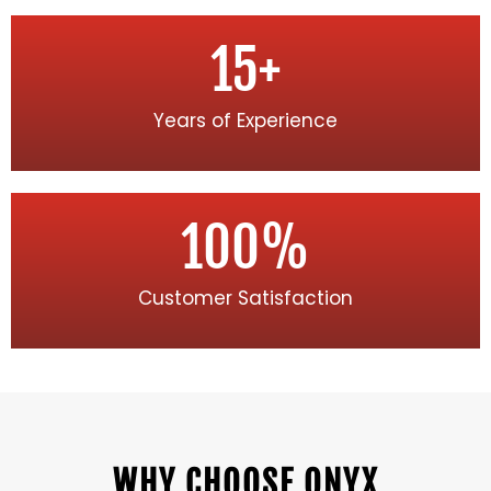
15
+
Years of Experience
100
%
Customer Satisfaction
WHY CHOOSE ONYX