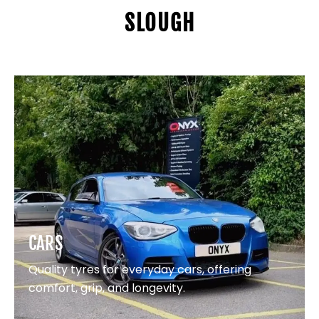
SLOUGH
CARS
Quality tyres for everyday cars, offering
comfort, grip, and longevity.