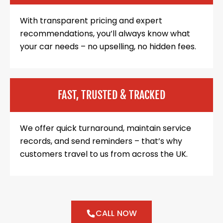
With transparent pricing and expert
recommendations, you’ll always know what
your car needs – no upselling, no hidden fees.
FAST, TRUSTED & TRACKED
We offer quick turnaround, maintain service
records, and send reminders – that’s why
customers travel to us from across the UK.
CALL NOW