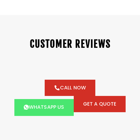
CUSTOMER REVIEWS
CALL NOW
GET A QUOTE
WHATSAPP US