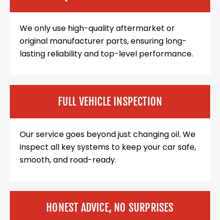
We only use high-quality aftermarket or
original manufacturer parts, ensuring long-
lasting reliability and top-level performance.
FULL VEHICLE INSPECTION
Our service goes beyond just changing oil. We
inspect all key systems to keep your car safe,
smooth, and road-ready.
HONEST ADVICE, NO SURPRISES