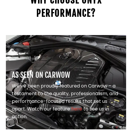
WHY CHOOSE ONYX
PERFORMANCE?
AS SEEN ON CARWOW
We’ve been proudly featured on Carwow – a
testament to the quality, professionalism, and
performance-focused results that set us
apart. Watch our feature
here
to see us in
action.