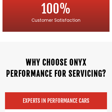
100
%
Customer Satisfaction
WHY CHOOSE ONYX
PERFORMANCE FOR SERVICING?
EXPERTS IN PERFORMANCE CARS