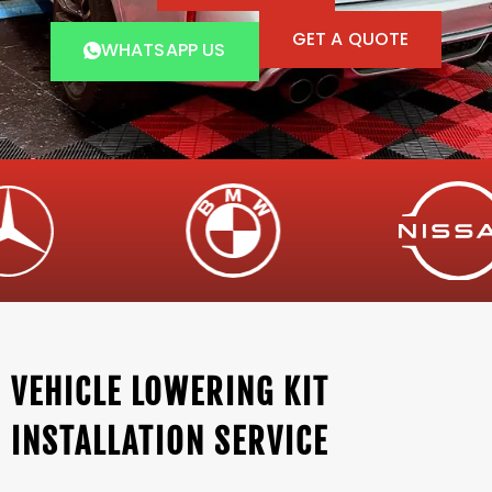
GET A QUOTE
WHATSAPP US
VEHICLE LOWERING KIT
INSTALLATION SERVICE