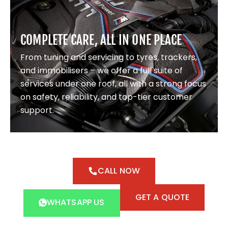
COMPLETE CARE, ALL IN ONE PLACE
From tuning and servicing to tyres, trackers,
and immobilisers – we offer a full suite of
services under one roof, all with a strong focus
on safety, reliability, and top-tier customer
support.
CALL NOW
GET A QUOTE
WHATSAPP US