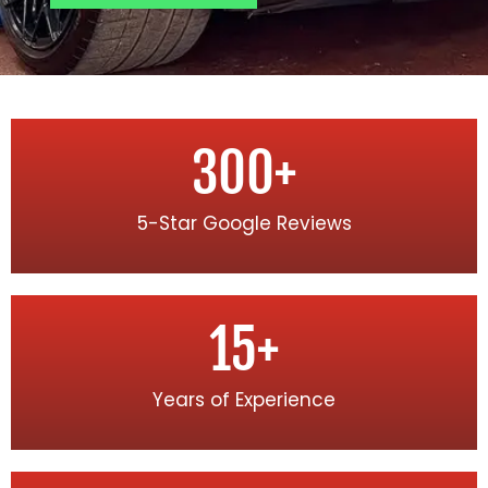
300
+
5-Star Google Reviews
15
+
Years of Experience