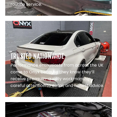
routine service.
TRUSTED NATIONWIDE
Performance enthusiasts from across the UK
come to Onyx because they know they’ll
receive premium-quality workmanship,
careful attention to detail, and honest advice.