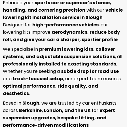
Enhance your
sports car or supercar’s stance,
handling, and cornering precision
with our
vehicle
lowering kit installation service in Slough
.
Designed for
high-performance vehicles
, our
lowering kits improve
aerodynamics, reduce body
roll, and give your car a sharper, sportier profile
.
We specialise in
premium lowering kits, coilover
systems, and adjustable suspension solutions
, all
professionally installed to exacting standards
.
Whether you’re seeking a
subtle drop for road use
or a
track-focused setup
, our expert team ensures
optimal performance, ride quality, and
aesthetics
.
Based in
Slough
, we are trusted by car enthusiasts
across
Berkshire, London, and the UK
for
expert
suspension upgrades, bespoke fitting, and
performance-driven modifications
.