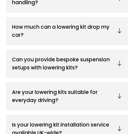
handling?
How much can a lowering kit drop my
car?
Can you provide bespoke suspension
setups with lowering kits?
Are your lowering kits suitable for
everyday driving?
Is your lowering kit installation service
available UK-wide?