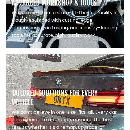
ADVANCED WORKSHOP & TOOLS
We operate from a state-of-the-art facility in
Slough, equipped with cutting-edge
diagnostics, dyno testing, and industry-leading
tools for accurate, high-quality work.
TAILORED SOLUTIONS FOR EVERY
VEHICLE
We don’t believe in one-size-fits-all. Every car
gets a bespoke approach, ensuring the best
results whether it’s a remap, upgrade, or