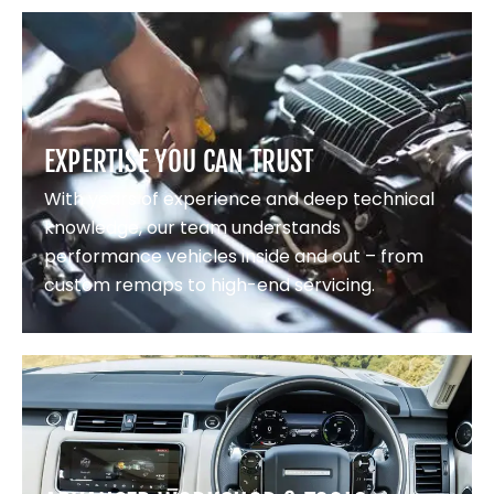
EXPERTISE YOU CAN TRUST
With years of experience and deep technical
knowledge, our team understands
performance vehicles inside and out – from
custom remaps to high-end servicing.