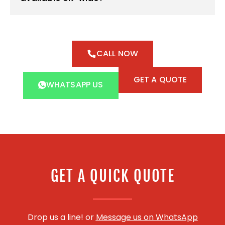
CALL NOW
GET A QUOTE
WHATSAPP US
GET A QUICK QUOTE
Drop us a line! or
Message us on WhatsApp