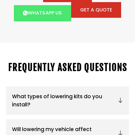
GET A QUOTE
WHATSAPP US
FREQUENTLY ASKED QUESTIONS
What types of lowering kits do you
install?
Will lowering my vehicle affect