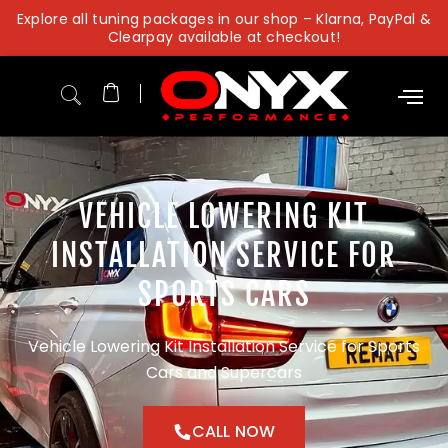
Skip
Explore all tuning packages in our shop – Klarna, PayPal &
to
Clearpay available at checkout!
content
VEHICLE LOWERING KIT
INSTALLATION SERVICE FOR
SPORTS CARS
Vehicle Lowering Kit Installation Service for Sports
Cars and Supercars
CALL NOW