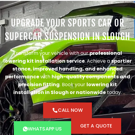
UPGRADE YOUR SPORTS CAR OR
SUPERCAR SUSPENSION IN SLOUGH
Transform your vehicle with our
professional
lowering kit installation service
. Achieve a
sportier
stance, improved handling, and enhanced
performance
with
high-quality components and
precision fitting
. Book your
lowering kit
installation in Slough or nationwide
today.
CALL NOW
GET A QUOTE
WHATSAPP US