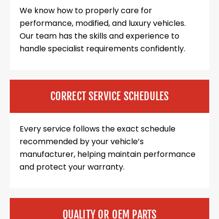
We know how to properly care for
performance, modified, and luxury vehicles.
Our team has the skills and experience to
handle specialist requirements confidently.
CORRECT SERVICE SCHEDULES
Every service follows the exact schedule
recommended by your vehicle’s
manufacturer, helping maintain performance
and protect your warranty.
QUALITY OR OEM PARTS