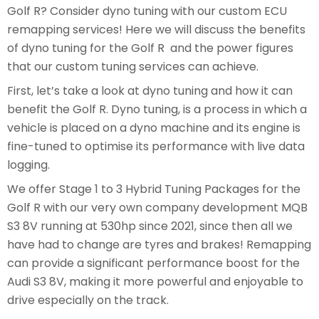
Golf R? Consider dyno tuning with our custom ECU
remapping services! Here we will discuss the benefits
of dyno tuning for the Golf R and the power figures
that our custom tuning services can achieve.
First, let’s take a look at dyno tuning and how it can
benefit the Golf R. Dyno tuning, is a process in which a
vehicle is placed on a dyno machine and its engine is
fine-tuned to optimise its performance with live data
logging.
We offer Stage 1 to 3 Hybrid Tuning Packages for the
Golf R with our very own company development MQB
S3 8V running at 530hp since 2021, since then all we
have had to change are tyres and brakes! Remapping
can provide a significant performance boost for the
Audi S3 8V, making it more powerful and enjoyable to
drive especially on the track.