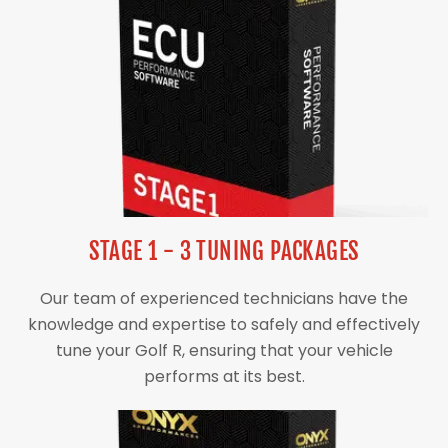
STAGE 1 - 3 TUNING PACKAGES
Our team of experienced technicians have the
knowledge and expertise to safely and effectively
tune your Golf R, ensuring that your vehicle
performs at its best.