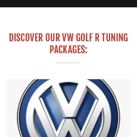
DISCOVER OUR VW GOLF R TUNING
PACKAGES: