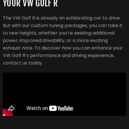
YOUR VW GOLF R
The VW Golf R is already an exhilarating car to drive.
But with our custom tuning packages, you can take it
to new heights, whether you’re seeking additional
power, improved drivability, or a more exciting
exhaust note. To discover how you can enhance your
VW Golf R’s performance and driving experience,
contact us today.