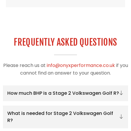
FREQUENTLY ASKED QUESTIONS
Please reach us at
info@onyxperformance.co.uk
if you
cannot find an answer to your question.
How much BHP is a Stage 2 Volkswagen Golf R?
What is needed for Stage 2 Volkswagen Golf
R?