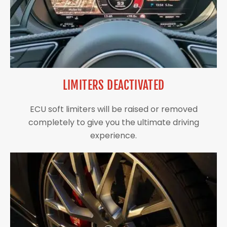
LIMITERS DEACTIVATED
ECU soft limiters will be raised or removed
completely to give you the ultimate driving
experience.