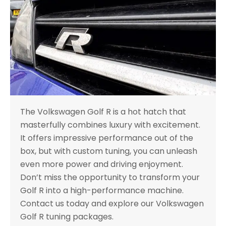
The Volkswagen Golf R is a hot hatch that
masterfully combines luxury with excitement.
It offers impressive performance out of the
box, but with custom tuning, you can unleash
even more power and driving enjoyment.
Don’t miss the opportunity to transform your
Golf R into a high-performance machine.
Contact us today and explore our Volkswagen
Golf R tuning packages.