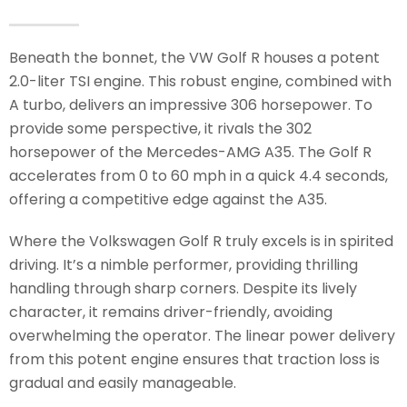
Beneath the bonnet, the VW Golf R houses a potent
2.0-liter TSI engine. This robust engine, combined with
A turbo, delivers an impressive 306 horsepower. To
provide some perspective, it rivals the 302
horsepower of the Mercedes-AMG A35. The Golf R
accelerates from 0 to 60 mph in a quick 4.4 seconds,
offering a competitive edge against the A35.
Where the Volkswagen Golf R truly excels is in spirited
driving. It’s a nimble performer, providing thrilling
handling through sharp corners. Despite its lively
character, it remains driver-friendly, avoiding
overwhelming the operator. The linear power delivery
from this potent engine ensures that traction loss is
gradual and easily manageable.