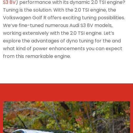
S3 8V
) performance with its dynamic 2.0 TSI engine?
Tuning is the solution. With the 2.0 TSI engine, the
Volkswagen Golf R offers exciting tuning possibilities.
We’ve fine-tuned numerous Audi S3 8V models,
working extensively with the 2.0 TSI engine. Let’s
explore the advantages of dyno tuning for the and
what kind of power enhancements you can expect
from this remarkable engine.