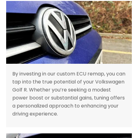
By investing in our custom ECU remap, you can
tap into the true potential of your Volkswagen
Golf R. Whether you’re seeking a modest
power boost or substantial gains, tuning offers
a personalized approach to enhancing your
driving experience.