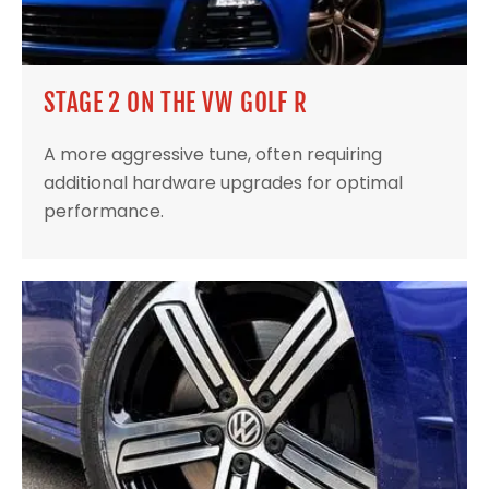
STAGE 2 ON THE VW GOLF R
A more aggressive tune, often requiring
additional hardware upgrades for optimal
performance.