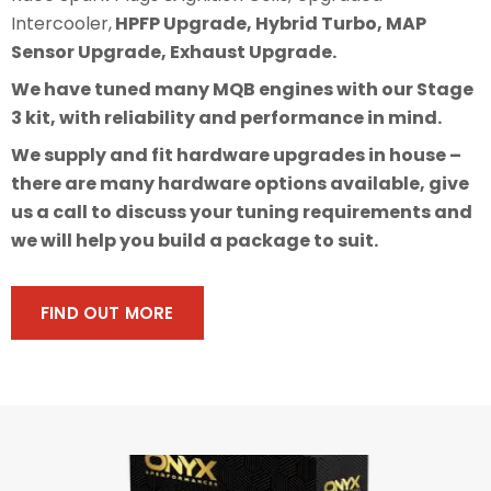
Intercooler,
HPFP Upgrade, Hybrid Turbo, MAP
Sensor Upgrade, Exhaust Upgrade.
We have tuned many MQB engines with our Stage
3 kit, with reliability and performance in mind.
We supply and fit hardware upgrades in house –
there are many hardware options available, give
us a call to discuss your tuning requirements and
we will help you build a package to suit.
FIND OUT MORE