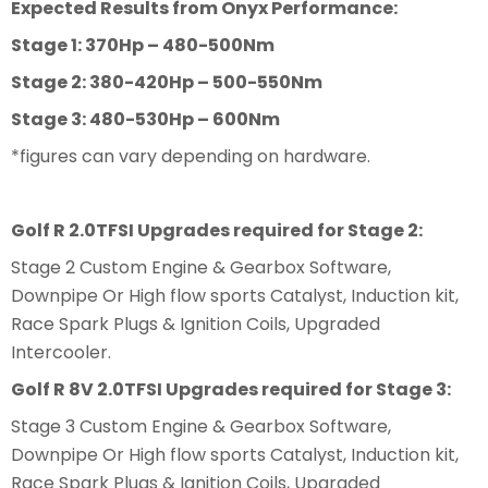
Expected Results from Onyx Performance:
Stage 1: 370Hp – 480-500Nm
Stage 2: 380-420Hp – 500-550Nm
Stage 3: 480-530Hp – 600Nm
*figures can vary depending on hardware.
Golf R 2.0TFSI Upgrades required for Stage 2:
Stage 2 Custom Engine & Gearbox Software,
Downpipe Or High flow sports Catalyst, Induction kit,
Race Spark Plugs & Ignition Coils, Upgraded
Intercooler.
Golf R 8V 2.0TFSI Upgrades required for Stage 3:
Stage 3 Custom Engine & Gearbox Software,
Downpipe Or High flow sports Catalyst, Induction kit,
Race Spark Plugs & Ignition Coils, Upgraded