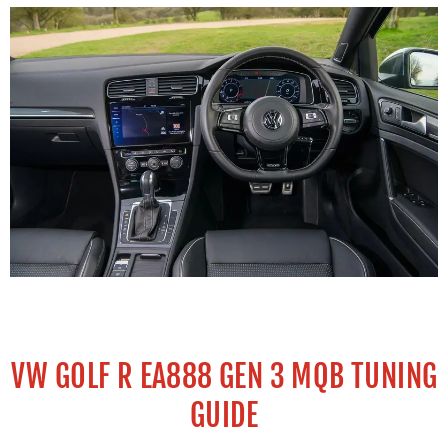
VW GOLF R EA888 GEN 3 MQB TUNING
GUIDE