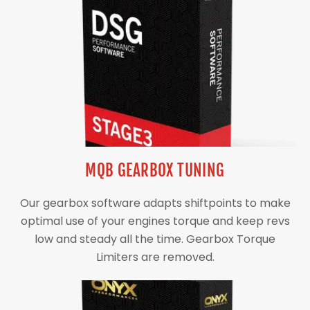
MQB GEARBOX TUNING
Our gearbox software adapts shiftpoints to make
optimal use of your engines torque and keep revs
low and steady all the time. Gearbox Torque
Limiters are removed.