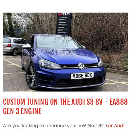
CUSTOM TUNING ON THE AUDI S3 8V - EA888
GEN 3 ENGINE
Are you looking to enhance your VW Golf R’s (
or Audi