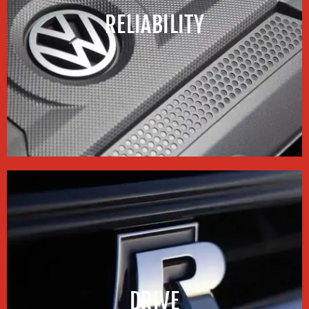
RELIABILITY
DRIVE