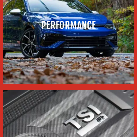
PERFORMANCE