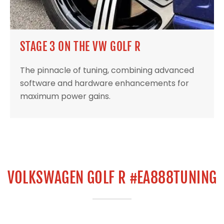
STAGE 3 ON THE VW GOLF R
The pinnacle of tuning, combining advanced
software and hardware enhancements for
maximum power gains.
VOLKSWAGEN GOLF R #EA888TUNING