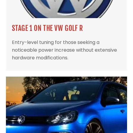
STAGE 1 ON THE VW GOLF R
Entry-level tuning for those seeking a
noticeable power increase without extensive
hardware modifications.