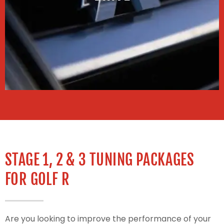
STAGE 1, 2 & 3 TUNING PACKAGES
FOR GOLF R
Are you looking to improve the performance of your