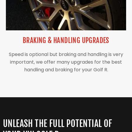
BRAKING & HANDLING UPGRADES
Speed is optional but braking and handling is very
important, we offer many upgrades for the best
handling and braking for your Golf R.
UNLEASH THE FULL POTENTIAL OF