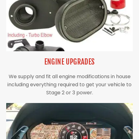
ENGINE UPGRADES
We supply and fit all engine modifications in house
including everything required to get your vehicle to
Stage 2 or 3 power.