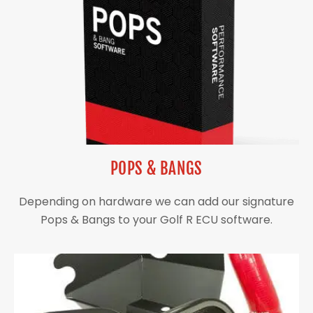
POPS & BANGS
Depending on hardware we can add our signature
Pops & Bangs to your Golf R ECU software.