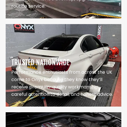
routine service.
TRUSTED NATIONWIDE
Performance enthusiasts from across the UK
come to Onyx because they know they’ll
receive premium-quality workmanship,
careful attention to detail, and honest advice.