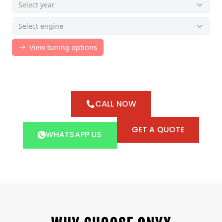
CALL NOW
GET A QUOTE
WHATSAPP US