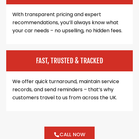
With transparent pricing and expert
recommendations, you’ll always know what
your car needs – no upselling, no hidden fees.
FAST, TRUSTED & TRACKED
We offer quick turnaround, maintain service
records, and send reminders – that’s why
customers travel to us from across the UK.
CALL NOW