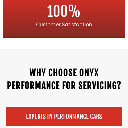
100
%
Customer Satisfaction
WHY CHOOSE ONYX
PERFORMANCE FOR SERVICING?
EXPERTS IN PERFORMANCE CARS