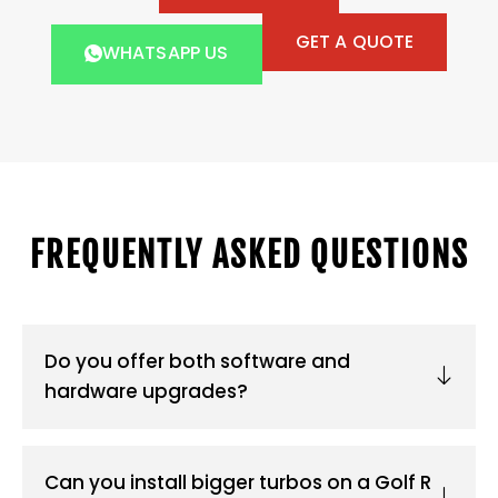
GET A QUOTE
WHATSAPP US
FREQUENTLY ASKED QUESTIONS
Do you offer both software and
hardware upgrades?
Can you install bigger turbos on a Golf R