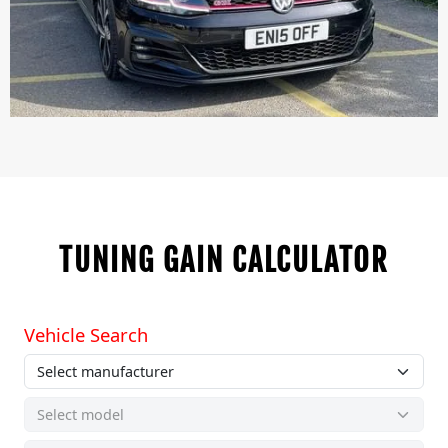
TUNING GAIN CALCULATOR