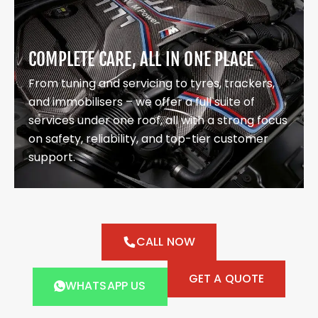
COMPLETE CARE, ALL IN ONE PLACE
From tuning and servicing to tyres, trackers,
and immobilisers – we offer a full suite of
services under one roof, all with a strong focus
on safety, reliability, and top-tier customer
support.
CALL NOW
GET A QUOTE
WHATSAPP US