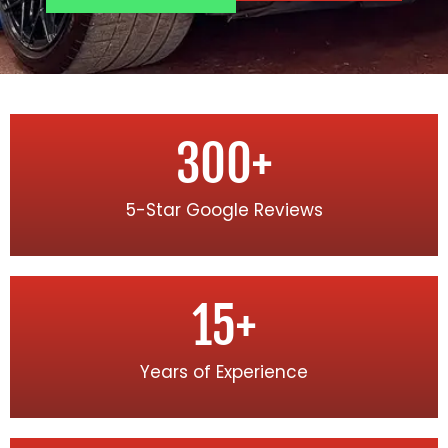
300
+
5-Star Google Reviews
15
+
Years of Experience