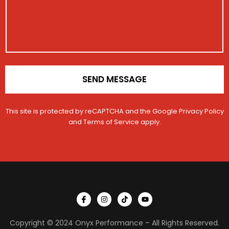
a
n
e
t
C
i
o
o
n
n
t
*
a
c
t
SEND MESSAGE
M
e
s
This site is protected by reCAPTCHA and the Google
Privacy Policy
s
a
and
Terms of Service
apply.
g
e
I
I
T
Y
c
n
i
o
o
s
k
u
n
t
t
t
Copyright © 2024 Onyx Performance – All Rights Reserved.
-
a
o
u