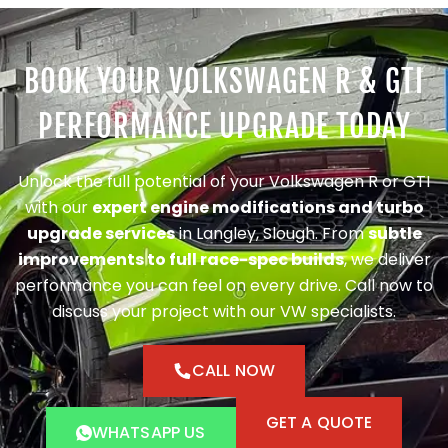
BOOK YOUR VOLKSWAGEN R & GTI
PERFORMANCE UPGRADE TODAY
Unlock the full potential of your Volkswagen R or GTI
with our
expert engine modifications and turbo
upgrade services
in Langley, Slough. From
subtle
improvements to full race-spec builds
, we deliver
performance you can feel on every drive. Call now to
discuss your project with our VW specialists.
CALL NOW
GET A QUOTE
WHATSAPP US