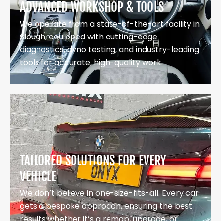
ADVANCED WORKSHOP & TOOLS
We operate from a state-of-the-art facility in
Slough, equipped with cutting-edge
diagnostics, dyno testing, and industry-leading
tools for accurate, high-quality work.
TAILORED SOLUTIONS FOR EVERY
VEHICLE
We don’t believe in one-size-fits-all. Every car
gets a bespoke approach, ensuring the best
results whether it’s a remap, upgrade, or