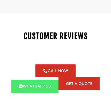
CUSTOMER REVIEWS
CALL NOW
GET A QUOTE
WHATSAPP US