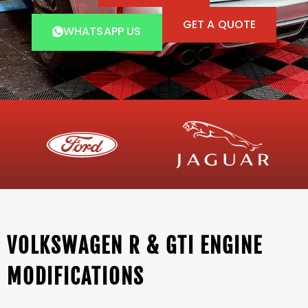
GET A QUOTE
WHATSAPP US
VOLKSWAGEN R & GTI ENGINE
MODIFICATIONS