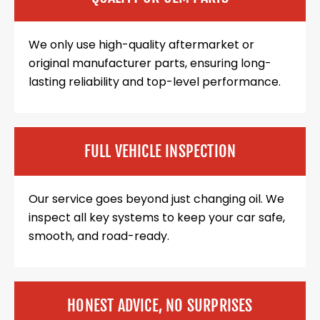
We only use high-quality aftermarket or
original manufacturer parts, ensuring long-
lasting reliability and top-level performance.
FULL VEHICLE INSPECTION
Our service goes beyond just changing oil. We
inspect all key systems to keep your car safe,
smooth, and road-ready.
HONEST ADVICE, NO SURPRISES