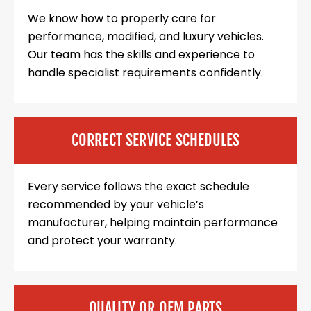
We know how to properly care for
performance, modified, and luxury vehicles.
Our team has the skills and experience to
handle specialist requirements confidently.
CORRECT SERVICE SCHEDULES
Every service follows the exact schedule
recommended by your vehicle’s
manufacturer, helping maintain performance
and protect your warranty.
QUALITY OR OEM PARTS