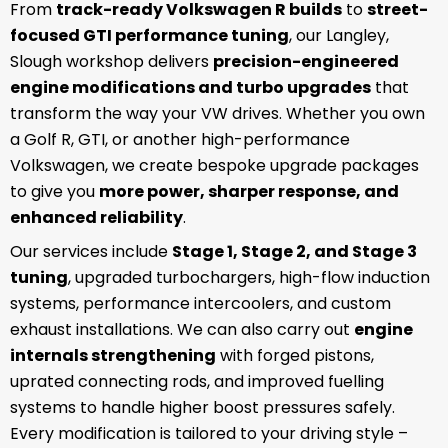
From
track-ready Volkswagen R builds
to
street-
focused GTI performance tuning
, our Langley,
Slough workshop delivers
precision-engineered
engine modifications and turbo upgrades
that
transform the way your VW drives. Whether you own
a Golf R, GTI, or another high-performance
Volkswagen, we create bespoke upgrade packages
to give you
more power, sharper response, and
enhanced reliability
.
Our services include
Stage 1, Stage 2, and Stage 3
tuning
, upgraded turbochargers, high-flow induction
systems, performance intercoolers, and custom
exhaust installations. We can also carry out
engine
internals strengthening
with forged pistons,
uprated connecting rods, and improved fuelling
systems to handle higher boost pressures safely.
Every modification is tailored to your driving style –