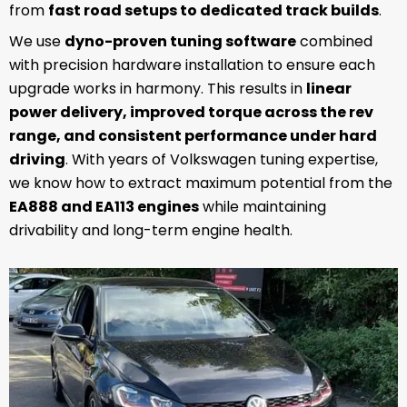
from
fast road setups to dedicated track builds
.
We use
dyno-proven tuning software
combined
with precision hardware installation to ensure each
upgrade works in harmony. This results in
linear
power delivery, improved torque across the rev
range, and consistent performance under hard
driving
. With years of Volkswagen tuning expertise,
we know how to extract maximum potential from the
EA888 and EA113 engines
while maintaining
drivability and long-term engine health.