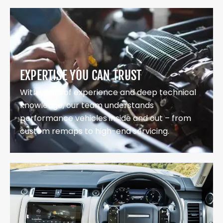
EXPERTISE YOU CAN TRUST
With years of experience and deep technical
knowledge, our team understands
performance vehicles inside and out – from
custom remaps to high-end servicing.