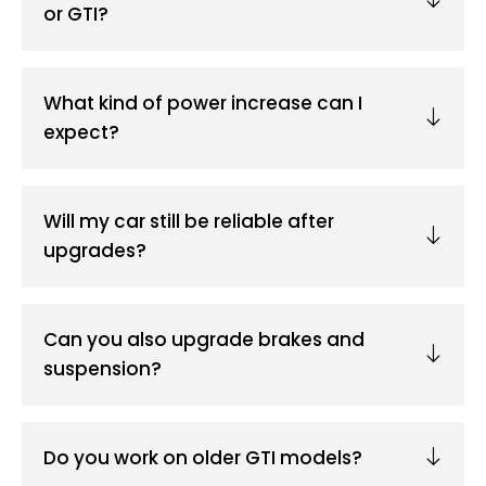
or GTI?
What kind of power increase can I
expect?
Will my car still be reliable after
upgrades?
Can you also upgrade brakes and
suspension?
Do you work on older GTI models?