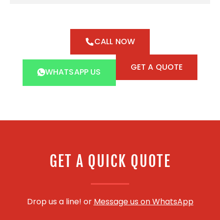
CALL NOW
GET A QUOTE
WHATSAPP US
GET A QUICK QUOTE
Drop us a line! or
Message us on WhatsApp