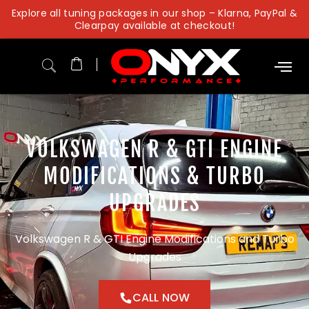
Skip
Explore all tuning packages in our shop – Klarna, PayPal &
to
Clearpay available at checkout!
content
VOLKSWAGEN R & GTI ENGINE
MODIFICATIONS & TURBO
UPGRADES
Volkswagen R & GTI Engine Modifications and Turbo
Upgrades
CALL NOW