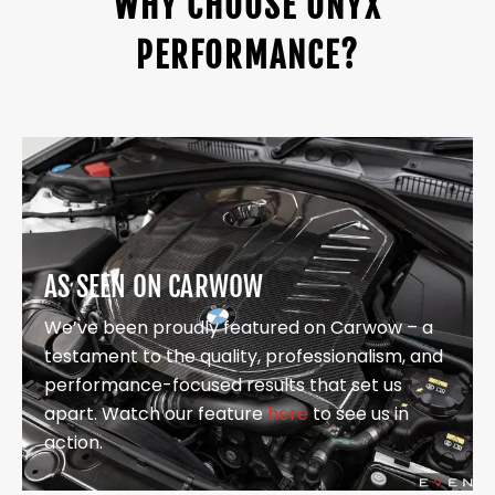
WHY CHOOSE ONYX
PERFORMANCE?
AS SEEN ON CARWOW
We’ve been proudly featured on Carwow – a
testament to the quality, professionalism, and
performance-focused results that set us
apart. Watch our feature
here
to see us in
action.