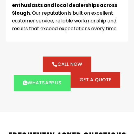
enthusiasts and local dealerships across
Slough
. Our reputation is built on excellent
customer service, reliable workmanship and
results that exceed expectations every time.
CALL NOW
GET A QUOTE
WHATSAPP US