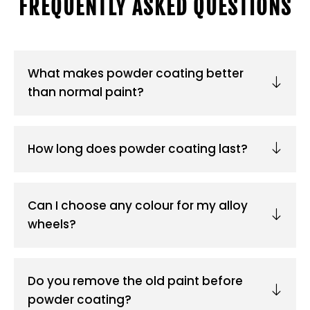
FREQUENTLY ASKED QUESTIONS
What makes powder coating better
than normal paint?
How long does powder coating last?
Can I choose any colour for my alloy
wheels?
Do you remove the old paint before
powder coating?