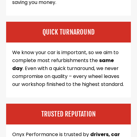
saving you money.
QUICK TURNAROUND
We know your car is important, so we aim to
complete most refurbishments the
same
day
. Even with a quick turnaround, we never
compromise on quality – every wheel leaves
our workshop finished to the highest standard.
TRUSTED REPUTATION
Onyx Performance is trusted by
drivers, car