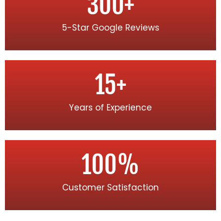
300
+
5-Star Google Reviews
15
+
Years of Experience
100
%
Customer Satisfaction