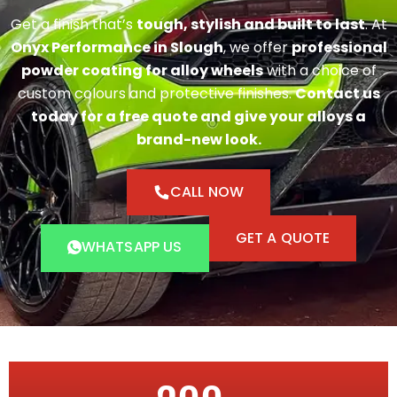
Get a finish that’s
tough, stylish and built to last
. At
Onyx Performance in Slough
, we offer
professional
powder coating for alloy wheels
with a choice of
custom colours and protective finishes.
Contact us
today for a free quote and give your alloys a
brand-new look.
CALL NOW
GET A QUOTE
WHATSAPP US