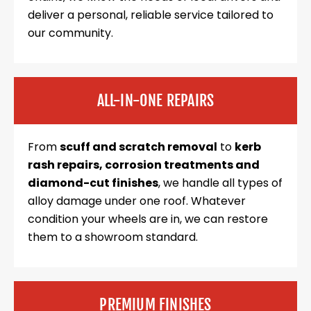
deliver a personal, reliable service tailored to
our community.
ALL-IN-ONE REPAIRS
From
scuff and scratch removal
to
kerb
rash repairs, corrosion treatments and
diamond-cut finishes
, we handle all types of
alloy damage under one roof. Whatever
condition your wheels are in, we can restore
them to a showroom standard.
PREMIUM FINISHES