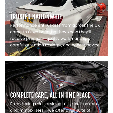
TRUSTED NATIONWIDE
Performance enthusiasts from across the UK
come to Onyx because they know they’ll
receive premium-quality workmanship,
careful attention to detail, and honest advice.
COMPLETE CARE, ALL IN ONE PLACE
From tuning and servicing to tyres, trackers,
and immobilisers – we offer a full suite of