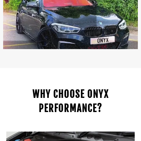
WHY CHOOSE ONYX
PERFORMANCE?