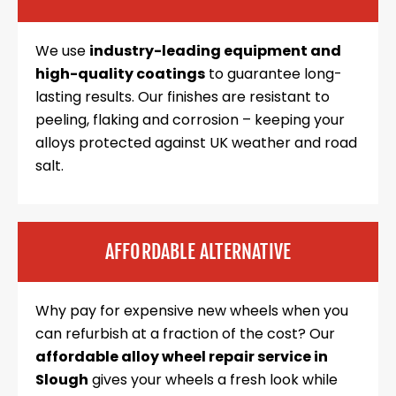
We use
industry-leading equipment and
high-quality coatings
to guarantee long-
lasting results. Our finishes are resistant to
peeling, flaking and corrosion – keeping your
alloys protected against UK weather and road
salt.
AFFORDABLE ALTERNATIVE
Why pay for expensive new wheels when you
can refurbish at a fraction of the cost? Our
affordable alloy wheel repair service in
Slough
gives your wheels a fresh look while