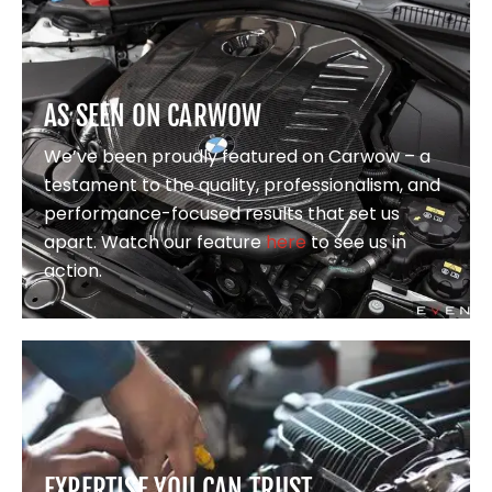
AS SEEN ON CARWOW
We’ve been proudly featured on Carwow – a
testament to the quality, professionalism, and
performance-focused results that set us
apart. Watch our feature
here
to see us in
action.
EXPERTISE YOU CAN TRUST