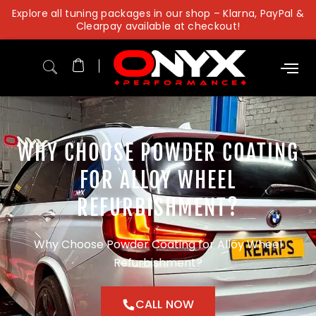
Skip
Explore all tuning packages in our shop – Klarna, PayPal &
to
Clearpay available at checkout!
content
WHY CHOOSE POWDER COATING
FOR ALLOY WHEEL
REFURBISHMENT?
Why Choose Powder Coating for Alloy Wheel
Refurbishment?
CALL NOW