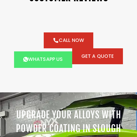
CALL NOW
GET A QUOTE
WHATSAPP US
UPGRADE YOUR ALLOYS WITH
POWDER COATING IN SLOUGH