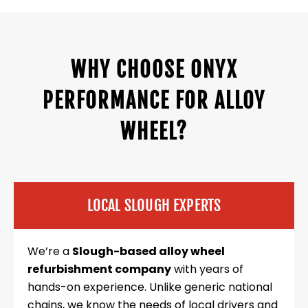
WHY CHOOSE ONYX
PERFORMANCE FOR ALLOY
WHEEL?
LOCAL SLOUGH EXPERTS
We’re a
Slough-based alloy wheel
refurbishment company
with years of
hands-on experience. Unlike generic national
chains, we know the needs of local drivers and