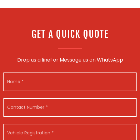
GET A QUICK QUOTE
Drop us a line! or
Message us on WhatsApp
N
a
m
e
*
C
o
n
t
a
V
c
e
t