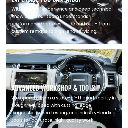
With years of experience and deep technical
knowledge, our team understands
performance vehicles inside and out – from
custom remaps to high-end servicing.
ADVANCED WORKSHOP & TOOLS
We operate from a state-of-the-art facility in
Slough, equipped with cutting-edge
diagnostics, dyno testing, and industry-leading
tools for accurate, high-quality work.