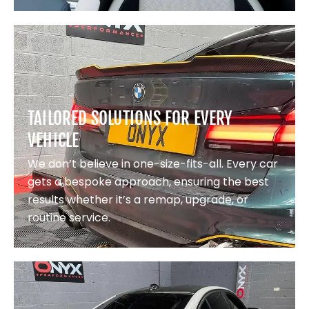
TAILORED SOLUTIONS FOR EVERY
VEHICLE
We don’t believe in one-size-fits-all. Every car
gets a bespoke approach, ensuring the best
results whether it’s a remap, upgrade, or
routine service.