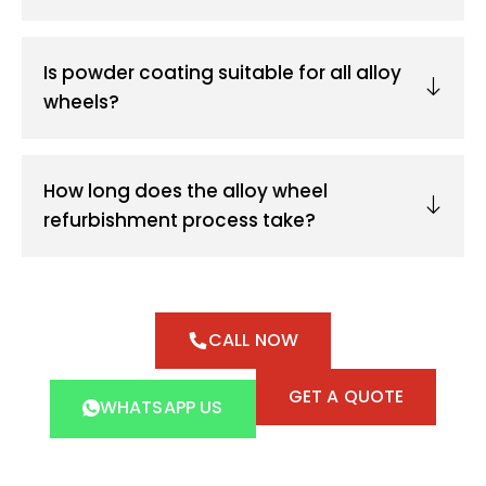
Is powder coating suitable for all alloy
wheels?
How long does the alloy wheel
refurbishment process take?
CALL NOW
GET A QUOTE
WHATSAPP US