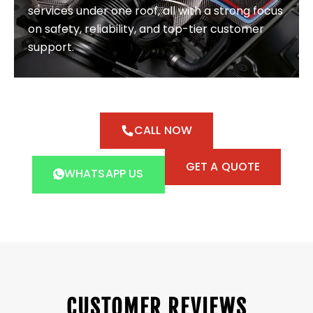
services under one roof, all with a strong focus
on safety, reliability, and top-tier customer
support.
CALL NOW
GET A QUOTE
WHATSAPP US
CUSTOMER REVIEWS