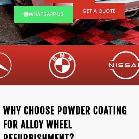
GET A QUOTE
WHATSAPP US
WHY CHOOSE POWDER COATING
FOR ALLOY WHEEL
REFURBISHMENT?