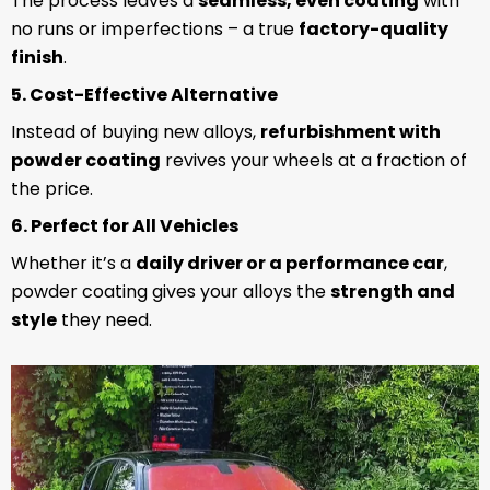
The process leaves a
seamless, even coating
with
no runs or imperfections – a true
factory-quality
finish
.
5. Cost-Effective Alternative
Instead of buying new alloys,
refurbishment with
powder coating
revives your wheels at a fraction of
the price.
6. Perfect for All Vehicles
Whether it’s a
daily driver or a performance car
,
powder coating gives your alloys the
strength and
style
they need.