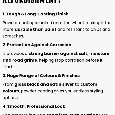
1. Tough & Long-Lasting Finish
Powder coating is baked onto the wheel, making it far
more
durable than paint
and resistant to chips and
scratches.
2. Protection Against Corrosion
It provides a
strong barrier against salt, moisture
and road grime
, helping stop corrosion before it
starts.
3. Huge Range of Colours & Finishes
From
gloss black and satin silver
to
custom
colours
, powder coating gives you endless styling
options.
4. Smooth, Professional Look