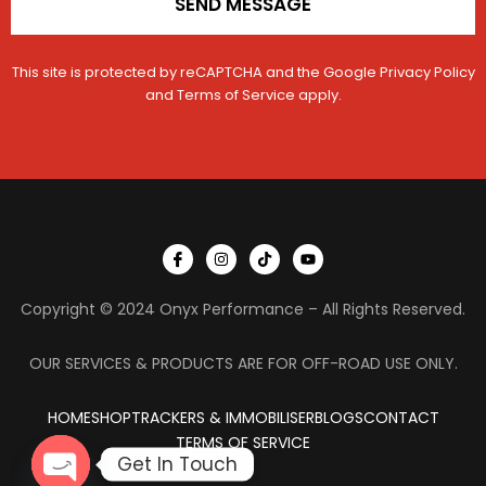
SEND MESSAGE
This site is protected by reCAPTCHA and the Google
Privacy Policy
and
Terms of Service
apply.
I
I
T
Y
c
n
i
o
o
s
k
u
n
t
t
t
Copyright © 2024 Onyx Performance – All Rights Reserved.
-
a
o
u
f
g
k
b
a
r
e
c
a
OUR SERVICES & PRODUCTS ARE FOR OFF-ROAD USE ONLY.
e
m
b
o
HOME
SHOP
TRACKERS & IMMOBILISER
o
BLOGS
CONTACT
k
TERMS OF SERVICE
Get In Touch