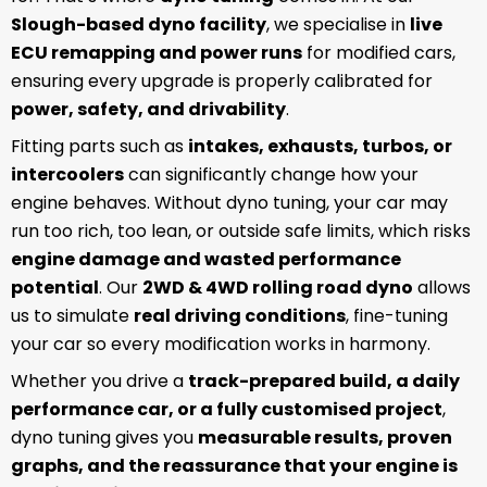
Slough-based dyno facility
, we specialise in
live
ECU remapping and power runs
for modified cars,
ensuring every upgrade is properly calibrated for
power, safety, and drivability
.
Fitting parts such as
intakes, exhausts, turbos, or
intercoolers
can significantly change how your
engine behaves. Without dyno tuning, your car may
run too rich, too lean, or outside safe limits, which risks
engine damage and wasted performance
potential
. Our
2WD & 4WD rolling road dyno
allows
us to simulate
real driving conditions
, fine-tuning
your car so every modification works in harmony.
Whether you drive a
track-prepared build, a daily
performance car, or a fully customised project
,
dyno tuning gives you
measurable results, proven
graphs, and the reassurance that your engine is