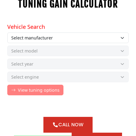
TUNING GAIN CALCULATOR
CALL NOW