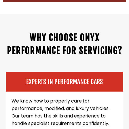
WHY CHOOSE ONYX
PERFORMANCE FOR SERVICING?
EXPERTS IN PERFORMANCE CARS
We know how to properly care for
performance, modified, and luxury vehicles.
Our team has the skills and experience to
handle specialist requirements confidently.