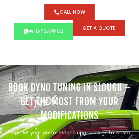
CALL NOW
GET A QUOTE
WHATSAPP US
BOOK DYNO TUNING IN SLOUGH –
GET THE MOST FROM YOUR
MODIFICATIONS
Don’t let your performance upgrades go to waste.