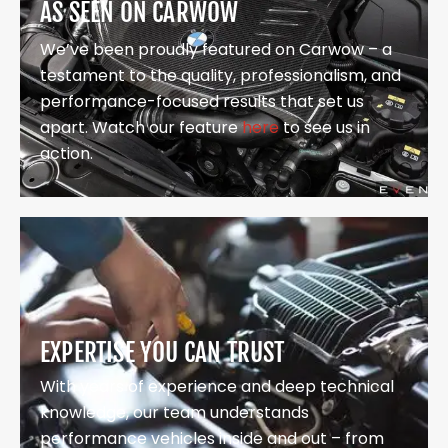
AS SEEN ON CARWOW
We’ve been proudly featured on Carwow – a
testament to the quality, professionalism, and
performance-focused results that set us
apart. Watch our feature
here
to see us in
action.
EXPERTISE YOU CAN TRUST
With years of experience and deep technical
knowledge, our team understands
performance vehicles inside and out – from