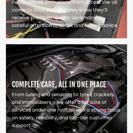
Performance enthusiasts from across the UK
come to Onyx because they know they’ll
receive premium-quality workmanship,
careful attention to detail, and honest advice.
COMPLETE CARE, ALL IN ONE PLACE
From tuning and servicing to tyres, trackers,
and immobilisers – we offer a full suite of
services under one roof, all with a strong focus
on safety, reliability, and top-tier customer
support.