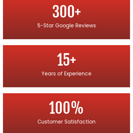
300
+
5-Star Google Reviews
15
+
Years of Experience
100
%
Customer Satisfaction