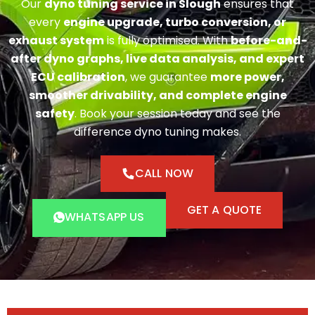
Our
dyno tuning service in Slough
ensures that
every
engine upgrade, turbo conversion, or
exhaust system
is fully optimised. With
before-and-
after dyno graphs, live data analysis, and expert
ECU calibration
, we guarantee
more power,
smoother drivability, and complete engine
safety
. Book your session today and see the
difference dyno tuning makes.
CALL NOW
GET A QUOTE
WHATSAPP US