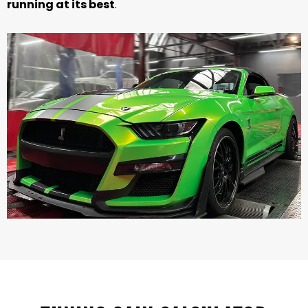
running at its best
.