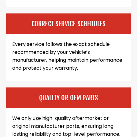
CORRECT SERVICE SCHEDULES
Every service follows the exact schedule
recommended by your vehicle’s
manufacturer, helping maintain performance
and protect your warranty.
QUALITY OR OEM PARTS
We only use high-quality aftermarket or
original manufacturer parts, ensuring long-
lasting reliability and top-level performance.