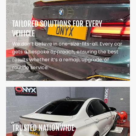
TAILORED SOLUTIONS FOR EVERY
VEHICLE
We don’t believe in one-size-fits-all. Every car
gets a bespoke approach, ensuring the best
results whether it’s a remap, upgrade, or
routine service.
TRUSTED NATIONWIDE