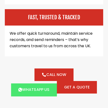
FAST, TRUSTED & TRACKED
We offer quick turnaround, maintain service
records, and send reminders – that’s why
customers travel to us from across the UK.
CALL NOW
GET A QUOTE
WHATSAPP US