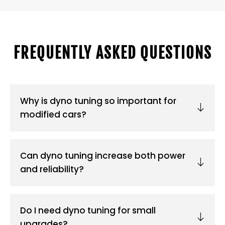
FREQUENTLY ASKED QUESTIONS
Why is dyno tuning so important for
modified cars?
Can dyno tuning increase both power
and reliability?
Do I need dyno tuning for small
upgrades?