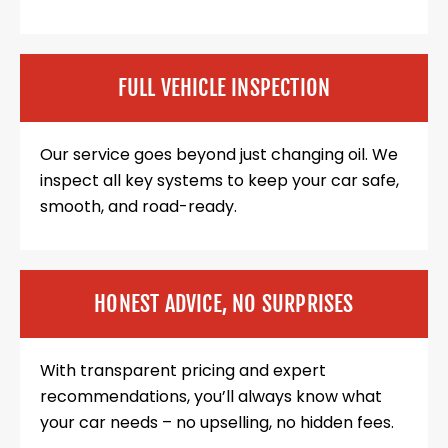
FULL VEHICLE INSPECTION
Our service goes beyond just changing oil. We
inspect all key systems to keep your car safe,
smooth, and road-ready.
HONEST ADVICE, NO SURPRISES
With transparent pricing and expert
recommendations, you’ll always know what
your car needs – no upselling, no hidden fees.