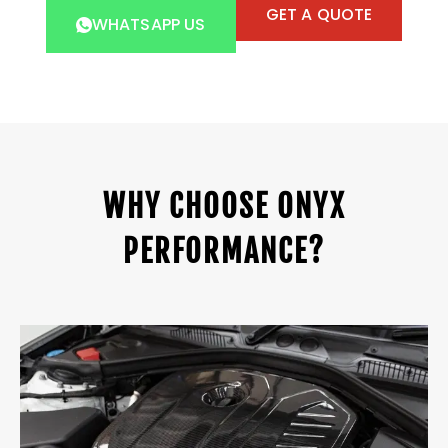
GET A QUOTE
WHATSAPP US
WHY CHOOSE ONYX
PERFORMANCE?