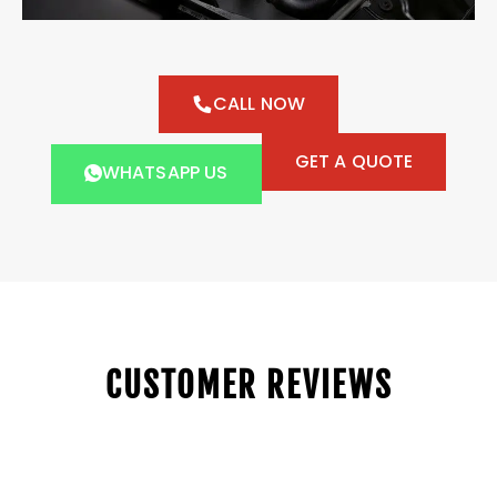
CALL NOW
GET A QUOTE
WHATSAPP US
CUSTOMER REVIEWS