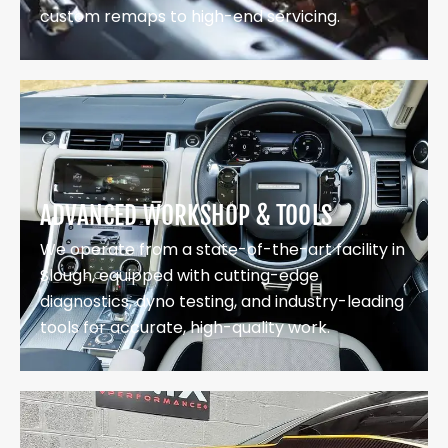
custom remaps to high-end servicing.
ADVANCED WORKSHOP & TOOLS
We operate from a state-of-the-art facility in
Slough, equipped with cutting-edge
diagnostics, dyno testing, and industry-leading
tools for accurate, high-quality work.