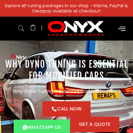
Skip
Explore all tuning packages in our shop – Klarna, PayPal &
to
Clearpay available at checkout!
content
WHY DYNO TUNING IS ESSENTIAL
FOR MODIFIED CARS
Why Dyno Tuning is Essential for Modified Cars
CALL NOW
GET A QUOTE
WHATSAPP US