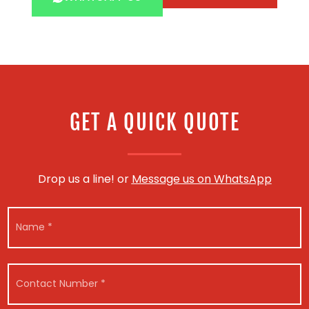
GET A QUICK QUOTE
Drop us a line! or
Message us on WhatsApp
N
a
m
e
*
*
C
C
o
o
n
n