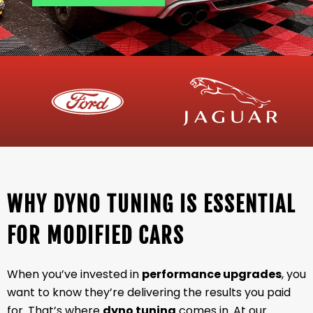
WHY DYNO TUNING IS ESSENTIAL
FOR MODIFIED CARS
When you’ve invested in
performance upgrades
, you
want to know they’re delivering the results you paid
for. That’s where
dyno tuning
comes in. At our