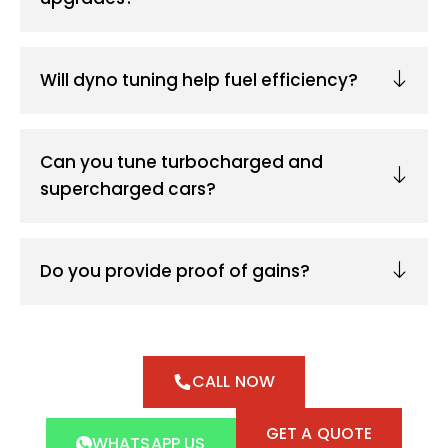
Will dyno tuning help fuel efficiency?
Can you tune turbocharged and
supercharged cars?
Do you provide proof of gains?
CALL NOW
GET A QUOTE
WHATSAPP US