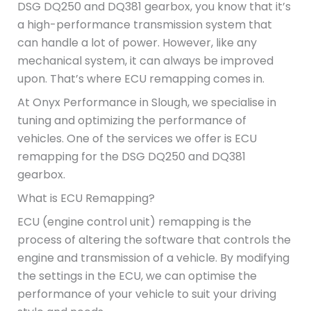
DSG DQ250 and DQ381 gearbox, you know that it’s
a high-performance transmission system that
can handle a lot of power. However, like any
mechanical system, it can always be improved
upon. That’s where ECU remapping comes in.
At Onyx Performance in Slough, we specialise in
tuning and optimizing the performance of
vehicles. One of the services we offer is ECU
remapping for the DSG DQ250 and DQ381
gearbox.
What is ECU Remapping?
ECU (engine control unit) remapping is the
process of altering the software that controls the
engine and transmission of a vehicle. By modifying
the settings in the ECU, we can optimise the
performance of your vehicle to suit your driving