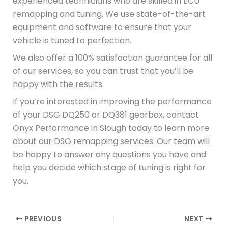
experienced technicians who are skilled in ECU
remapping and tuning. We use state-of-the-art
equipment and software to ensure that your
vehicle is tuned to perfection.
We also offer a 100% satisfaction guarantee for all
of our services, so you can trust that you’ll be
happy with the results.
If you’re interested in improving the performance
of your DSG DQ250 or DQ381 gearbox, contact
Onyx Performance in Slough today to learn more
about our DSG remapping services. Our team will
be happy to answer any questions you have and
help you decide which stage of tuning is right for
you.
PREVIOUS
NEXT