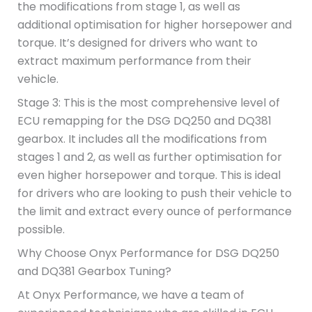
the modifications from stage 1, as well as
additional optimisation for higher horsepower and
torque. It’s designed for drivers who want to
extract maximum performance from their
vehicle.
Stage 3: This is the most comprehensive level of
ECU remapping for the DSG DQ250 and DQ381
gearbox. It includes all the modifications from
stages 1 and 2, as well as further optimisation for
even higher horsepower and torque. This is ideal
for drivers who are looking to push their vehicle to
the limit and extract every ounce of performance
possible.
Why Choose Onyx Performance for DSG DQ250
and DQ381 Gearbox Tuning?
At Onyx Performance, we have a team of