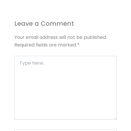
Leave a Comment
Your email address will not be published.
Required fields are marked
*
Type
here..