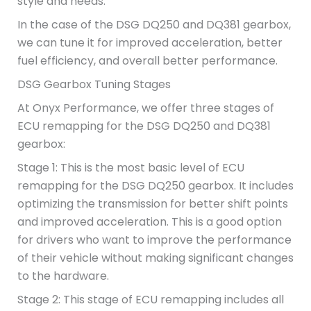
style and needs.
In the case of the DSG DQ250 and DQ381 gearbox,
we can tune it for improved acceleration, better
fuel efficiency, and overall better performance.
DSG Gearbox Tuning Stages
At Onyx Performance, we offer three stages of
ECU remapping for the DSG DQ250 and DQ381
gearbox:
Stage 1: This is the most basic level of ECU
remapping for the DSG DQ250 gearbox. It includes
optimizing the transmission for better shift points
and improved acceleration. This is a good option
for drivers who want to improve the performance
of their vehicle without making significant changes
to the hardware.
Stage 2: This stage of ECU remapping includes all