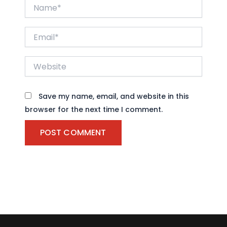
Name*
Email*
Website
Save my name, email, and website in this
browser for the next time I comment.