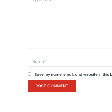
here..
Name*
Save my name, email, and website in this 