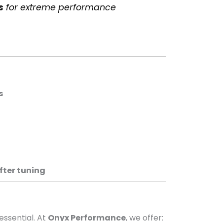
s
for extreme performance
s
fter tuning
 essential. At
Onyx Performance
, we offer: