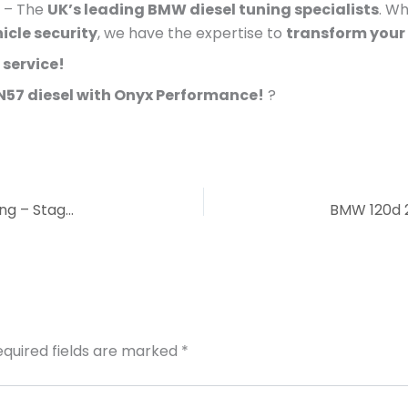
– The
UK’s leading BMW diesel tuning specialists
. Wh
hicle security
, we have the expertise to
transform your
 service!
 N57 diesel with Onyx Performance!
?
BMW 135i & 335i (N54 3.0L Twin Turbo) Remapping – Stage 1 & Stage 2
equired fields are marked
*