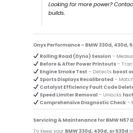
Looking for more power? Contac
builds.
Onyx Performance – BMW 330d, 430d, 5
Rolling Road (Dyno) Session
– Measur
Before & After Power Printouts
– Tra
Engine Smoke Test
– Detects
boost o
Sports Displays Recalibrated
– Matc
Catalyst Efficiency Fault Code Delet
Speed Limiter Removal
– Unlocks
fact
Comprehensive Diagnostic Check
– 
Servicing & Maintenance for BMW N57 D
To keep your
BMW 330d, 430d, or 530d
i