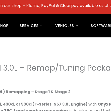
in our shop – Klarna, PayPal & Clearpay available at ch
SHOP
SERVICES
VEHICLES
SOFTWAR
 3.0L – Remap/Tuning Pack
0L) Remapping – Stage 1 & Stage 2
 430d, or 530d (F-Series, N57 3.0L Engine)
with
Onyx 
ge 2 ECU and gearbox remapping
is developed and tes