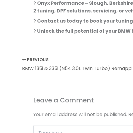
?
Onyx Performance – Slough, Berkshire
2 tuning, DPF solutions, servicing, or ve
?
Contact us today to book your tuning
?
Unlock the full potential of your BMW
PREVIOUS
Leave a Comment
Your email address will not be published.
R
Type