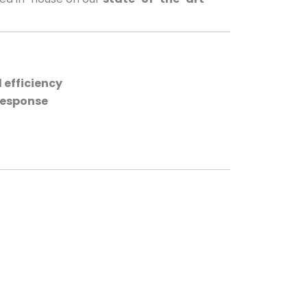
efficiency
response