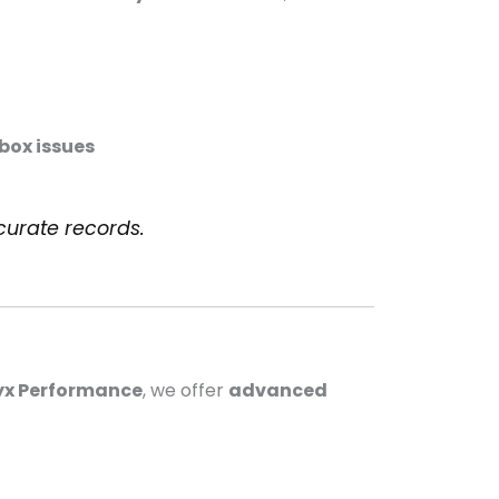
box issues
curate records.
x Performance
, we offer
advanced