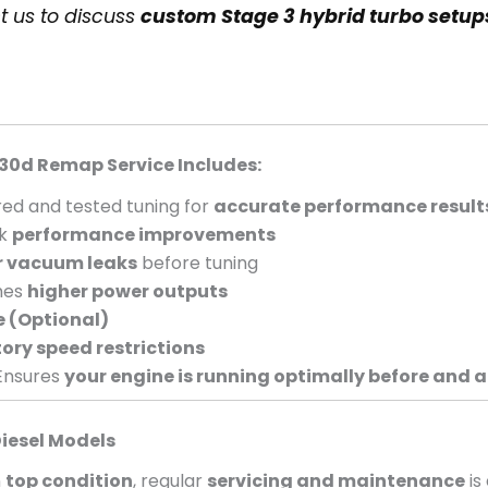
t us to discuss
custom Stage 3 hybrid turbo setup
30d Remap Service Includes:
ed and tested tuning for
accurate performance result
ck
performance improvements
r vacuum leaks
before tuning
hes
higher power outputs
e (Optional)
ory speed restrictions
Ensures
your engine is running optimally before and a
iesel Models
n
top condition
, regular
servicing and maintenance
is