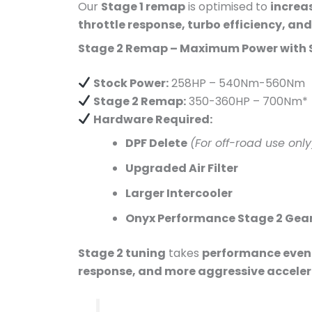
Our
Stage 1 remap
is optimised to
increa
throttle response, turbo efficiency, an
Stage 2 Remap – Maximum Power with 
Stock Power:
258HP – 540Nm-560Nm
Stage 2 Remap:
350-360HP – 700Nm*
Hardware Required:
DPF Delete
(For off-road use only
Upgraded Air Filter
Larger Intercooler
Onyx Performance Stage 2 Gea
Stage 2 tuning
takes
performance even 
response, and more aggressive accele