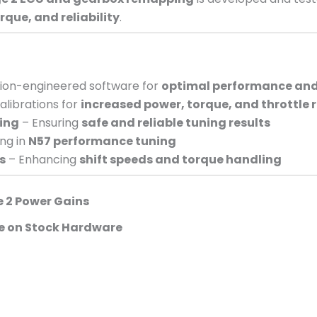
ue, and reliability
.
sion-engineered software for
optimal performance and 
alibrations for
increased power, torque, and throttle 
ing
– Ensuring
safe and reliable tuning results
ing in
N57 performance tuning
s
– Enhancing
shift speeds and torque handling
e 2 Power Gains
e on Stock Hardware