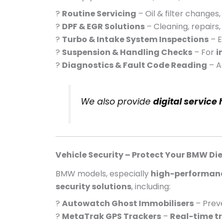
?
Routine Servicing
– Oil & filter change
?
DPF & EGR Solutions
– Cleaning, repairs
?
Turbo & Intake System Inspections
– E
?
Suspension & Handling Checks
– For
i
?
Diagnostics & Fault Code Reading
– A
We also provide
digital service
Vehicle Security – Protect Your BMW Die
BMW models, especially
high-performanc
security solutions
, including:
?
Autowatch Ghost Immobilisers
– Prev
?
MetaTrak GPS Trackers
–
Real-time t