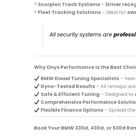
?
Scorpion Track Systems
–
Driver reco
?
Fleet Tracking Solutions
– Ideal for
own
All security systems are
profess
Why Onyx Performance is the Best Choi
BMW Diesel Tuning Specialists
– Year
Dyno-Tested Results
– All remaps ar
Safe & Efficient Tuning
– Designed to
Comprehensive Performance Soluti
Flexible Finance Options
– Spread the
Book Your BMW 330d, 430d, or 530d Re