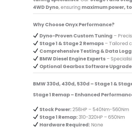
4WD Dyno
, ensuring
maximum power, torq
Why Choose Onyx Performance?
Dyno-Proven Custom Tuning
– Preci
Stage 1 & Stage 2 Remaps
– Tailored c
Comprehensive Testing & Data Logg
BMW Diesel Engine Experts
– Specialis
Optional Gearbox Software Upgrade
BMW 330d, 430d, 530d – Stage 1 & Stag
Stage 1 Remap – Enhanced Performanc
Stock Power:
258HP – 540Nm-560Nm
Stage 1 Remap:
310-320HP – 650Nm
Hardware Required:
None