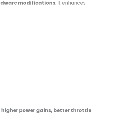
ardware modifications
. It enhances
r
higher power gains, better throttle