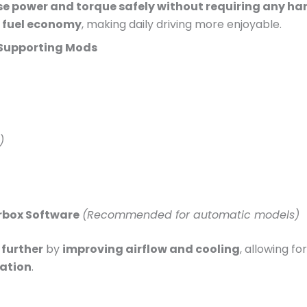
se power and torque safely without requiring any h
d fuel economy
, making daily driving more enjoyable.
Supporting Mods
)
rbox Software
(Recommended for automatic models)
further
by
improving airflow and cooling
, allowing fo
ration
.