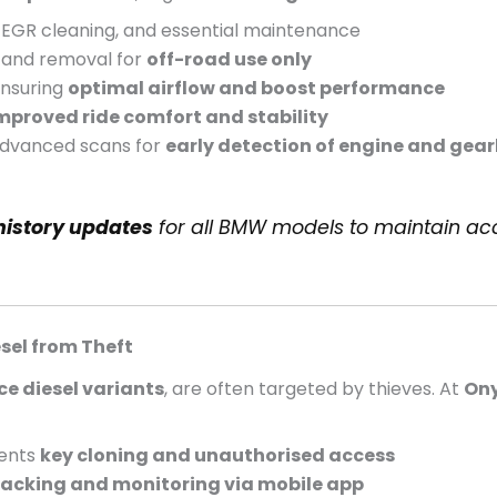
s, EGR cleaning, and essential maintenance
, and removal for
off-road use only
nsuring
optimal airflow and boost performance
mproved ride comfort and stability
dvanced scans for
early detection of engine and gear
 history updates
for all BMW models to maintain ac
sel from Theft
e diesel variants
, are often targeted by thieves. At
Ony
ents
key cloning and unauthorised access
racking and monitoring via mobile app