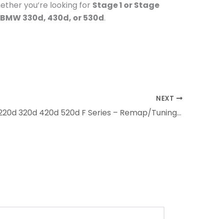
ether you’re looking for
Stage 1 or Stage
 BMW 330d, 430d, or 530d
.
NEXT
BMW 120d 220d 320d 420d 520d F Series – Remap/Tuning Packages