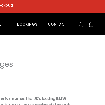
eckout!
E
BOOKINGS
CONTACT
ages
Performance
, the UK’s leading
BMW
ted in-house on our
state-of-the-art