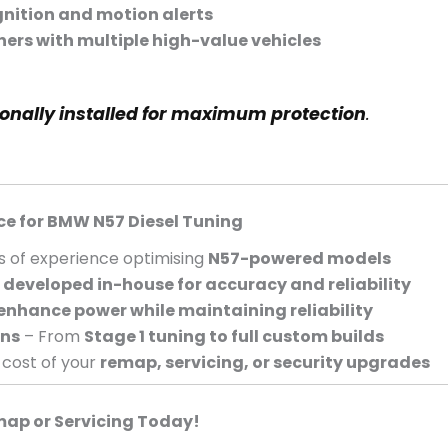
gnition and motion alerts
ers with multiple high-value vehicles
ionally installed for maximum protection
.
ce for BMW N57 Diesel Tuning
s of experience optimising
N57-powered models
e
developed in-house for accuracy and reliability
enhance power while maintaining reliability
ons
– From
Stage 1 tuning to full custom builds
 cost of your
remap, servicing, or security upgrades
map or Servicing Today!