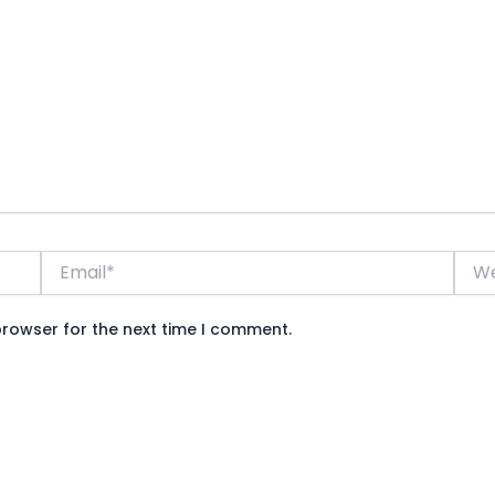
Email*
Webs
browser for the next time I comment.