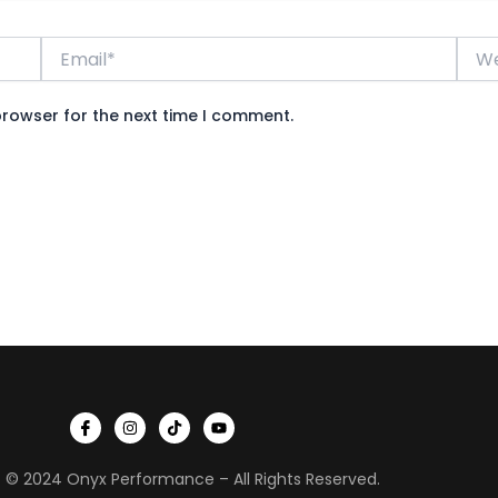
Email*
Webs
browser for the next time I comment.
I
I
T
Y
c
n
i
o
o
s
k
u
n
t
t
t
 © 2024 Onyx Performance – All Rights Reserved.
-
a
o
u
f
g
k
b