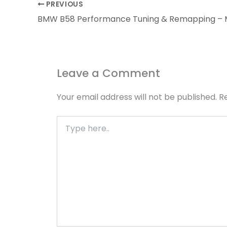
PREVIOUS
Leave a Comment
Your email address will not be published.
R
Type
here..