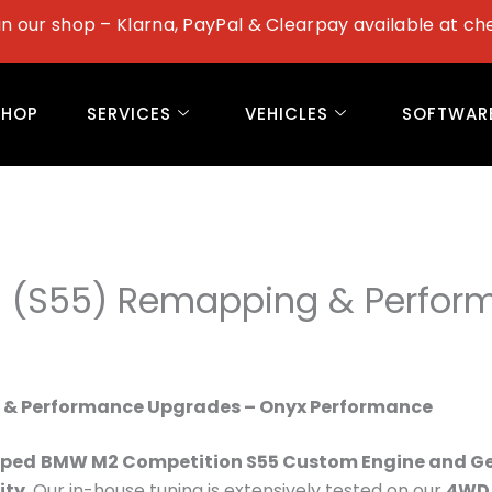
in our shop – Klarna, PayPal & Clearpay available at ch
SHOP
SERVICES
VEHICLES
SOFTWAR
 (S55) Remapping & Perfor
 & Performance Upgrades – Onyx Performance
oped
BMW M2 Competition S55 Custom Engine and G
ity
. Our in-house tuning is extensively tested on our
4WD