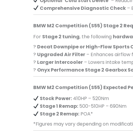
Optional ‘Cold Start Delete’
– Reducin
Comprehensive Diagnostic Check
– E
BMW M2 Competition (S55) Stage 2 Re
For
Stage 2 tuning
, the following
hardwa
?
Decat Downpipe or High-Flow Sports 
?
Upgraded Air Filter
– Enhances airflow 
?
Larger Intercooler
– Lowers intake temp
?
Onyx Performance Stage 2 Gearbox S
BMW M2 Competition (S55) Expected P
Stock Power:
410HP – 520Nm
Stage 1 Remap:
500-510HP – 690Nm
Stage 2 Remap:
POA*
*Figures may vary depending on modificati