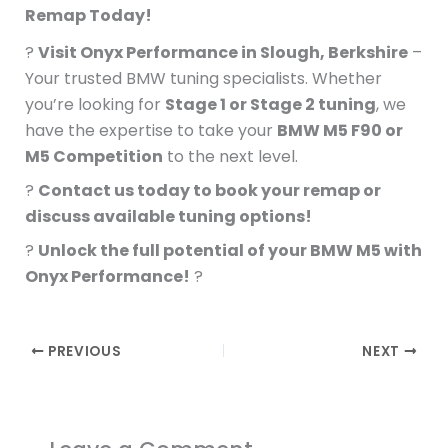
Remap Today!
?
Visit Onyx Performance in Slough, Berkshire
–
Your trusted BMW tuning specialists. Whether
you’re looking for
Stage 1 or Stage 2 tuning
, we
have the expertise to take your
BMW M5 F90 or
M5 Competition
to the next level.
?
Contact us today to book your remap or
discuss available tuning options!
?
Unlock the full potential of your BMW M5 with
Onyx Performance!
?
PREVIOUS
NEXT