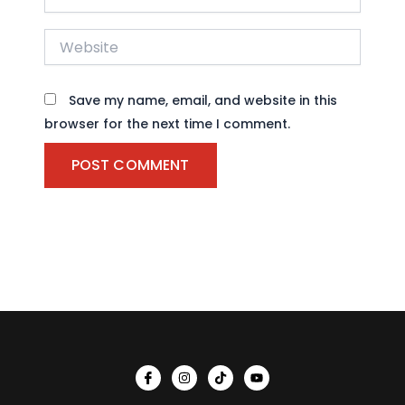
Website
Save my name, email, and website in this
browser for the next time I comment.
I
I
T
Y
c
n
i
o
o
s
k
u