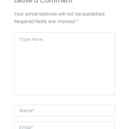
Leave a Comment
Your email address will not be published.
Required fields are marked
*
Type
here..
Name*
Email*