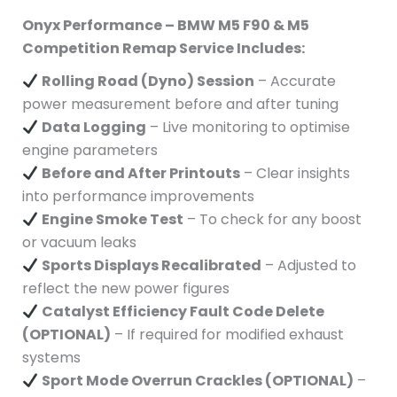
Onyx Performance – BMW M5 F90 & M5
Competition Remap Service Includes:
Rolling Road (Dyno) Session
– Accurate
power measurement before and after tuning
Data Logging
– Live monitoring to optimise
engine parameters
Before and After Printouts
– Clear insights
into performance improvements
Engine Smoke Test
– To check for any boost
or vacuum leaks
Sports Displays Recalibrated
– Adjusted to
reflect the new power figures
Catalyst Efficiency Fault Code Delete
(OPTIONAL)
– If required for modified exhaust
systems
Sport Mode Overrun Crackles (OPTIONAL)
–