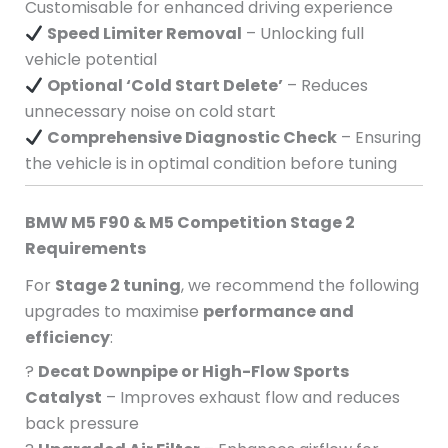
Customisable for enhanced driving experience
Speed Limiter Removal
– Unlocking full
vehicle potential
Optional ‘Cold Start Delete’
– Reduces
unnecessary noise on cold start
Comprehensive Diagnostic Check
– Ensuring
the vehicle is in optimal condition before tuning
BMW M5 F90 & M5 Competition Stage 2
Requirements
For
Stage 2 tuning
, we recommend the following
upgrades to maximise
performance and
efficiency
:
?
Decat Downpipe or High-Flow Sports
Catalyst
– Improves exhaust flow and reduces
back pressure