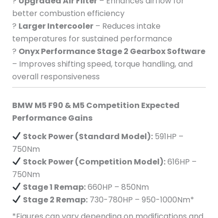
?
Upgraded Air Filter
– Enhances airflow for
better combustion efficiency
?
Larger Intercooler
– Reduces intake
temperatures for sustained performance
?
Onyx Performance Stage 2 Gearbox Software
– Improves shifting speed, torque handling, and
overall responsiveness
BMW M5 F90 & M5 Competition Expected
Performance Gains
Stock Power (Standard Model):
591HP –
750Nm
Stock Power (Competition Model):
616HP –
750Nm
Stage 1 Remap:
660HP – 850Nm
Stage 2 Remap:
730-780HP – 950-1000Nm*
*Figures can vary depending on modifications and