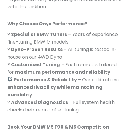
vehicle condition.
Why Choose Onyx Performance?
?
Specialist BMW Tuners
– Years of experience
fine-tuning BMW M models
?
Dyno-Proven Results
– All tuning is tested in-
house on our 4WD Dyno
?
Customised Tuning
– Each remap is tailored
for
maximum performance and reliability
Performance & Reliability
– Our calibrations
enhance drivability while maintaining
durability
?
Advanced Diagnostics
– Full system health
checks before and after tuning
Book Your BMW M5 F90 & M5 Competition