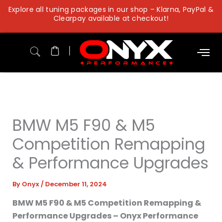
Skip
Explore all tuning packages in our shop – Klarna, PayPal &
to
Clearpay available at checkout!
content
BMW M5 F90 & M5
Competition Remapping
& Performance Upgrades
By
Onyx
/
December 11, 2024
BMW M5 F90 & M5 Competition Remapping &
Performance Upgrades – Onyx Performance