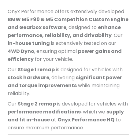
Onyx Performance offers extensively developed
BMW M5 F90 & M5 Competition Custom Engine
and Gearbox software
, designed to
enhance
performance, reliability, and drivability
. Our
in-house tuning
is extensively tested on our
4WD Dyno
, ensuring optimal
power gains and
efficiency
for your vehicle.
Our
Stage 1 remap
is designed for vehicles with
stock hardware
, delivering
significant power
and torque improvements
while maintaining
reliability.
Our
Stage 2 remap
is developed for vehicles with
performance modifications
, which we
supply
and fit in-house
at
Onyx Performance HQ
to
ensure maximum performance.