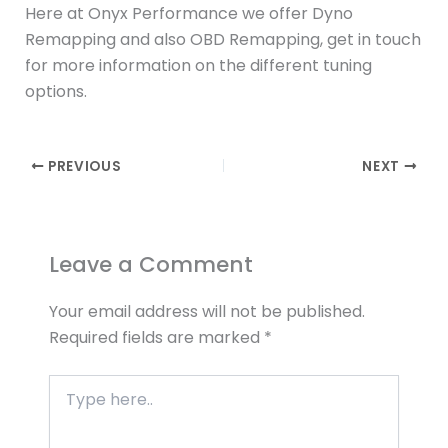
Here at Onyx Performance we offer Dyno
Remapping and also OBD Remapping, get in touch
for more information on the different tuning
options.
PREVIOUS
NEXT
Leave a Comment
Your email address will not be published.
Required fields are marked
*
Type
here..