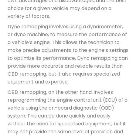
own advantages and disadvantages, and the best
choice for a given vehicle may depend on a
variety of factors.
Dyno remapping involves using a dynamometer,
or dyno machine, to measure the performance of
a vehicle’s engine. This allows the technician to
make precise adjustments to the engine’s settings
to optimize its performance. Dyno remapping can
provide more accurate and reliable results than
OBD remapping, but it also requires specialized
equipment and expertise.
OBD remapping, on the other hand, involves
reprogramming the engine control unit (ECU) of a
vehicle using the on-board diagnostic (OBD)
system. This can be done quickly and easily
without the need for specialised equipment, but it
may not provide the same level of precision and