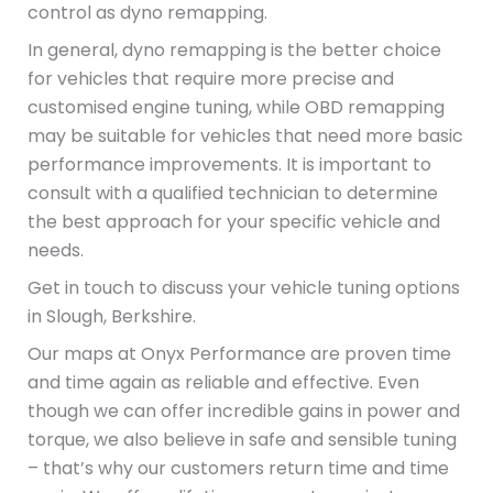
control as dyno remapping.
In general, dyno remapping is the better choice
for vehicles that require more precise and
customised engine tuning, while OBD remapping
may be suitable for vehicles that need more basic
performance improvements. It is important to
consult with a qualified technician to determine
the best approach for your specific vehicle and
needs.
Get in touch to discuss your vehicle tuning options
in Slough, Berkshire.
Our maps at Onyx Performance are proven time
and time again as reliable and effective. Even
though we can offer incredible gains in power and
torque, we also believe in safe and sensible tuning
– that’s why our customers return time and time