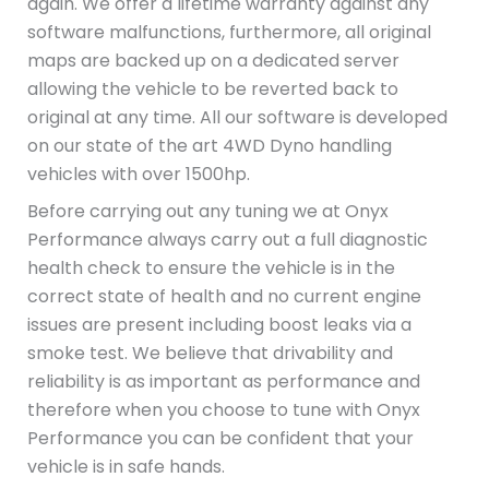
again. We offer a lifetime warranty against any
software malfunctions, furthermore, all original
maps are backed up on a dedicated server
allowing the vehicle to be reverted back to
original at any time. All our software is developed
on our state of the art 4WD Dyno handling
vehicles with over 1500hp.
Before carrying out any tuning we at Onyx
Performance always carry out a full diagnostic
health check to ensure the vehicle is in the
correct state of health and no current engine
issues are present including boost leaks via a
smoke test. We believe that drivability and
reliability is as important as performance and
therefore when you choose to tune with Onyx
Performance you can be confident that your
vehicle is in safe hands.