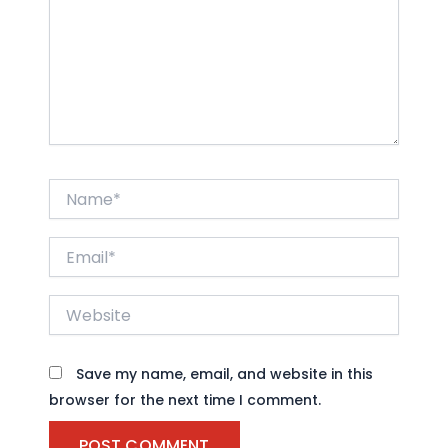
Name*
Email*
Website
Save my name, email, and website in this
browser for the next time I comment.